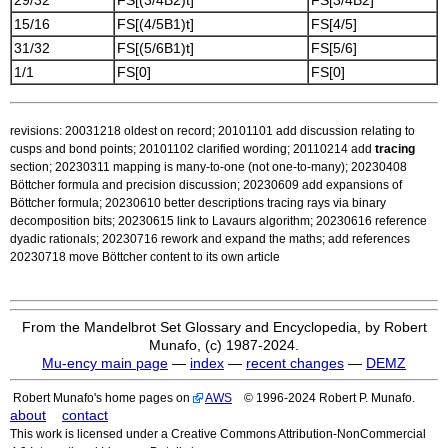
29/32
FS[(3/4B2)t]
FS[3/4B2]
15/16
FS[(4/5B1)t]
FS[4/5]
31/32
FS[(5/6B1)t]
FS[5/6]
1/1
FS[0]
FS[0]
revisions: 20031218 oldest on record; 20101101 add discussion relating to
cusps and bond points; 20101102 clarified wording; 20110214 add
tracing
section; 20230311 mapping is many-to-one (not one-to-many); 20230408
Böttcher formula and precision discussion; 20230609 add expansions of
Böttcher formula; 20230610 better descriptions tracing rays via binary
decomposition bits; 20230615 link to Lavaurs algorithm; 20230616 reference
dyadic rationals; 20230716 rework and expand the maths; add references
20230718 move Böttcher content to its own article
From the Mandelbrot Set Glossary and Encyclopedia, by Robert
Munafo, (c) 1987-2024.
Mu-ency main page
—
index
—
recent changes
—
DEMZ
Robert Munafo's home pages on
AWS
© 1996-2024 Robert P. Munafo.
about
contact
This work is licensed under a Creative Commons Attribution-NonCommercial