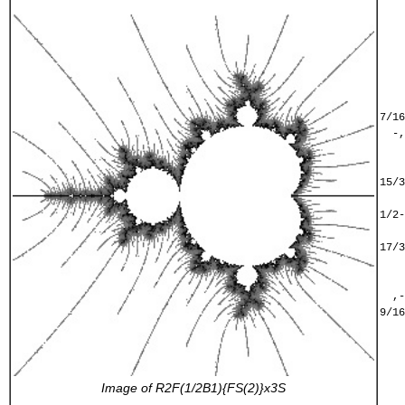
    
    
    
    
    
    
    
7/16
  -,
    
    
15/3
    
1/2-
    
17/3
    
    
  ,-
9/16
    
    
    
    
Image of
R2F(1/2B1){FS(2)}x3S
    