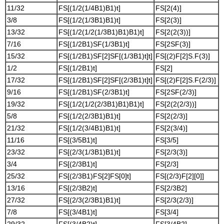
11/32
FS[(1/2(1/4B1)B1)t]
FS[2(4)]
3/8
FS[(1/2(1/3B1)B1)t]
FS[2(3)]
13/32
FS[(1/2(1/2(1/3B1)B1)B1)t]
FS[2(2(3))]
7/16
FS[(1/2B1)SF(1/3B1)t]
FS[2SF(3)]
15/32
FS[(1/2B1)SF[2]SF[(1/3B1)t]t]
FS[(2)F[2]S.F(3)]
1/2
FS[(1/2B1)t]
FS[2]
17/32
FS[(1/2B1)SF[2]SF[(2/3B1)t]t]
FS[(2)F[2]S.F(2/3)]
9/16
FS[(1/2B1)SF(2/3B1)t]
FS[2SF(2/3)]
19/32
FS[(1/2(1/2(2/3B1)B1)B1)t]
FS[2(2(2/3))]
5/8
FS[(1/2(2/3B1)B1)t]
FS[2(2/3)]
21/32
FS[(1/2(3/4B1)B1)t]
FS[2(3/4)]
11/16
FS[(3/5B1)t]
FS[3/5]
23/32
FS[(2/3(1/3B1)B1)t]
FS[2/3(3)]
3/4
FS[(2/3B1)t]
FS[2/3]
25/32
FS[(2/3B1)FS[2]FS[0]t]
FS[(2/3)F[2][0]]
13/16
FS[(2/3B2)t]
FS[2/3B2]
27/32
FS[(2/3(2/3B1)B1)t]
FS[2/3(2/3)]
7/8
FS[(3/4B1)t]
FS[3/4]