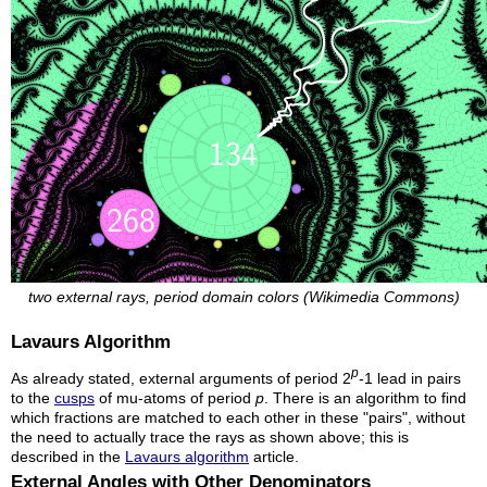
two external rays, period domain colors (Wikimedia Commons)
Lavaurs Algorithm
p
As already stated, external arguments of period 2
-1 lead in pairs
to the
cusps
of mu-atoms of period
p
. There is an algorithm to find
which fractions are matched to each other in these "pairs", without
the need to actually trace the rays as shown above; this is
described in the
Lavaurs algorithm
article.
External Angles with Other Denominators