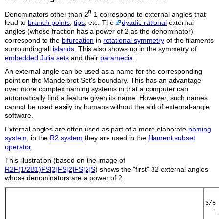
n
Denominators other than 2
-1 correspond to external angles that
lead to
branch points
,
tips
, etc. The
dyadic rational
external
angles (whose fraction has a power of 2 as the denominator)
correspond to the
bifurcation
in
rotational symmetry
of the filaments
surrounding all
islands
. This also shows up in the symmetry of
embedded Julia sets
and their
paramecia
.
An external angle can be used as a name for the corresponding
point on the Mandelbrot Set's boundary. This has an advantage
over more complex naming systems in that a computer can
automatically find a feature given its name. However, such names
cannot be used easily by humans without the aid of external-angle
software.
External angles are often used as part of a more elaborate
naming
system
; in the
R2 system
they are used in the
filament subset
operator
.
This illustration (based on the image of
R2F(1/2B1)FS[2]FS[2]FS[2]S
) shows the "first" 32 external angles
whose denominators are a power of 2.
3/8 
  '-