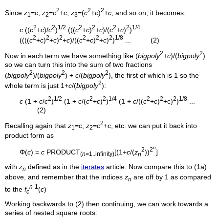
2
2
2
Since
z
=
c
,
z
=
c
+
c
,
z
=(
c
+
c
)
+
c
, and so on, it becomes:
1
2
3
2
2
1/2
2
2
2
2
1/4
c
((
c
+
c
)/
c
)
(((
c
+
c
)
+
c
)/(
c
+
c
)
)
2
2
2
2
2
2
1/8
((((
c
+
c
)
+
c
)
+
c
)/((
c
+
c
)
+
c
)
)
... (2)
2
2
Now in each term we have something like (
bigpoly
+
c
)/(
bigpoly
)
so we can turn this into the sum of two fractions
2
2
2
(
bigpoly
)/(
bigpoly
) +
c
/(
bigpoly
), the first of which is 1 so the
2
whole term is just 1+
c
/(
bigpoly
):
2
1/2
2
2
1/4
2
2
2
1/8
c
(1 +
c
/
c
)
(1 +
c
/(
c
+
c
)
)
(1 +
c
/((
c
+
c
)
+c)
)
...
(2)
2
Recalling again that
z
=
c
,
z
=
c
+
c
, etc. we can put it back into
1
2
product form as
n
2
2
Φ(
c
) =
c
PRODUCT
[(1+
c
/(
z
))
]
(
n
=1..infinity)
n
with
z
defined as in the
iterates
article. Now compare this to (1a)
n
above, and remember that the indices
z
are off by 1 as compared
n
n
-1
to the
f
(
c
)
c
Working backwards to (2) then continuing, we can work towards a
series of nested square roots: