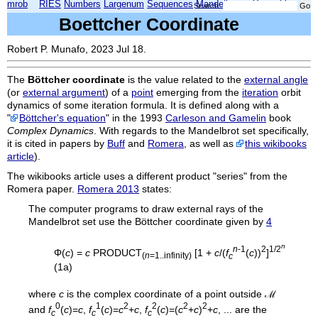
mrob
RIES
Numbers
Largenum
Sequences
Mandelbrot
Xmorphia
Search:
Boettcher Coordinate
Robert P. Munafo, 2023 Jul 18.
The
Böttcher coordinate
is the value related to the
external angle
(or
external argument
) of a
point
emerging from the
iteration
orbit
dynamics of some iteration formula. It is defined along with a
"
Böttcher's equation
" in the 1993
Carleson and Gamelin
book
Complex Dynamics
. With regards to the Mandelbrot set specifically,
it is cited in papers by
Buff
and
Romera
, as well as
this wikibooks
article
).
The wikibooks article uses a different product "series" from the
Romera paper.
Romera 2013
states:
The computer programs to draw external rays of the
Mandelbrot set use the Böttcher coordinate given by
4
n
n
-1
2
1/2
Φ(
c
) =
c
PRODUCT
[1 +
c
/(
f
(
c
))
]
(
n
=1..infinity)
c
(1a)
where
c
is the complex coordinate of a point outside ℳ
0
1
2
2
2
2
and
f
(
c
)=
c
,
f
(
c
)=
c
+
c
,
f
(
c
)=(
c
+
c
)
+
c
, ... are the
c
c
c