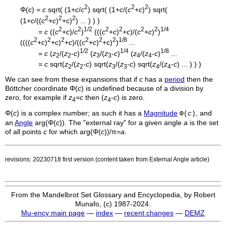
2
2
2
Φ(
c
) =
c
sqrt( (1+
c
/
c
) sqrt( (1+
c
/(
c
+
c
)
) sqrt(
2
2
2
(1+
c
/((
c
+
c
)
+c)
) ... ) ) )
2
2
1/2
2
2
2
2
1/4
=
c
((
c
+
c
)/
c
)
(((
c
+
c
)
+
c
)/(
c
+
c
)
)
2
2
2
2
2
2
1/8
((((
c
+
c
)
+c)
+
c
)/((
c
+
c
)
+c)
)
...
1/2
1/4
1/8
=
c
(
z
/(
z
-
c
)
(
z
/(
z
-
c
)
(
z
/(
z
-
c
)
...
2
2
3
3
4
4
=
c
sqrt(
z
/(
z
-
c
) sqrt(
z
/(
z
-
c
) sqrt(
z
/(
z
-
c
) ... ) ) )
2
2
3
3
4
4
We can see from these expansions that if
c
has a
period
then the
Böttcher coordinate Φ(
c
) is undefined because of a division by
zero, for example if
z
=
c
then (
z
-
c
) is zero.
4
4
Φ(
c
) is a complex number; as such it has a
Magnitude
, and
Φ(
c
)
an
Angle
arg(Φ(
c
)). The "external ray" for a given angle
a
is the set
of all points
c
for which arg(Φ(
c
))/π=
a
.
revisions: 20230718 first version (content taken from External Angle article)
From the Mandelbrot Set Glossary and Encyclopedia, by Robert
Munafo, (c) 1987-2024.
Mu-ency main page
—
index
—
recent changes
—
DEMZ