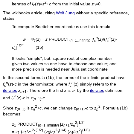
2
iterates of
f
(
z
)=
z
+
c
from the initial value
z
=0.
c
0
The wikibooks article, citing
Wolf Jung
without a specific reference,
states:
To compute Boettcher coordinate
w
use this formula:
n
n
w
= Φ
(
z
) =
z
PRODUCT
[
f
(
z
)/(
f
(
z
)-
c
(
n
=1..infinity)
c
c
n
1/2
c
)]
(1b)
It looks "simple", but: square root of complex number
gives two values so one have to choose one value; and
more precision is needed near Julia set coordinate
In this second formula (1b), the terms of the infinite product have
n
n
f
(
z
)-
c
in the denominator, where
f
(
z
) simply refers to the
c
c
iterates
z
. Therefore the first
z
is
z
by the
iterates
definition,
n
+1
1
n
and
f
(
z
)-
c
is
z
-
c
.
c
(
n
+1)
2
2
Since
z
is
z
+
c
, we can change
z
-
c
to
z
. Formula (1b)
(
n
+1)
n
(
n
+1)
n
becomes:
n
2
1/2
z
PRODUCT
[
z
/
z
]
1
(
n
=1..infinity)
n
+1
n
2
(1/2)
2
(1/4)
2
(1/8)
=
z
(
z
/
z
)
(
z
/
z
)
(
z
/
z
)
...
1
2
1
3
2
4
3