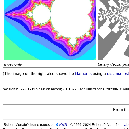
dwell only
binary decomposi
(The image on the right also shows the
filaments
using a
distance es
revisions: 19980504 oldest on record; 20110228 add illustrations; 20230610 add a
From the
ab
Robert Munafo's home pages on
AWS
© 1996-2024 Robert P. Munafo.