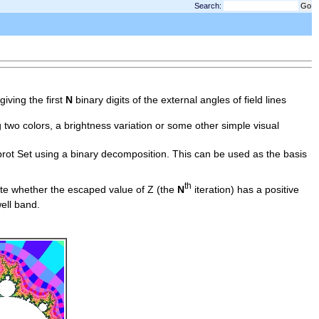
Search:
giving the first
N
binary digits of the external angles of field lines
g two colors, a brightness variation or some other simple visual
brot Set using a binary decomposition. This can be used as the basis
th
ote whether the escaped value of Z (the
N
iteration) has a positive
ell band.