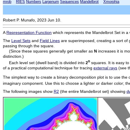
mrob
RIES
Numbers
Largenum
Sequences
Mandelbrot
Xmorphia
Robert P. Munafo, 2023 Jun 10.
A
Representation Function
which represents the Mandelbrot Set in a wa
The
Level Sets
and
Field Lines
are superimposed, creating a sort of gr
passing through the square.
(Since these squares generally get smaller as
N
increases it is m
distinction.)
n
Each level set (dwell band) is divided into
2
squares. It is easy t
of a practical computational technique for tracing
external rays
(see th
The simplest way to create a binary decomposition plot is to use the
imaginary component. Use this to choose a lighter or darker color; t
The following images show
R2
(the entire Mandelbrot set) showing
d