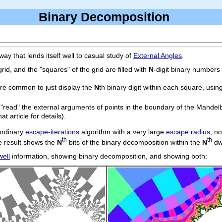
Binary Decomposition
y that lends itself well to casual study of
External Angles
.
id, and the "squares" of the grid are filled with
N
-digit binary numbers 
ore common to just display the
N
th binary digit within each square, usin
o "read" the external arguments of points in the boundary of the Mandel
at article for details).
 ordinary
escape-iterations
algorithm with a very large
escape radius
, n
th
th
he result shows the
N
bits of the binary decomposition within the
N
dw
well
information, showing binary decomposition, and showing both: