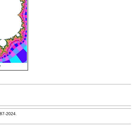
l
987-2024.