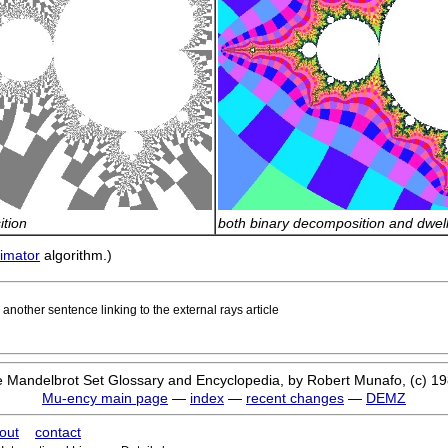
tion
both binary decomposition and dwel
timator
algorithm.)
nother sentence linking to the external rays article
 Mandelbrot Set Glossary and Encyclopedia, by Robert Munafo, (c) 1
Mu-ency main page
—
index
—
recent changes
—
DEMZ
out
contact