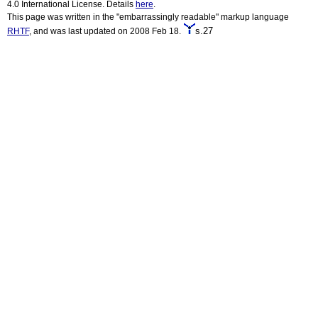
4.0 International License. Details
here
.
This page was written in the "embarrassingly readable" markup language
s.27
RHTF
, and was last updated on 2008 Feb 18.