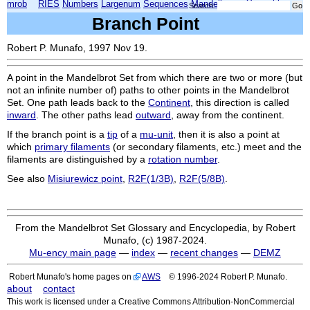
mrob
RIES
Numbers
Largenum
Sequences
Mandelbrot
Xmorphia
Search:
Branch Point
Robert P. Munafo, 1997 Nov 19.
A point in the Mandelbrot Set from which there are two or more (but
not an infinite number of) paths to other points in the Mandelbrot
Set. One path leads back to the
Continent
, this direction is called
inward
. The other paths lead
outward
, away from the continent.
If the branch point is a
tip
of a
mu-unit
, then it is also a point at
which
primary filaments
(or secondary filaments, etc.) meet and the
filaments are distinguished by a
rotation number
.
See also
Misiurewicz point
,
R2F(1/3B)
,
R2F(5/8B)
.
From the Mandelbrot Set Glossary and Encyclopedia, by Robert
Munafo, (c) 1987-2024.
Mu-ency main page
—
index
—
recent changes
—
DEMZ
Robert Munafo's home pages on
AWS
© 1996-2024 Robert P. Munafo.
about
contact
This work is licensed under a Creative Commons Attribution-NonCommercial