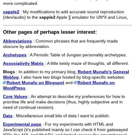
more complicated.
xapple2
: My modifications to add accurate sound reproduction
(/dev/audio) to the
xapple2
Apple ][ emulator for UN*X and Linux
.
Other pages of perhaps lesser interest:
Abbreviations
: Common phrases that are frequently made
obscure by abbreviation.
Archetypes
: A Periodic Table of Jungian personality archetypes.
Associativity Matrix
: A little twisty maze of thoughts, all different.
Blogs
: In addition to my primary blog,
Robert Munafo's General
Weblog
, I also have two blogs hosted by blog-specific websites:
Robert Munafo on Blogspot
and
Robert Munafo on
WordPress
.
Core Values
: An attempt to describe my preferences for how to
prioritise life and make decisions (thus, highly subjective and in
need of continual revision).
Data
: Miscellaneous small bits of data I want to publish.
Experimental page
: For my experiments with HTML and
JavaScript (it's published mainly so I can check it from gatewayed