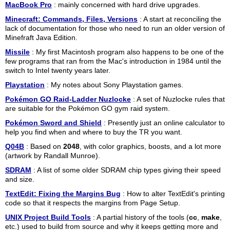
MacBook Pro
: mainly concerned with hard drive upgrades.
Minecraft: Commands, Files, Versions
: A start at reconciling the
lack of documentation for those who need to run an older version of
Minefraft Java Edition.
Missile
: My first Macintosh program also happens to be one of the
few programs that ran from the Mac's introduction in 1984 until the
switch to Intel twenty years later.
Playstation
: My notes about Sony Playstation games.
Pokémon GO Raid-Ladder Nuzlocke
: A set of Nuzlocke rules that
are suitable for the Pokémon GO gym raid system.
Pokémon Sword and Shield
: Presently just an online calculator to
help you find when and where to buy the TR you want.
Q04B
: Based on
2048
, with color graphics, boosts, and a lot more
(artwork by Randall Munroe).
SDRAM
: A list of some older SDRAM chip types giving their speed
and size.
TextEdit: Fixing the Margins Bug
: How to alter TextEdit's printing
code so that it respects the margins from Page Setup.
UNIX Project Build Tools
: A partial history of the tools (
cc
,
make
,
etc.) used to build from source and why it keeps getting more and