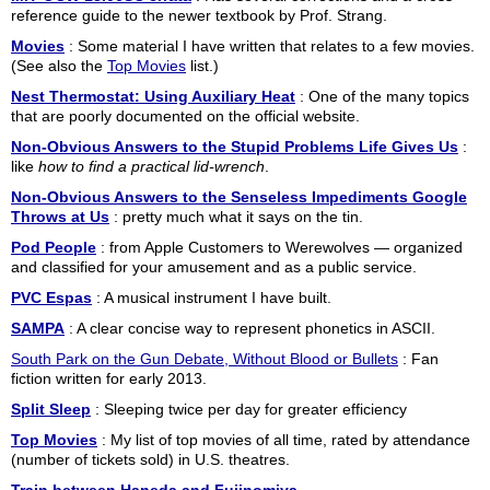
reference guide to the newer textbook by Prof. Strang.
Movies
: Some material I have written that relates to a few movies.
(See also the
Top Movies
list.)
Nest Thermostat: Using Auxiliary Heat
: One of the many topics
that are poorly documented on the official website.
Non-Obvious Answers to the Stupid Problems Life Gives Us
:
like
how to find a practical lid-wrench
.
Non-Obvious Answers to the Senseless Impediments Google
Throws at Us
: pretty much what it says on the tin.
Pod People
: from Apple Customers to Werewolves — organized
and classified for your amusement and as a public service.
PVC Espas
: A musical instrument I have built.
SAMPA
: A clear concise way to represent phonetics in ASCII.
South Park on the Gun Debate, Without Blood or Bullets
: Fan
fiction written for early 2013.
Split Sleep
: Sleeping twice per day for greater efficiency
Top Movies
: My list of top movies of all time, rated by attendance
(number of tickets sold) in U.S. theatres.