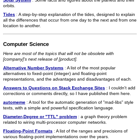
Solar System
: Some facts and figures about the planets and their
orbits.
Tides
: A step-by-step explanation of the tides, designed to explain
all the differences that occur from one day to the next and from one
location to another.
Computer Science
Here are most of the topics that will not be obsolete with
[company]'s next release of [product].
Alternative Number Systems
: A list of the most popular
alternatives to fixed-point (integer) and floating-point
representations, and the advantages and disadvantages of each.
Answers to Questions on Stack Exchange Sites
: I couldn't add
corrections or comments directly, so I have published them here.
automeme
: A tool for the automatic generation of "mad-libs" style
texts, with a simple and powerful specification language.
Diameter-Degree or "TTL" problem
: a graph theory problem
related to wiring multi-processor computer networks.
Floating-Point Formats
: A list of the ranges and precisions of
various floating-point implementations over the years.