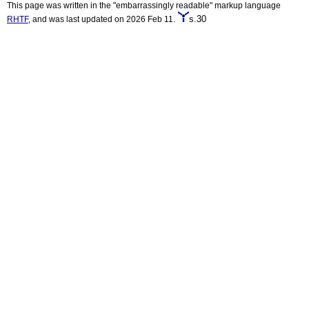
This page was written in the "embarrassingly readable" markup language
s.30
RHTF
, and was last updated on 2026 Feb 11.