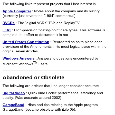
The following links represent projects that I lost interest in.
Apple Computer
: Notes about the company and its history
(currently just covers the "1984" commercial)
DVCRs
: The "digital VCRs" TiVo and ReplayTV.
F161
: High-precision floating-point data types. This software is
complete, but effort to document it is not.
United States Constitution
: Reordered so as to place each
provisison of the Amendments in its most logical place within the
original seven Articles.
Windows Answers
: Answers to questions encountered by
TM
Microsoft Windows
users.
Abandoned or Obsolete
The following are articles that I no longer consider accurate.
Digital Video
: QuickTime Codec performance, efficiency and
quality. (Was accurate around 2002)
GarageBand
: Hints and tips relating to the Apple program
GarageBand (became obsolete with iLife 05).