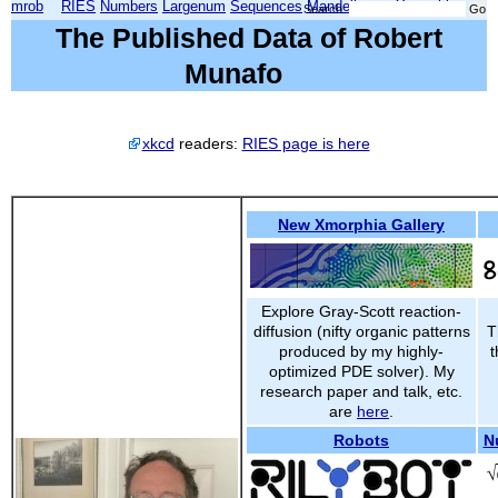
mrob
RIES
Numbers
Largenum
Sequences
Mandelbrot
Xmorphia
Search:
The Published Data of Robert
Munafo
xkcd
readers:
RIES page is here
New Xmorphia Gallery
Explore Gray-Scott reaction-
diffusion (nifty organic patterns
T
produced by my highly-
t
optimized PDE solver). My
research paper and talk, etc.
are
here
.
Robots
N