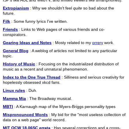
ISP's like AOL and WebTV, and limited viewers like smartphones).
Extropianism
: Why we shouldn't feel
quite
so bad about the
future.
Filk
: Some funny lyrics I've written.
Friends
: Links to Web pages of various friends and co-
conspirators.
Gearing Ideas and Notes
: Mosty related to my
orrery
work.
General Blog
: A weblog of articles not limited to any particular
topic.
History of Music
: Focusing on the industrialized distribution of
music as a recent and unnatural phenomenon.
Index to the One True Thread
: Silliness and serious creativity for
hopelessly obsessed xkcd fans.
Linux rules
: Duh.
Mamma Mia
: The Broadway musical.
MBTI
: A Karnaugh map of the Myers-Briggs personality types
Mispronounced Words
: My bid for the "most useless collection of
data on a web page" world record.
MIT OCW 18.06SC errata
: Has several corrections and a cross-