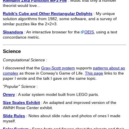
Riemann Zeta Function MP3 File
: Music that only a number
theorist would love...
Rubik's Cube and Other Rectangular Delights
: My unique
solution algorithms from 1982, some software, and a survey of
similar puzzles like the 2×2×3.
Sloandora
: An interactive browser for the
OEIS
, using a text
concordance metric.
Science
Computational Science
:
I discovered that the
Gray-Scott system
supports
patterns about as
complex
as those in Conway's Game of Life.
This page
links to the
paper I wrote and the talk I gave on the same topic.
"Popular" Science
:
Orrery
: A solar system model built from LEGO parts.
Size Scales Exhibit
: An adapted and improved version of the
AMNH Rose Center exhibit.
Slide Rules
: Notes about slide rules and photos of ones I made
myself.