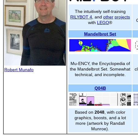
The intuitively self-training
RILYBOT 4
, and
other
projects
with
LEGO
®
Mandelbrot Set
Mu-ENCY, the Encyclopedia of
the Mandelbrot Set. Somewhat
c
Robert Munafo
technical, and incomplete.
Q04B
Based on
2048
, with color
graphics, boosts, and a lot
more (artwork by Randall
Munroe).