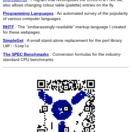
also allows changing colour table (palette) entries on the fly.
Programming Languages
: An automated survey of the popularity
of various computer languages.
RHTF
: The "embarassingly-readable" markup language I created
for these webpages.
SimpleGet
: A small stand-alone replacement for the perl library
.
LWP::Simple
The SPEC Benchmarks
: Conversion formulas for the industry-
standard CPU benchmarks.