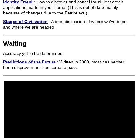
Identity Fraud
: How to discover and cancel fraudulent credit
applications made in your name. (This is out of date mainly
because of changes due to the Patriot act.)
Stages of Civilization
: A brief discussion of where we've been
and where we are headed.
Waiting
Accuracy yet to be determined.
Predictions of the Future
: Written in 2000, most has neither
been disproven nor has come to pass.