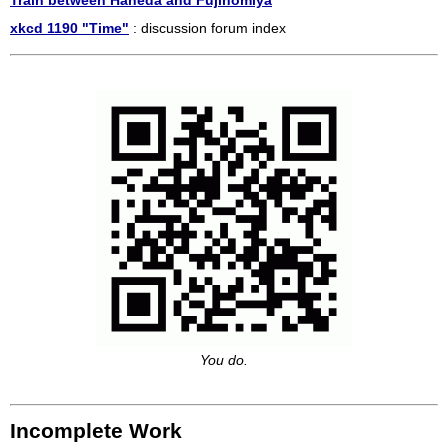
Train between Haneda and Fujinomiya
xkcd 1190 "Time"
: discussion forum index
You do.
Incomplete Work