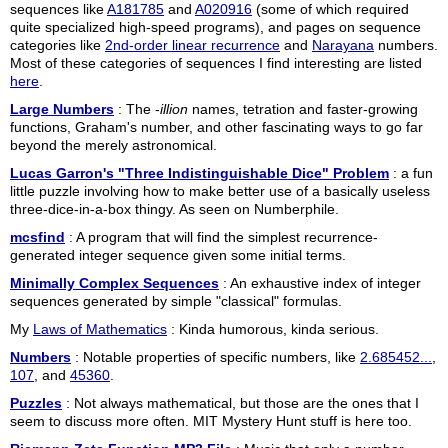
sequences like
A181785
and
A020916
(some of which required
quite specialized high-speed programs), and pages on sequence
categories like
2nd-order linear recurrence
and
Narayana
numbers.
Most of these categories of sequences I find interesting are listed
here
.
Large Numbers
: The -
illion
names, tetration and faster-growing
functions, Graham's number, and other fascinating ways to go far
beyond the merely astronomical.
Lucas Garron's "Three Indistinguishable Dice" Problem
: a fun
little puzzle involving how to make better use of a basically useless
three-dice-in-a-box thingy. As seen on Numberphile.
mcsfind
: A program that will find the simplest recurrence-
generated integer sequence given some initial terms.
Minimally Complex Sequences
: An exhaustive index of integer
sequences generated by simple "classical" formulas.
My
Laws of Mathematics
: Kinda humorous, kinda serious.
Numbers
: Notable properties of specific numbers, like
2.685452...
,
107
, and
45360
.
Puzzles
: Not always mathematical, but those are the ones that I
seem to discuss more often. MIT Mystery Hunt stuff is here too.