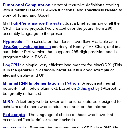
Functional Computation
: A set of recursive definitions starting
with a minimal set of LISP-like functions, and specifically related to
work of Turing and Gödel.
My
High-Performance Projects
: Just a brief summary of all the
CPU-intensive projects I've created over the years, from Z80
assembly-language to the present.
Hypercalc
: The calculator that doesn't overflow. Available as a
JavaScript web application
courtesy of Kenny TM~ Chan, and in a
standalone Perl version that supports 295-digit precision and is
programmable in BASIC.
LogCPU
: a simple, very efficient load monitor for MacOS X. (This
is in the general CS category because it is a good example of
elegant display and UI)
Minimal RNN Implementation in Python
: A recurrent neural
network that models plain text, based on
this gist
by @karpathy,
but greatly enhanced.
MIRA
: A text-only web browser with unique features, designed for
scholars and others who conduct research on the Internet.
Perl scripts
: The language of choice of those who have that
occasional "hankerin' for some hackerin'"
png-csum-fix
: Program that recomputes the CRCs in a PNG file;