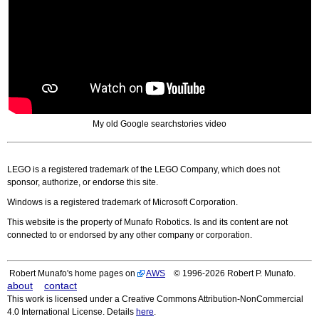
My old Google searchstories video
LEGO is a registered trademark of the LEGO Company, which does not
sponsor, authorize, or endorse this site.
Windows is a registered trademark of Microsoft Corporation.
This website is the property of Munafo Robotics. Is and its content are not
connected to or endorsed by any other company or corporation.
Robert Munafo's home pages on
AWS
© 1996-2026 Robert P. Munafo.
about
contact
This work is licensed under a Creative Commons Attribution-NonCommercial
4.0 International License. Details
here
.