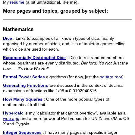
My
resume
(a bit untraditional, like me).
More pages and topics, grouped by subject:
Mathematics
Dice
: Links to examples of all known types of dice, mainly
organised by number of sides; and lists of tabletop games telling
which dice are used for each.
Exponentially Distributed Dice
: Dice to roll random numbers
whose logarithms are evenly distributed.
Benford: It's Not Just the
Law — It's How We Roll.
Formal Power Series
algorithms (for now, just the
square root
)
Generating Functions
are discussed in the context of decimal
expansions of fractions like 1/98 = 0.0102040816...
How Many Squares
: One of the more popular types of
mathematical troll-bait.
Hypercalc
is my "calculator that cannot overflow", available as a
web app
and a more powerful Perl version for UNIX/Linux/Mac OS
X and Cygwin.
Integer Sequences
: I have many pages on specific integer