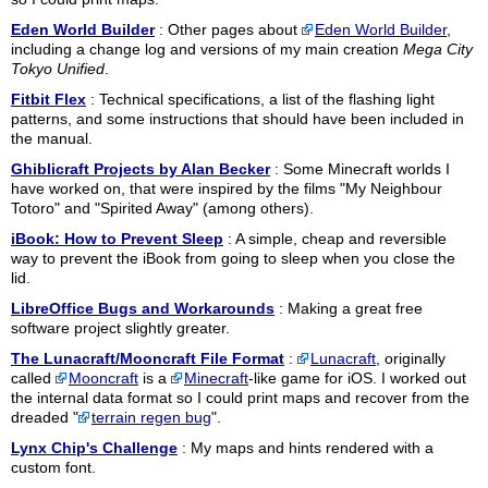
Eden World Builder
: Other pages about
Eden World Builder
,
including a change log and versions of my main creation
Mega City
Tokyo Unified
.
Fitbit Flex
: Technical specifications, a list of the flashing light
patterns, and some instructions that should have been included in
the manual.
Ghiblicraft Projects by Alan Becker
: Some Minecraft worlds I
have worked on, that were inspired by the films "My Neighbour
Totoro" and "Spirited Away" (among others).
iBook: How to Prevent Sleep
: A simple, cheap and reversible
way to prevent the iBook from going to sleep when you close the
lid.
LibreOffice Bugs and Workarounds
: Making a great free
software project slightly greater.
The Lunacraft/Mooncraft File Format
:
Lunacraft
, originally
called
Mooncraft
is a
Minecraft
-like game for iOS. I worked out
the internal data format so I could print maps and recover from the
dreaded "
terrain regen bug
".
Lynx Chip's Challenge
: My maps and hints rendered with a
custom font.