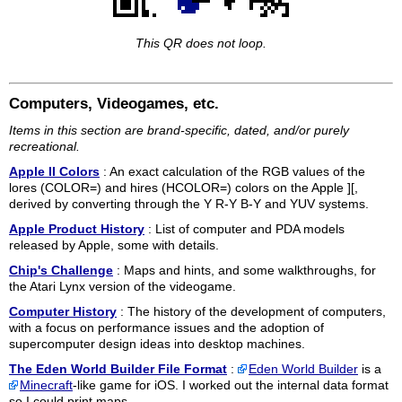
This QR does not loop.
Computers, Videogames, etc.
Items in this section are brand-specific, dated, and/or purely
recreational.
Apple II Colors
: An exact calculation of the RGB values of the
lores (COLOR=) and hires (HCOLOR=) colors on the Apple ][,
derived by converting through the Y R-Y B-Y and YUV systems.
Apple Product History
: List of computer and PDA models
released by Apple, some with details.
Chip's Challenge
: Maps and hints, and some walkthroughs, for
the Atari Lynx version of the videogame.
Computer History
: The history of the development of computers,
with a focus on performance issues and the adoption of
supercomputer design ideas into desktop machines.
The Eden World Builder File Format
:
Eden World Builder
is a
Minecraft
-like game for iOS. I worked out the internal data format
so I could print maps.