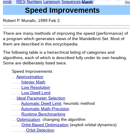
mrob
RIES
Numbers
Largenum
Sequences
Mandelbrot
Xmorphia
Search:
Speed Improvements
Robert P. Munafo, 1999 Feb 2.
There are many methods of improving the speed (performance) of
a program which generates views of the Mandelbrot Set. Most of
them are described in this encyclopedia.
The following table is a heirarchical listing of categories and
algorithms, each of which is described fully under its own heading.
Some are deliberately listed twice.
Speed Improvements
. .
Approximation
. . . .
Integer Math
. . . .
Low Resolution
. . . .
Low Dwell Limit
. .
Ideal Parameter Selection
. . . .
Automatic Dwell Limit
, heuristic method
. . . .
Automatic Math-Precision
. . . .
Runtime Benchmarking
. .
Optimization
: changing the algorithm
. . . .
Orbit-Based Optimization
(exploit orbital dynamics)
. . . . . .
Orbit Detection