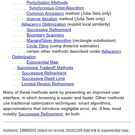
. . . . . .
Perturbation Methods
. . . . . . .
Synchronous-Orbit Algorithm
. . . . . .
Common Ancestors
method (Julia Sets only)
. . . . . .
Inverse Iteration
method (Julia Sets only)
. . . .
Adjacency Optimization
(exploit local similarity)
. . . . . .
Successive Refinement
. . . . . .
Boundary Scanning
. . . . . .
Mariani/Silver Algorithm
(rectangle subdivision)
. . . . . .
Circle Tiling
(using distance estimator)
. . . . . . certain other methods described under
Adjacency
Optimization
. . . . . .
Exponential Map
. .
Successive Tradeoff Methods
. . . .
Successive Refinement
. . . .
Successive Dwell Limit
. . . .
Limited-Region Refinement
Many of these methods work by presenting an improved user
interface, in which browsing is easier and faster. Other methods
use traditional optimization techniques: smart algorithms,
approximations that introduce negligible error, etc. A few, most
notably
Successive Refinement
, do both.
revisions: 19990202 oldest on record; 20101205 Add link to exponential map