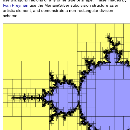
use triangular regions or any other type of shape. These images by
Ivan Freyman
use the Mariani/Silver subdivision structure as an
artistic element, and demonstrate a non-rectangular division
scheme: