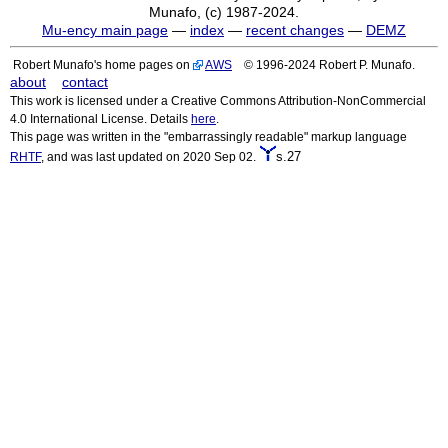
Munafo, (c) 1987-2024.
Mu-ency main page
—
index
—
recent changes
—
DEMZ
Robert Munafo's home pages on
AWS
© 1996-2024 Robert P. Munafo.
about
contact
This work is licensed under a Creative Commons Attribution-NonCommercial
4.0 International License. Details
here
.
This page was written in the "embarrassingly readable" markup language
s.27
RHTF
, and was last updated on 2020 Sep 02.