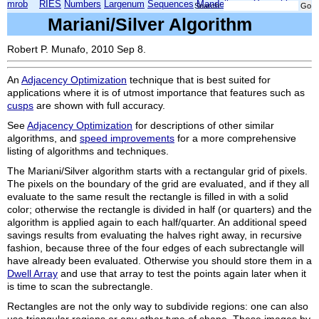
mrob
RIES
Numbers
Largenum
Sequences
Mandelbrot
Xmorphia
Search:
Mariani/Silver Algorithm
Robert P. Munafo, 2010 Sep 8.
An
Adjacency Optimization
technique that is best suited for
applications where it is of utmost importance that features such as
cusps
are shown with full accuracy.
See
Adjacency Optimization
for descriptions of other similar
algorithms, and
speed improvements
for a more comprehensive
listing of algorithms and techniques.
The Mariani/Silver algorithm starts with a rectangular grid of pixels.
The pixels on the boundary of the grid are evaluated, and if they all
evaluate to the same result the rectangle is filled in with a solid
color; otherwise the rectangle is divided in half (or quarters) and the
algorithm is applied again to each half/quarter. An additional speed
savings results from evaluating the halves right away, in recursive
fashion, because three of the four edges of each subrectangle will
have already been evaluated. Otherwise you should store them in a
Dwell Array
and use that array to test the points again later when it
is time to scan the subrectangle.
Rectangles are not the only way to subdivide regions: one can also