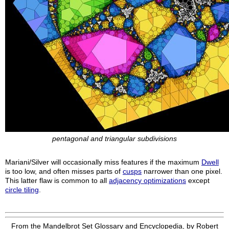
pentagonal and triangular subdivisions
Mariani/Silver will occasionally miss features if the maximum
Dwell
is too low, and often misses parts of
cusps
narrower than one pixel.
This latter flaw is common to all
adjacency optimizations
except
circle tiling
.
From the Mandelbrot Set Glossary and Encyclopedia, by Robert