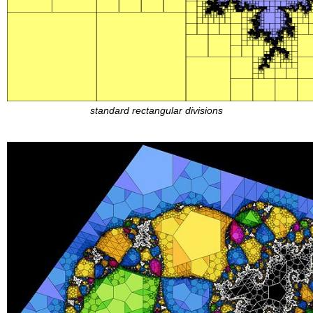
standard rectangular divisions