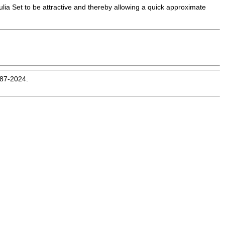
ulia Set to be attractive and thereby allowing a quick approximate
987-2024.