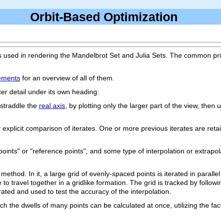
Orbit-Based Optimization
s used in rendering the Mandelbrot Set and Julia Sets. The common princi
ements
for an overview of all of them.
er detail under its own heading:
 straddle the
real axis
, by plotting only the larger part of the view, then u
d by explicit comparison of iterates. One or more previous iterates are r
points" or "reference points"; and some type of interpolation or extrapol
ethod. In it, a large grid of evenly-spaced points is iterated in parallel 
to travel together in a gridlike formation. The grid is tracked by followi
rated and used to test the accuracy of the interpolation.
ch the dwells of many points can be calculated at once, utilizing the fac