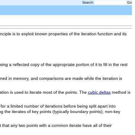
Search:
ple is to exploit known properties of the iteration function and its
sing a reflected copy of the appropriate portion of it to fill in the rest
etained in memory, and comparisons are made while the iteration is
ation is used to iterate most of the points. The
cubic deltas
method is
for a limited number of iterations before being split apart into
ng the iterates of key points (typically boundary points); non-key
t that any two points with a common iterate have all of their