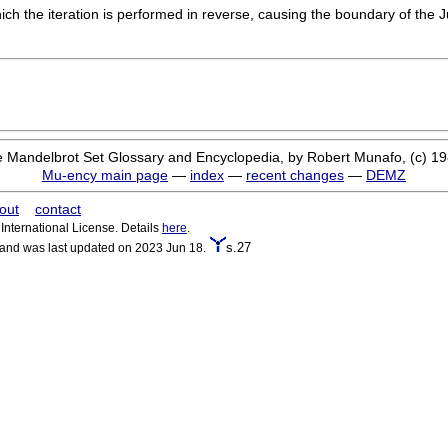
ich the iteration is performed in reverse, causing the boundary of the J
 Mandelbrot Set Glossary and Encyclopedia, by Robert Munafo, (c) 1
Mu-ency main page
—
index
—
recent changes
—
DEMZ
out
contact
nternational License. Details
here
.
s.27
 and was last updated on 2023 Jun 18.