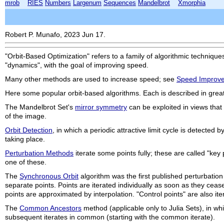
mrob
RIES
Numbers
Largenum
Sequences
Mandelbrot
Xmorphia
Robert P. Munafo, 2023 Jun 17.
"Orbit-Based Optimization" refers to a family of algorithmic technique
"dynamics", with the goal of improving speed.
Many other methods are used to increase speed; see
Speed Improv
Here some popular orbit-based algorithms. Each is described in great
The Mandelbrot Set's
mirror symmetry
can be exploited in views that
of the image.
Orbit Detection
, in which a periodic attractive limit cycle is detecte
taking place.
Perturbation Methods
iterate some points fully; these are called "key 
one of these.
The
Synchronous Orbit
algorithm was the first published perturbation m
separate points. Points are iterated individually as soon as they cease 
points are approximated by interpolation. "Control points" are also ite
The
Common Ancestors
method (applicable only to Julia Sets), in whi
subsequent iterates in common (starting with the common iterate).