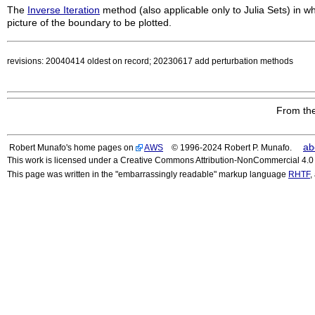
The
Inverse Iteration
method (also applicable only to Julia Sets) in wh
picture of the boundary to be plotted.
revisions: 20040414 oldest on record; 20230617 add perturbation methods
From the
ab
Robert Munafo's home pages on
AWS
© 1996-2024 Robert P. Munafo.
This work is licensed under a Creative Commons Attribution-NonCommercial 4.0 I
This page was written in the "embarrassingly readable" markup language
RHTF
,