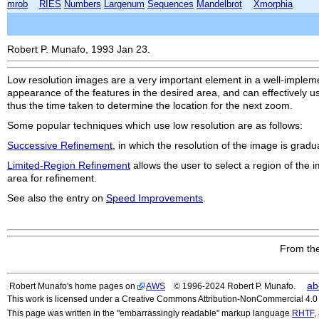
mrob
RIES
Numbers
Largenum
Sequences
Mandelbrot
Xmorphia
Robert P. Munafo, 1993 Jan 23.
Low resolution images are a very important element in a well-impleme
appearance of the features in the desired area, and can effectively u
thus the time taken to determine the location for the next zoom.
Some popular techniques which use low resolution are as follows:
Successive Refinement
, in which the resolution of the image is gradu
Limited-Region Refinement
allows the user to select a region of the 
area for refinement.
See also the entry on
Speed Improvements
.
From the
ab
Robert Munafo's home pages on
AWS
© 1996-2024 Robert P. Munafo.
This work is licensed under a Creative Commons Attribution-NonCommercial 4.0 I
This page was written in the "embarrassingly readable" markup language
RHTF
,