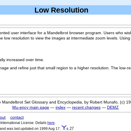
Low Resolution
nted user interface for a Mandelbrot browser program. Users who wish 
se low resolution to view the images at intermediate zoom levels. Usin
ally increased over time.
image and refine just that small region to a higher resolution. The low-r
 Mandelbrot Set Glossary and Encyclopedia, by Robert Munafo, (c) 1
Mu-ency main page
—
index
—
recent changes
—
DEMZ
out
contact
nternational License. Details
here
.
s.27
 and was last updated on 1999 Aug 17.