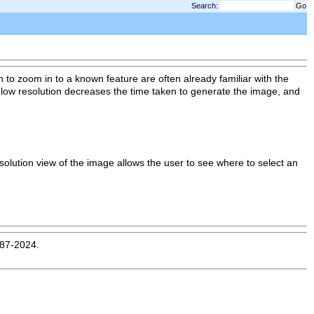
Search:
to zoom in to a known feature are often already familiar with the
g low resolution decreases the time taken to generate the image, and
esolution view of the image allows the user to see where to select an
987-2024.