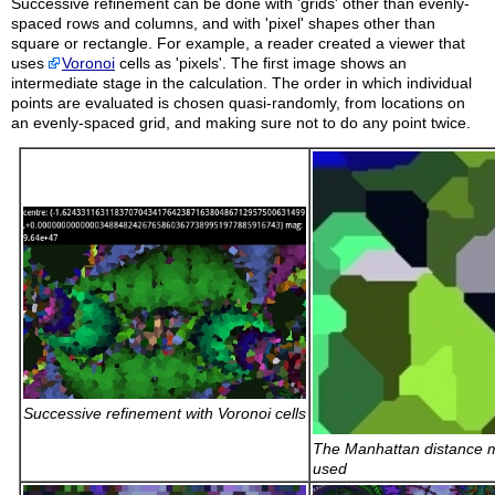
Successive refinement can be done with 'grids' other than evenly-
spaced rows and columns, and with 'pixel' shapes other than
square or rectangle. For example, a reader created a viewer that
uses
Voronoi
cells as 'pixels'. The first image shows an
intermediate stage in the calculation. The order in which individual
points are evaluated is chosen quasi-randomly, from locations on
an evenly-spaced grid, and making sure not to do any point twice.
Successive refinement with Voronoi cells
The Manhattan distance m
used