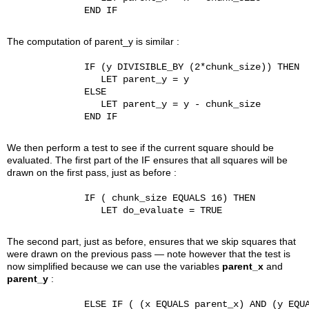
              END IF

The computation of parent_y is similar :
              IF (y DIVISIBLE_BY (2*chunk_size)) THEN

                 LET parent_y = y

              ELSE

                 LET parent_y = y - chunk_size

              END IF

We then perform a test to see if the current square should be
evaluated. The first part of the IF ensures that all squares will be
drawn on the first pass, just as before :
              IF ( chunk_size EQUALS 16) THEN

                 LET do_evaluate = TRUE

The second part, just as before, ensures that we skip squares that
were drawn on the previous pass — note however that the test is
now simplified because we can use the variables
parent_x
and
parent_y
:
              ELSE IF ( (x EQUALS parent_x) AND (y EQUA