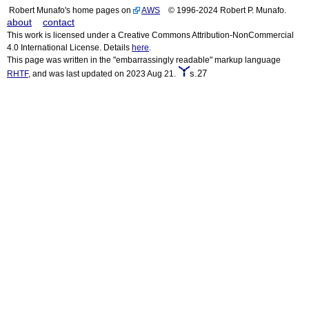
Robert Munafo's home pages on
AWS
© 1996-2024 Robert P. Munafo.
about
contact
This work is licensed under a Creative Commons Attribution-NonCommercial
4.0 International License. Details
here
.
This page was written in the "embarrassingly readable" markup language
s.27
RHTF
, and was last updated on 2023 Aug 21.