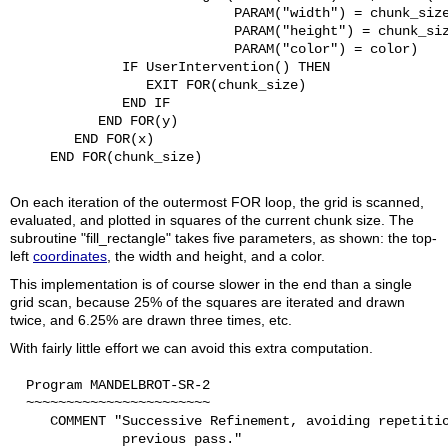
                            PARAM("width") = chunk_size
                            PARAM("height") = chunk_siz
                            PARAM("color") = color)

              IF UserIntervention() THEN

                 EXIT FOR(chunk_size)

              END IF

           END FOR(y)

        END FOR(x)

     END FOR(chunk_size)

On each iteration of the outermost FOR loop, the grid is scanned,
evaluated, and plotted in squares of the current chunk size. The
subroutine "fill_rectangle" takes five parameters, as shown: the top-
left
coordinates
, the width and height, and a color.
This implementation is of course slower in the end than a single
grid scan, because 25% of the squares are iterated and drawn
twice, and 6.25% are drawn three times, etc.
With fairly little effort we can avoid this extra computation.
  Program MANDELBROT-SR-2

  ~~~~~~~~~~~~~~~~~~~~~~~

     COMMENT "Successive Refinement, avoiding repetitio
              previous pass."
