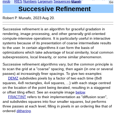
mrob
RIES
Numbers
Largenum
Sequences
Mandelbrot
Xmorphia
Search:
Successive Refinement
Robert P. Munafo, 2023 Aug 20.
Successive refinement is an algorithm for graceful gradation in
rendering, image processing, and other generally grid-oriented
compute-intensive operations. It is particularly useful in interactive
systems because of its presentation of coarse intermediate results
to the user. In certain algorithms it can form the basis of
optimizations which take advantage of local similarity, local common
subexpressions, local linearity, or some similar phenomenon.
Successive refinement algorithms vary, but the common principle is
to scan the grid at a "coarse" spacing, then again (in one or several
passes) at increasingly finer spacings. To give two examples:
DEMZ
subdivides pixels by a factor of two each time (8x8
squares, 4x8 rectangles, 4x4 squares, ...) with each stage centred
on the location of the point being iterated, resulting in a staggered
or offset tiling effect. See an example image
below
.
FRACTINT
refers to their implementation as "diffusion scan",
and subdivides squares into four smaller squares, but performs
three passes at each level, filling in pixels in an ordering like that of
ordered
dithering
.