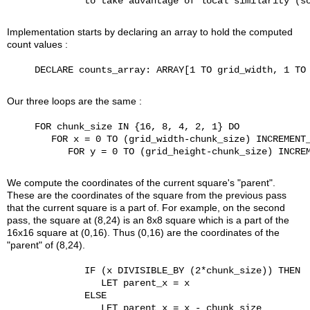
              to take advantage of local similarity (so
Implementation starts by declaring an array to hold the computed
count values :
     DECLARE counts_array: ARRAY[1 TO grid_width, 1 TO 
Our three loops are the same :
     FOR chunk_size IN {16, 8, 4, 2, 1} DO

        FOR x = 0 TO (grid_width-chunk_size) INCREMENT_
           FOR y = 0 TO (grid_height-chunk_size) INCREM
We compute the coordinates of the current square's "parent".
These are the coordinates of the square from the previous pass
that the current square is a part of. For example, on the second
pass, the square at (8,24) is an 8x8 square which is a part of the
16x16 square at (0,16). Thus (0,16) are the coordinates of the
"parent" of (8,24).
              IF (x DIVISIBLE_BY (2*chunk_size)) THEN

                 LET parent_x = x

              ELSE

                 LET parent_x = x - chunk_size
