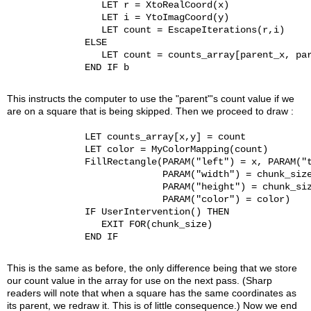
                 LET r = XtoRealCoord(x)

                 LET i = YtoImagCoord(y)

                 LET count = EscapeIterations(r,i)

              ELSE

                 LET count = counts_array[parent_x, par
              END IF b

This instructs the computer to use the "parent"'s count value if we
are on a square that is being skipped. Then we proceed to draw :
              LET counts_array[x,y] = count

              LET color = MyColorMapping(count)

              FillRectangle(PARAM("left") = x, PARAM("t
                            PARAM("width") = chunk_size
                            PARAM("height") = chunk_siz
                            PARAM("color") = color)

              IF UserIntervention() THEN

                 EXIT FOR(chunk_size)

              END IF

This is the same as before, the only difference being that we store
our count value in the array for use on the next pass. (Sharp
readers will note that when a square has the same coordinates as
its parent, we redraw it. This is of little consequence.) Now we end