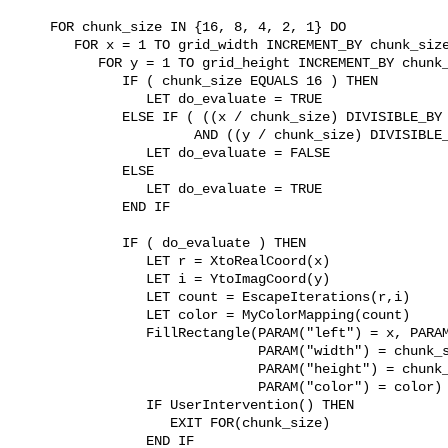
     FOR chunk_size IN {16, 8, 4, 2, 1} DO

        FOR x = 1 TO grid_width INCREMENT_BY chunk_size
           FOR y = 1 TO grid_height INCREMENT_BY chunk_
              IF ( chunk_size EQUALS 16 ) THEN

                 LET do_evaluate = TRUE

              ELSE IF ( ((x / chunk_size) DIVISIBLE_BY 
                       AND ((y / chunk_size) DIVISIBLE_
                 LET do_evaluate = FALSE

              ELSE

                 LET do_evaluate = TRUE

              END IF

              IF ( do_evaluate ) THEN

                 LET r = XtoRealCoord(x)

                 LET i = YtoImagCoord(y)

                 LET count = EscapeIterations(r,i)

                 LET color = MyColorMapping(count)

                 FillRectangle(PARAM("left") = x, PARAM
                               PARAM("width") = chunk_s
                               PARAM("height") = chunk_
                               PARAM("color") = color)

                 IF UserIntervention() THEN

                    EXIT FOR(chunk_size)

                 END IF
