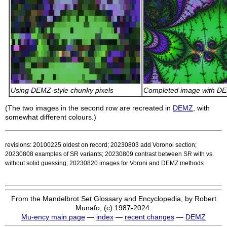
Using DEMZ-style chunky pixels
Completed image with D
(The two images in the second row are recreated in
DEMZ
, with
somewhat different colours.)
revisions: 20100225 oldest on record; 20230803 add Voronoi section;
20230808 examples of SR variants; 20230809 contrast between SR with vs.
without solid guessing; 20230820 images for Voroni and DEMZ methods
From the Mandelbrot Set Glossary and Encyclopedia, by Robert
Munafo, (c) 1987-2024.
Mu-ency main page
—
index
—
recent changes
—
DEMZ