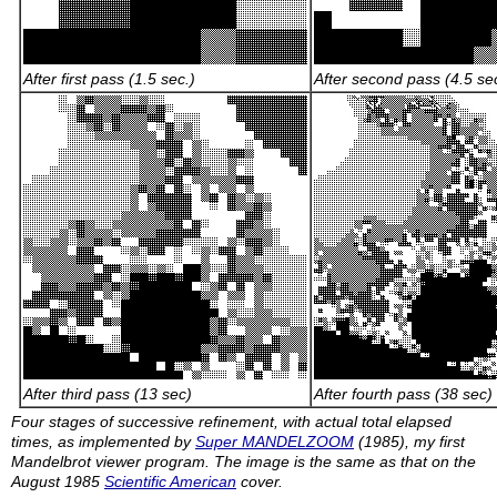
After first pass (1.5 sec.)
After second pass (4.5 se
After third pass (13 sec)
After fourth pass (38 sec)
Four stages of successive refinement, with actual total elapsed
times, as implemented by
Super MANDELZOOM
(1985), my first
Mandelbrot viewer program. The image is the same as that on the
August 1985
Scientific American
cover.