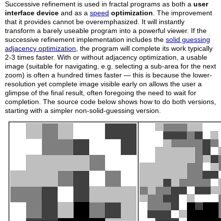
Successive refinement is used in fractal programs as both a
user
interface device
and as a
speed
optimization
. The improvement
that it provides cannot be overemphasized. It will instantly
transform a barely useable program into a powerful viewer. If the
successive refinement implementation includes the
solid guessing
adjacency optimization
, the program will complete its work typically
2-3 times faster. With or without adjacency optimization, a usable
image (suitable for navigating, e.g. selecting a sub-area for the next
zoom) is often a hundred times faster — this is because the lower-
resolution yet complete image visible early on allows the user a
glimpse of the final result, often foregoing the need to wait for
completion. The source code below shows how to do both versions,
starting with a simpler non-solid-guessing version.