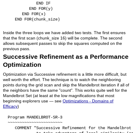
              END IF

           END FOR(y)

        END FOR(x)

     END FOR(chunk_size)

Inside the three loops we have added two tests. The first ensures
that the first scan (chunk_size 16) will be complete. The second
allows subsequent passes to skip the squares computed on the
previous pass.
Successive Refinement as a Performance
Optimization
Optimization via Successive refinement is a little more difficult, but
well worth the effort. The technique is to watch the neighboring
points during the grid scan and skip the Mandelbrot iteration if all of
the neighbors have the same "count". This works quite well for the
Mandelbrot Set (at least at the low magnifications that most
beginning explorers use — see
Optimizations - Domains of
Efficacy
)
  Program MANDELBROT-SR-3

  ~~~~~~~~~~~~~~~~~~~~~~~

     COMMENT "Successive Refinement for the Mandelbrot 