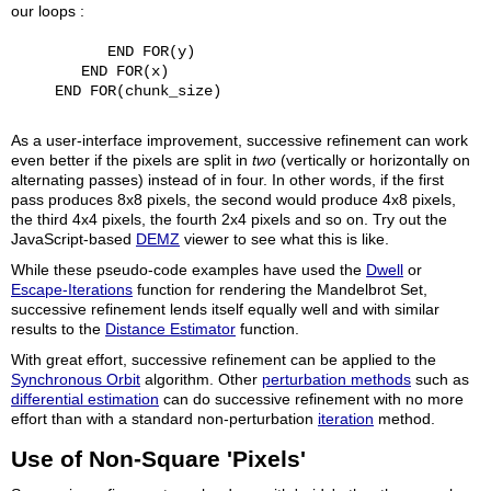
our loops :
           END FOR(y)

        END FOR(x)

     END FOR(chunk_size)

As a user-interface improvement, successive refinement can work
even better if the pixels are split in
two
(vertically or horizontally on
alternating passes) instead of in four. In other words, if the first
pass produces 8x8 pixels, the second would produce 4x8 pixels,
the third 4x4 pixels, the fourth 2x4 pixels and so on. Try out the
JavaScript-based
DEMZ
viewer to see what this is like.
While these pseudo-code examples have used the
Dwell
or
Escape-Iterations
function for rendering the Mandelbrot Set,
successive refinement lends itself equally well and with similar
results to the
Distance Estimator
function.
With great effort, successive refinement can be applied to the
Synchronous Orbit
algorithm. Other
perturbation methods
such as
differential estimation
can do successive refinement with no more
effort than with a standard non-perturbation
iteration
method.
Use of Non-Square 'Pixels'