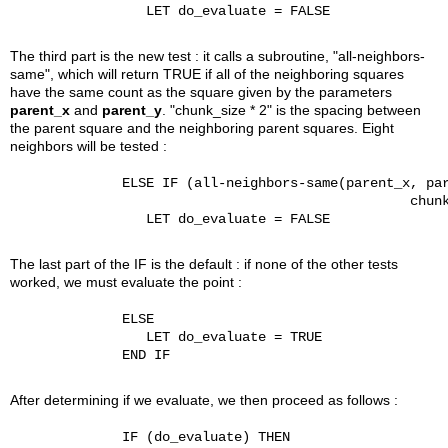
                 LET do_evaluate = FALSE

The third part is the new test : it calls a subroutine, "all-neighbors-
same", which will return TRUE if all of the neighboring squares
have the same count as the square given by the parameters
parent_x
and
parent_y
. "chunk_size * 2" is the spacing between
the parent square and the neighboring parent squares. Eight
neighbors will be tested :
              ELSE IF (all-neighbors-same(parent_x, par
                                                  chunk
                 LET do_evaluate = FALSE

The last part of the IF is the default : if none of the other tests
worked, we must evaluate the point :
              ELSE

                 LET do_evaluate = TRUE

              END IF

After determining if we evaluate, we then proceed as follows :
              IF (do_evaluate) THEN
