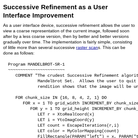
Successive Refinement as a User
Interface Improvement
As a user interface device, successive refinement allows the user to
view a coarse representation of the current image, followed soon
after by a less coarse version, then by better and better versions
gradually over time. The implementation is fairly simple, consisting
of little more than several successive
raster scan
s. This can be
done as follows:
  Program MANDELBROT-SR-1

  ~~~~~~~~~~~~~~~~~~~~~~~

     COMMENT "The crudest Successive Refinement algorit
              Mandelbrot Set.  Allows the user to quit 
              rendition shows that the image will be un
     FOR chunk_size IN {16, 8, 4, 2, 1} DO

        FOR x = 1 TO grid_width INCREMENT_BY chunk_size
           FOR y = 1 TO grid_height INCREMENT_BY chunk_
              LET r = XtoRealCoord(x)

              LET i = YtoImagCoord(y)

              LET count = EscapeIterations(r,i)

              LET color = MyColorMapping(count)

              FillRectangle(PARAM("left") = x, PARAM("t