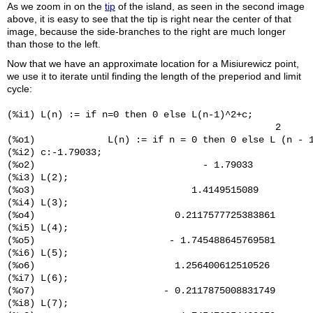
As we zoom in on the
tip
of the island, as seen in the second image
above, it is easy to see that the tip is right near the center of that
image, because the side-branches to the right are much longer
than those to the left.
Now that we have an approximate location for a Misiurewicz point,
we use it to iterate until finding the length of the preperiod and limit
cycle:
(%i1) L(n) := if n=0 then 0 else L(n-1)^2+c;

                                                2

(%o1)             L(n) := if n = 0 then 0 else L (n - 1
(%i2) c:-1.79033;

(%o2)                              - 1.79033

(%i3) L(2);

(%o3)                            1.4149515089

(%i4) L(3);

(%o4)                         0.2117577725383861

(%i5) L(4);

(%o5)                        - 1.745488645769581

(%i6) L(5);

(%o6)                         1.256400612510526

(%i7) L(6);

(%o7)                       - 0.2117875008831749

(%i8) L(7);
