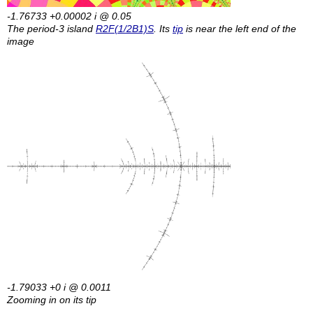
-1.76733 +0.00002
i
@ 0.05
The period-3 island
R2F(1/2B1)S
. Its
tip
is near the left end of the
image
-1.79033 +0
i
@ 0.0011
Zooming in on its tip