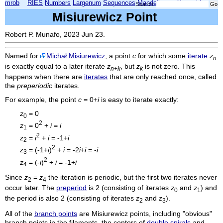
mrob
RIES
Numbers
Largenum
Sequences
Mandelbrot
Xmorphia
Search:
Misiurewicz Point
Robert P. Munafo, 2023 Jun 23.
Named for
Michał Misiurewicz
, a point
c
for which some
iterate
z
n
is exactly equal to a later iterate
z
, but
z
is not zero. This
n+k
k
happens when there are
iterates
that are only reached once, called
the
preperiodic
iterates.
For example, the point
c
= 0+
i
is easy to iterate exactly:
z
= 0
0
2
z
= 0
+
i
=
i
1
2
z
=
i
+
i
= -1+
i
2
2
z
= (-1+
i
)
+
i
= -2
i
+
i
= -
i
3
2
z
= (-
i
)
+
i
= -1+
i
4
Since
z
=
z
the iteration is periodic, but the first two iterates never
2
4
occur later. The
preperiod
is 2 (consisting of iterates
z
and
z
) and
0
1
the period is also 2 (consisting of iterates
z
and
z
).
2
3
All of the
branch points
are Misiurewicz points, including "obvious"
branch points in the filaments, the centers of
double spirals
and