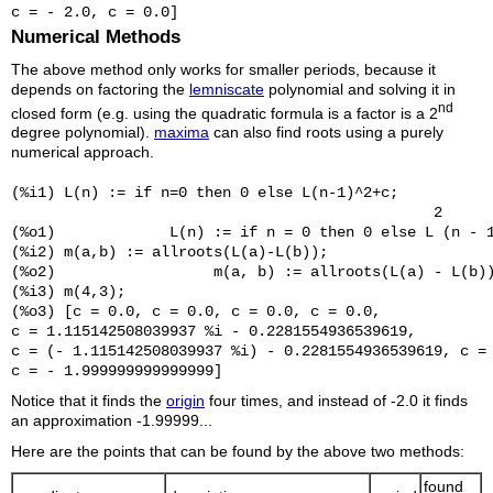
Numerical Methods
The above method only works for smaller periods, because it
depends on factoring the
lemniscate
polynomial and solving it in
nd
closed form (e.g. using the quadratic formula is a factor is a 2
degree polynomial).
maxima
can also find roots using a purely
numerical approach.
(%i1) L(n) := if n=0 then 0 else L(n-1)^2+c;

                                                2

(%o1)             L(n) := if n = 0 then 0 else L (n - 1
(%i2) m(a,b) := allroots(L(a)-L(b));

(%o2)                  m(a, b) := allroots(L(a) - L(b))
(%i3) m(4,3);

(%o3) [c = 0.0, c = 0.0, c = 0.0, c = 0.0, 

c = 1.115142508039937 %i - 0.2281554936539619, 

c = (- 1.115142508039937 %i) - 0.2281554936539619, c = 
Notice that it finds the
origin
four times, and instead of -2.0 it finds
an approximation -1.99999...
Here are the points that can be found by the above two methods:
found