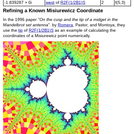
-1.839287 + 0
i
west
of
R2F(1/2B1)S
2
f(5,3)
Refining a Known Misiurewicz Coordinate
In the 1996 paper "
On the cusp and the tip of a midget in the
Mandelbrot set antenna
". by
Romera
, Pastor, and Montoya, they
use the
tip
of
R2F(1/2B1)S
as an example of calculating the
coordinates of a Misiurewicz point numerically.