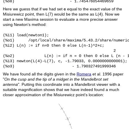
Here we guess that if we had set
c
equal to the exact value of the
Misiurewicz point, then L(7) would be the same as L(4). Now we
start a new Maxima session to evaluate a more precise answer
using Newton's method:
(%i1) load(newton1);

(%o1)      /opt/local/share/maxima/5.43.2/share/numeric
(%i2) L(n) := if n=0 then 0 else L(n-1)^2+c;

                                                2

(%o2)             L(n) := if n = 0 then 0 else L (n - 1
(%i3) newton(L(4)-L(7), c, -1.79033, 0.0000000000001);

We have found all the digits given in the
Romera
et al. 1996 paper
"
On the cusp and the tip of a midget in the Mandelbrot set
antenna
". Putting this coordinate into a Mandelbrot viewer with a
suitable magnification shows that we have indeed found a much
closer approximation of the Misiurewicz point's location: