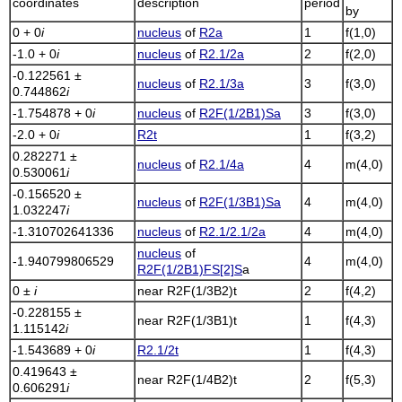
coordinates
description
period
by
0 + 0
i
nucleus
of
R2a
1
f(1,0)
-1.0 + 0
i
nucleus
of
R2.1/2a
2
f(2,0)
-0.122561 ±
nucleus
of
R2.1/3a
3
f(3,0)
0.744862
i
-1.754878 + 0
i
nucleus
of
R2F(1/2B1)Sa
3
f(3,0)
-2.0 + 0
i
R2t
1
f(3,2)
0.282271 ±
nucleus
of
R2.1/4a
4
m(4,0)
0.530061
i
-0.156520 ±
nucleus
of
R2F(1/3B1)Sa
4
m(4,0)
1.032247
i
-1.310702641336
nucleus
of
R2.1/2.1/2a
4
m(4,0)
nucleus
of
-1.940799806529
4
m(4,0)
R2F(1/2B1)FS[2]S
a
0 ±
i
near
R2F(1/3B2)t
2
f(4,2)
-0.228155 ±
near
R2F(1/3B1)t
1
f(4,3)
1.115142
i
-1.543689 + 0
i
R2.1/2t
1
f(4,3)
0.419643 ±
near
R2F(1/4B2)t
2
f(5,3)
0.606291
i