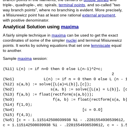
triple-, quadruple-, etc. spirals,
terminal points
, and so-called "two
way branch points", where no branching is evident. More precisely,
a Misiurewicz point has at least one rational
external argument
,
with positive denominator.
Analytical Solution using
maxima
A fairly simple technique in
maxima
can be used to get the exact
coordinates of some of the simpler
nuclei
and terminal Misiurewicz
points. It works by solving equations that set one
lemniscate
equal
to another.
Sample
maxima
session:
(%i1) L(n) := if n=0 then 0 else L(n-1)^2+c;

                                                2

(%o1)             L(n) := if n = 0 then 0 else L (n - 1
(%i2) s(a,b) := solve([L(a)=L(b)],[c]);

(%o2)                s(a, b) := solve([L(a) = L(b)], [c
(%i3) f(a,b) := float(rectform(s(a,b)));

(%o3)                 f(a, b) := float(rectform(s(a, b)
(%i4) f(1,0);

(%o4)                              [c = 0.0]

(%i5) f(4,3);

(%o5) [c = - 1.115142508039938 %i - .2281554936539612, 
c = 1.115142508039938 %i - .2281554936539612, c = - 1.5