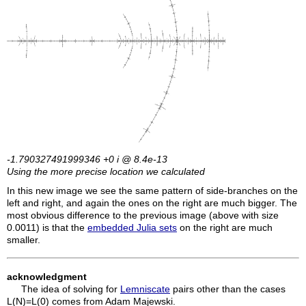
-1.790327491999346 +0
i
@ 8.4e-13
Using the more precise location we calculated
In this new image we see the same pattern of side-branches on the
left and right, and again the ones on the right are much bigger. The
most obvious difference to the previous image (above with size
0.0011) is that the
embedded Julia sets
on the right are much
smaller.
acknowledgment
The idea of solving for
Lemniscate
pairs other than the cases
L(N)=L(0) comes from Adam Majewski.