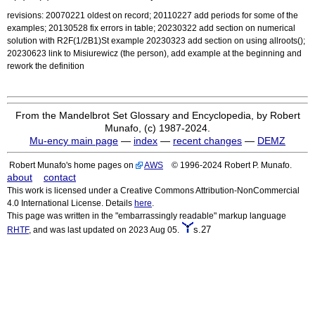
revisions: 20070221 oldest on record; 20110227 add periods for some of the
examples; 20130528 fix errors in table; 20230322 add section on numerical
solution with R2F(1/2B1)St example 20230323 add section on using allroots();
20230623 link to Misiurewicz (the person), add example at the beginning and
rework the definition
From the Mandelbrot Set Glossary and Encyclopedia, by Robert
Munafo, (c) 1987-2024.
Mu-ency main page
—
index
—
recent changes
—
DEMZ
Robert Munafo's home pages on
AWS
© 1996-2024 Robert P. Munafo.
about
contact
This work is licensed under a Creative Commons Attribution-NonCommercial
4.0 International License. Details
here
.
This page was written in the "embarrassingly readable" markup language
s.27
RHTF
, and was last updated on 2023 Aug 05.