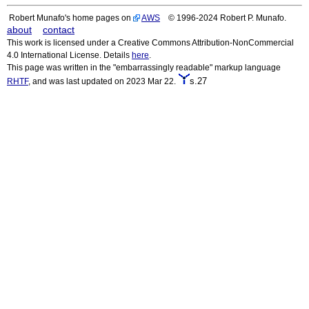
Robert Munafo's home pages on
AWS
© 1996-2024 Robert P. Munafo.
about
contact
This work is licensed under a Creative Commons Attribution-NonCommercial
4.0 International License. Details
here
.
This page was written in the "embarrassingly readable" markup language
s.27
RHTF
, and was last updated on 2023 Mar 22.