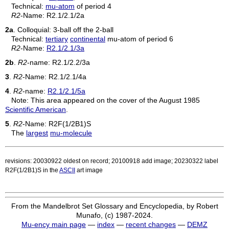
Technical:
mu-atom
of period 4
R2
-Name:
R2.1/2.1/2a
2a
. Colloquial: 3-ball off the 2-ball
Technical:
tertiary
continental
mu-atom of period 6
R2
-Name:
R2.1/2.1/3a
2b
.
R2
-name:
R2.1/2.2/3a
3
.
R2
-Name:
R2.1/2.1/4a
4
.
R2
-name:
R2.1/2.1/5a
Note: This area appeared on the cover of the August 1985
Scientific American
.
5
.
R2
-Name:
R2F(1/2B1)S
The
largest
mu-molecule
revisions: 20030922 oldest on record; 20100918 add image; 20230322 label
R2F(1/2B1)S in the
ASCII
art image
From the Mandelbrot Set Glossary and Encyclopedia, by Robert
Munafo, (c) 1987-2024.
Mu-ency main page
—
index
—
recent changes
—
DEMZ