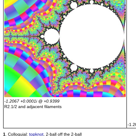
    
    
    
    
    
    
    
    
    
    
    
    
    
    
    
    
    
    
-1.2067 +0.0001
i
@ +0.9399
    
R2.1/2
and adjacent filaments
    
    
-1.2
1
. Colloquial:
topknot
, 2-ball off the 2-ball