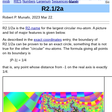
mrob
RIES
Numbers
Largenum
Sequences
Mandelbrot
Xmorphia
Search:
R2.1/2a
Robert P. Munafo, 2023 Mar 22.
R2.1/2a
is the
R2-name
for the largest circular mu-atom. A picture
and list of major features is given below.
As described in the
exact coordinates
entry, the boundary of
R2.1/2a
can be proven to be an exact circle, something that is not
true for the other "circular" mu-atoms. The formula giving all points
on its boundary is
|P-1| = 1/4
that is, any point whose distance from -1 on the real axis is exactly
1/4.
    
    
    
    
    
    
    