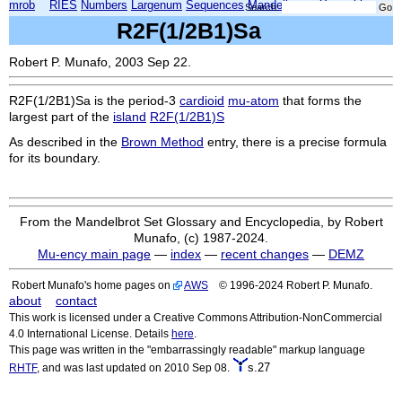
mrob
RIES
Numbers
Largenum
Sequences
Mandelbrot
Xmorphia
Search:
R2F(1/2B1)Sa
Robert P. Munafo, 2003 Sep 22.
R2F(1/2B1)Sa
is the period-3
cardioid
mu-atom
that forms the
largest part of the
island
R2F(1/2B1)S
As described in the
Brown Method
entry, there is a precise formula
for its boundary.
From the Mandelbrot Set Glossary and Encyclopedia, by Robert
Munafo, (c) 1987-2024.
Mu-ency main page
—
index
—
recent changes
—
DEMZ
Robert Munafo's home pages on
AWS
© 1996-2024 Robert P. Munafo.
about
contact
This work is licensed under a Creative Commons Attribution-NonCommercial
4.0 International License. Details
here
.
This page was written in the "embarrassingly readable" markup language
s.27
RHTF
, and was last updated on 2010 Sep 08.