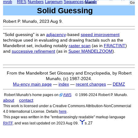
mrob
RIES
Numbers
Largenum
Sequences
Mandelbrot
Xmorphia
Search:
Solid Guessing
Robert P. Munafo, 2023 Aug 9.
"Solid guessing" is an
adjacency
-based
speed improvement
technique used in evaluating and drawing fractals such as the
Mandelbrot set, including notably
raster scan
(as in
FRACTINT
)
and
successive refinement
(as in
Super MANDELZOOM
).
From the Mandelbrot Set Glossary and Encyclopedia, by Robert
Munafo, (c) 1987-2024.
Mu-ency main page
—
index
—
recent changes
—
DEMZ
Robert Munafo's home pages on
AWS
© 1996-2024 Robert P. Munafo.
about
contact
This work is licensed under a Creative Commons Attribution-NonCommercial
4.0 International License. Details
here
.
This page was written in the "embarrassingly readable" markup language
s.27
RHTF
, and was last updated on 2023 Aug 09.