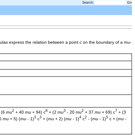
Search:
ulas express the relation between a point
c
on the boundary of a mu-
2
8
3
2
7
 (6
mu
+ 40
mu
+ 94) c
+ (2
mu
- 20
mu
+ 37
mu
+ 69) c
+ (3
3
3
4
2
5
(6
mu
+ 5) (
mu
- 1)
c
+ (
mu
+ 2) (
mu
- 1)
c
- (
mu
- 1)
c + (
mu
-