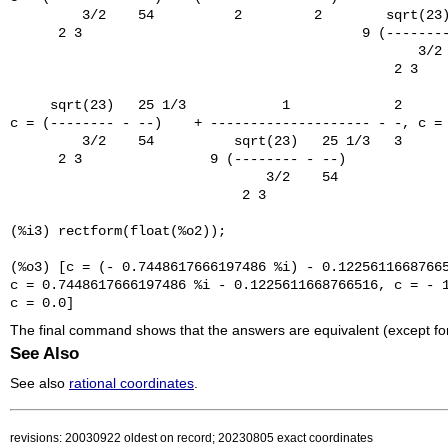
         3/2    54          2         2        sqrt(23)
      2 3                                   9 (--------
                                                   3/2 
                                                2 3

     sqrt(23)   25 1/3            1             2

c = (-------- - --)    + -------------------- - -, c = 
         3/2    54          sqrt(23)   25 1/3   3

      2 3                9 (-------- - --)

                                3/2    54

                             2 3

(%i3) rectform(float(%o2));

(%o3) [c = (- 0.7448617666197486 %i) - 0.12256116687665
c = 0.7448617666197486 %i - 0.1225611668766516, c = - 1
The final command shows that the answers are equivalent (except for 
See Also
See also
rational coordinates
.
revisions: 20030922 oldest on record; 20230805 exact coordinates