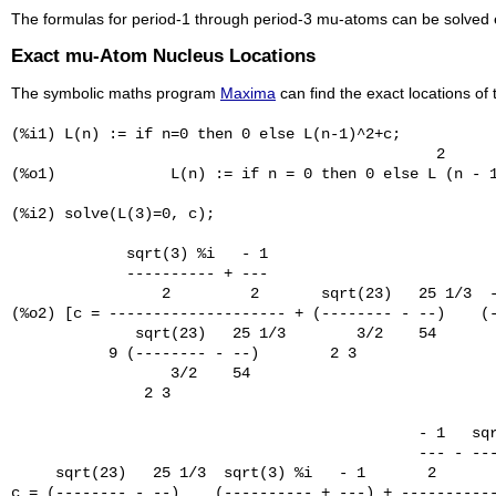
The formulas for period-1 through period-3 mu-atoms can be solved ex
Exact mu-Atom Nucleus Locations
The symbolic maths program
Maxima
can find the exact locations of
(%i1) L(n) := if n=0 then 0 else L(n-1)^2+c;

                                                2

(%o1)             L(n) := if n = 0 then 0 else L (n - 1
(%i2) solve(L(3)=0, c);

             sqrt(3) %i   - 1

             ---------- + ---

                 2         2       sqrt(23)   25 1/3  -
(%o2) [c = -------------------- + (-------- - --)    (-
              sqrt(23)   25 1/3        3/2    54       
           9 (-------- - --)        2 3

                  3/2    54

               2 3

                                              - 1   sqr
                                              --- - ---
     sqrt(23)   25 1/3  sqrt(3) %i   - 1       2       
c = (-------- - --)    (---------- + ---) + -----------