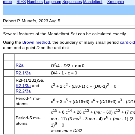
mrob
RIES
Numbers
Largenum
Sequences
Mandelbrot
Xmorphia
Robert P. Munafo, 2023 Aug 5.
Several features of the Mandelbrot Set can be calculated exactly.
Using the
Brown method
, the boundary of many small period
cardioi
atom and a point
D
on the unit disk:
2
R2a
D
/4 -
D
/2 + c = 0
R2.1/2a
D
/4 - 1 - c = 0
R2F(1/2B1)Sa
,
3
2
2
R2.1/3a
and
c
+ 2 c
- (
D
/8-1) c + (
D
/8-1)
= 0
R2.2/3a
Period-4 mu-
6
5
4
3
c
+ 3 c
+ (
D
/16+3) c
+ (
D
/16+3) c
- (
D
/1
atoms
15
14
13
12
c
+ 8 c
+ 28 c
+ (
mu
+ 60) c
+ (7
m
2
6
Period-5 mu-
mu
- 11) (3
mu
- 3
mu
- 4) c
+ (
mu
- 1) (3
atoms
6
1)
= 0
mu
=
D
/32
where