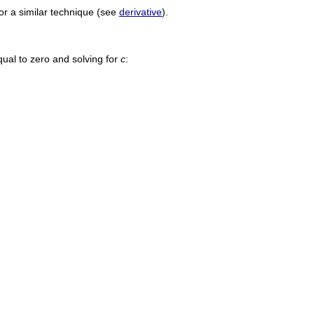
or a similar technique (see
derivative
).
ual to zero and solving for
c
: