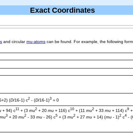
Exact Coordinates
ds
and circular
mu-atoms
can be found. For example, the following form
2
3
6+2) (
D
/16-1) c
- (
D
/16-1)
= 0
11
2
10
2
9
u
+ 94) c
+ (3
mu
+ 20
mu
+ 116) c
+ (11
mu
+ 33
mu
+ 114) c
+
3
2
5
2
2
4
mu
+ 20
mu
- 33
mu
- 26) c
+ (3
mu
+ 27
mu
+ 14) (
mu
- 1)
c
- 