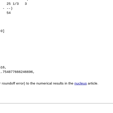
   25 1/3   3

 - --)

   54

0]

16, 

.754877666246696, 

roundoff error) to the numerical results in the
nucleus
article.