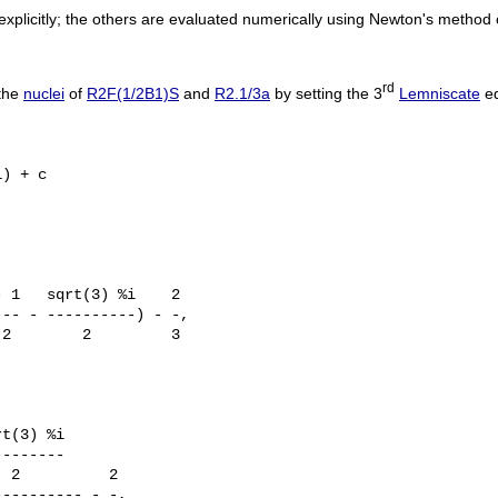
plicitly; the others are evaluated numerically using Newton's method 
rd
 the
nuclei
of
R2F(1/2B1)S
and
R2.1/3a
by setting the 3
Lemniscate
eq
) + c

 1   sqrt(3) %i    2

-- - ----------) - -, 

2        2         3

t(3) %i

-------

 2          2

--------- - -, 
