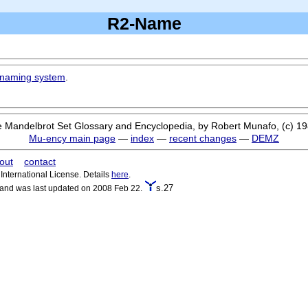
R2-Name
naming system
.
 Mandelbrot Set Glossary and Encyclopedia, by Robert Munafo, (c) 1
Mu-ency main page
—
index
—
recent changes
—
DEMZ
out
contact
nternational License. Details
here
.
s.27
 and was last updated on 2008 Feb 22.