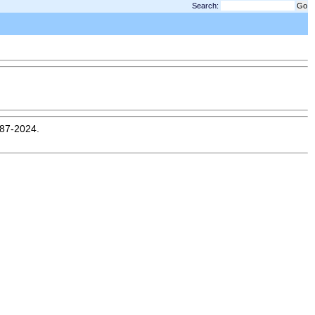
Search:
987-2024.