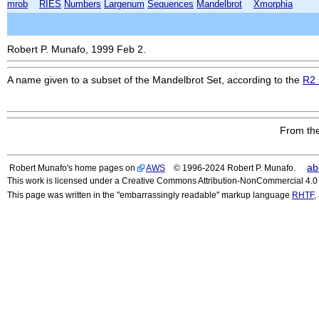
mrob
RIES
Numbers
Largenum
Sequences
Mandelbrot
Xmorphia
Robert P. Munafo, 1999 Feb 2.
A name given to a subset of the Mandelbrot Set, according to the
R2 
From the
ab
Robert Munafo's home pages on
AWS
© 1996-2024 Robert P. Munafo.
This work is licensed under a Creative Commons Attribution-NonCommercial 4.0 I
This page was written in the "embarrassingly readable" markup language
RHTF
,