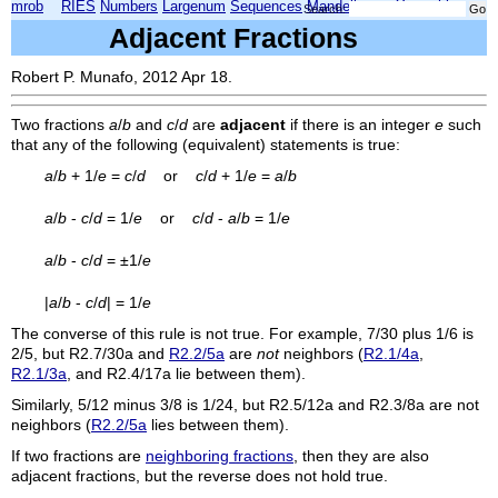
mrob
RIES
Numbers
Largenum
Sequences
Mandelbrot
Xmorphia
Search:
Adjacent Fractions
Robert P. Munafo, 2012 Apr 18.
Two fractions
a
/
b
and
c
/
d
are
adjacent
if there is an integer
e
such
that any of the following (equivalent) statements is true:
a
/
b
+ 1/
e
=
c
/
d
or
c
/
d
+ 1/
e
=
a
/
b
a
/
b
-
c
/
d
= 1/
e
or
c
/
d
-
a
/
b
= 1/
e
a
/
b
-
c
/
d
= ±1/
e
|
a
/
b
-
c
/
d
| = 1/
e
The converse of this rule is not true. For example, 7/30 plus 1/6 is
2/5, but
R2.7/30a
and
R2.2/5a
are
not
neighbors (
R2.1/4a
,
R2.1/3a
, and
R2.4/17a
lie between them).
Similarly, 5/12 minus 3/8 is 1/24, but
R2.5/12a
and
R2.3/8a
are not
neighbors (
R2.2/5a
lies between them).
If two fractions are
neighboring fractions
, then they are also
adjacent fractions, but the reverse does not hold true.