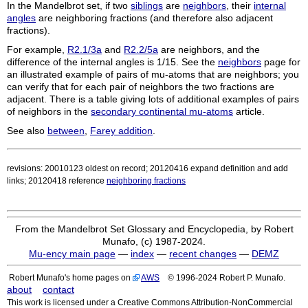
In the Mandelbrot set, if two
siblings
are
neighbors
, their
internal
angles
are neighboring fractions (and therefore also adjacent
fractions).
For example,
R2.1/3a
and
R2.2/5a
are neighbors, and the
difference of the internal angles is 1/15. See the
neighbors
page for
an illustrated example of pairs of mu-atoms that are neighbors; you
can verify that for each pair of neighbors the two fractions are
adjacent. There is a table giving lots of additional examples of pairs
of neighbors in the
secondary continental mu-atoms
article.
See also
between
,
Farey addition
.
revisions: 20010123 oldest on record; 20120416 expand definition and add
links; 20120418 reference
neighboring fractions
From the Mandelbrot Set Glossary and Encyclopedia, by Robert
Munafo, (c) 1987-2024.
Mu-ency main page
—
index
—
recent changes
—
DEMZ
Robert Munafo's home pages on
AWS
© 1996-2024 Robert P. Munafo.
about
contact
This work is licensed under a Creative Commons Attribution-NonCommercial