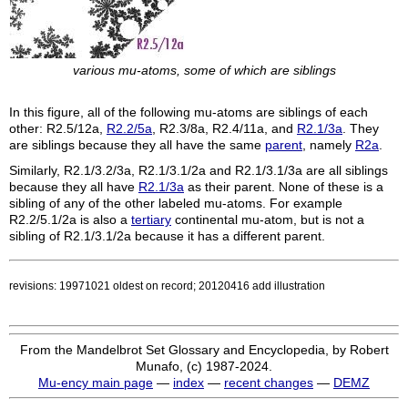
various mu-atoms, some of which are siblings
In this figure, all of the following mu-atoms are siblings of each
other:
R2.5/12a
,
R2.2/5a
,
R2.3/8a
,
R2.4/11a
, and
R2.1/3a
. They
are siblings because they all have the same
parent
, namely
R2a
.
Similarly,
R2.1/3.2/3a
,
R2.1/3.1/2a
and
R2.1/3.1/3a
are all siblings
because they all have
R2.1/3a
as their parent. None of these is a
sibling of any of the other labeled mu-atoms. For example
R2.2/5.1/2a
is also a
tertiary
continental mu-atom, but is not a
sibling of
R2.1/3.1/2a
because it has a different parent.
revisions: 19971021 oldest on record; 20120416 add illustration
From the Mandelbrot Set Glossary and Encyclopedia, by Robert
Munafo, (c) 1987-2024.
Mu-ency main page
—
index
—
recent changes
—
DEMZ