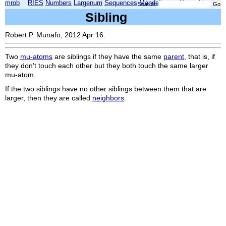
mrob
RIES
Numbers
Largenum
Sequences
Mandelbrot
Xmorphia
Search:
Sibling
Robert P. Munafo, 2012 Apr 16.
Two
mu-atoms
are siblings if they have the same
parent
, that is, if
they don't touch each other but they both touch the same larger
mu-atom.
If the two siblings have no other siblings between them that are
larger, then they are called
neighbors
.