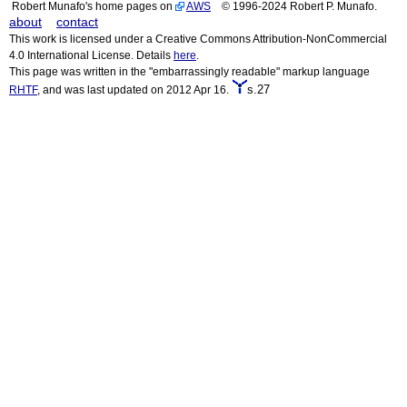
Robert Munafo's home pages on
AWS
© 1996-2024 Robert P. Munafo.
about
contact
This work is licensed under a Creative Commons Attribution-NonCommercial
4.0 International License. Details
here
.
This page was written in the "embarrassingly readable" markup language
s.27
RHTF
, and was last updated on 2012 Apr 16.