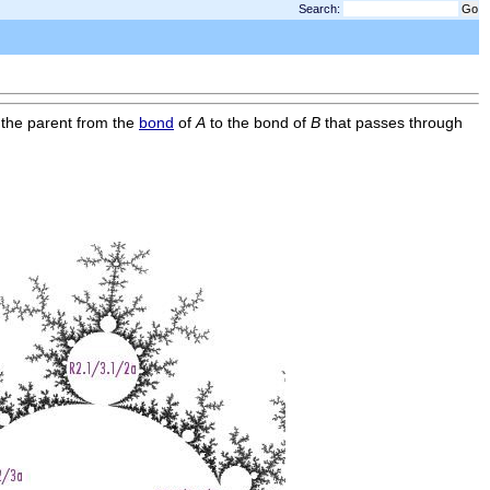
Search:
 the parent from the
bond
of
A
to the bond of
B
that passes through