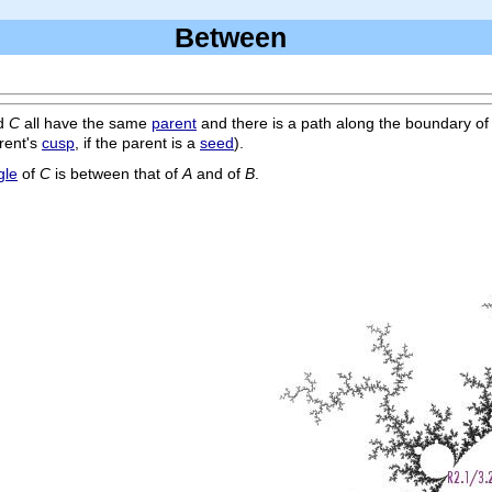
Between
d
C
all have the same
parent
and there is a path along the boundary of
rent's
cusp
, if the parent is a
seed
).
gle
of
C
is between that of
A
and of
B
.