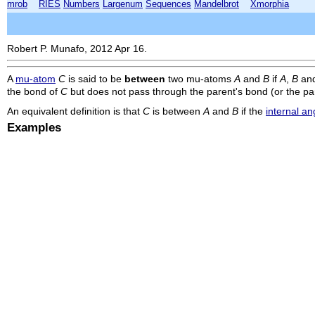
mrob
RIES
Numbers
Largenum
Sequences
Mandelbrot
Xmorphia
Robert P. Munafo, 2012 Apr 16.
A
mu-atom
C
is said to be
between
two mu-atoms
A
and
B
if
A
,
B
an
the bond of
C
but does not pass through the parent's bond (or the pa
An equivalent definition is that
C
is between
A
and
B
if the
internal an
Examples