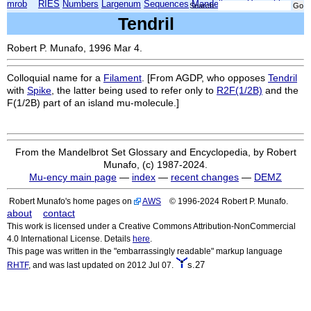
mrob
RIES
Numbers
Largenum
Sequences
Mandelbrot
Xmorphia
Search:
Tendril
Robert P. Munafo, 1996 Mar 4.
Colloquial name for a
Filament
. [From AGDP, who opposes
Tendril
with
Spike
, the latter being used to refer only to
R2F(1/2B)
and the
F(1/2B)
part of an island mu-molecule.]
From the Mandelbrot Set Glossary and Encyclopedia, by Robert
Munafo, (c) 1987-2024.
Mu-ency main page
—
index
—
recent changes
—
DEMZ
Robert Munafo's home pages on
AWS
© 1996-2024 Robert P. Munafo.
about
contact
This work is licensed under a Creative Commons Attribution-NonCommercial
4.0 International License. Details
here
.
This page was written in the "embarrassingly readable" markup language
s.27
RHTF
, and was last updated on 2012 Jul 07.