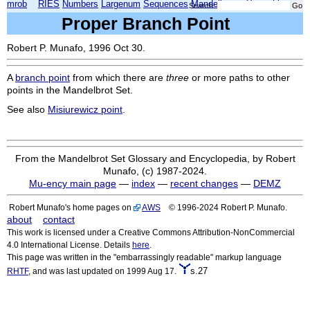
mrob
RIES
Numbers
Largenum
Sequences
Mandelbrot
Xmorphia
Search:
Proper Branch Point
Robert P. Munafo, 1996 Oct 30.
A
branch point
from which there are
three
or more paths to other
points in the Mandelbrot Set.
See also
Misiurewicz point
.
From the Mandelbrot Set Glossary and Encyclopedia, by Robert
Munafo, (c) 1987-2024.
Mu-ency main page
—
index
—
recent changes
—
DEMZ
Robert Munafo's home pages on
AWS
© 1996-2024 Robert P. Munafo.
about
contact
This work is licensed under a Creative Commons Attribution-NonCommercial
4.0 International License. Details
here
.
This page was written in the "embarrassingly readable" markup language
s.27
RHTF
, and was last updated on 1999 Aug 17.