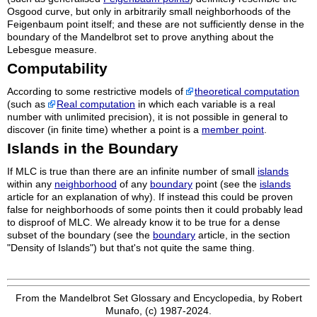
Osgood curve, but only in arbitrarily small neighborhoods of the
Feigenbaum point itself; and these are not sufficiently dense in the
boundary of the Mandelbrot set to prove anything about the
Lebesgue measure.
Computability
According to some restrictive models of
theoretical computation
(such as
Real computation
in which each variable is a real
number with unlimited precision), it is not possible in general to
discover (in finite time) whether a point is a
member point
.
Islands in the Boundary
If MLC is true than there are an infinite number of small
islands
within any
neighborhood
of any
boundary
point (see the
islands
article for an explanation of why). If instead this could be proven
false for neighborhoods of some points then it could probably lead
to disproof of MLC. We already know it to be true for a dense
subset of the boundary (see the
boundary
article, in the section
"Density of Islands") but that's not quite the same thing.
From the Mandelbrot Set Glossary and Encyclopedia, by Robert
Munafo, (c) 1987-2024.