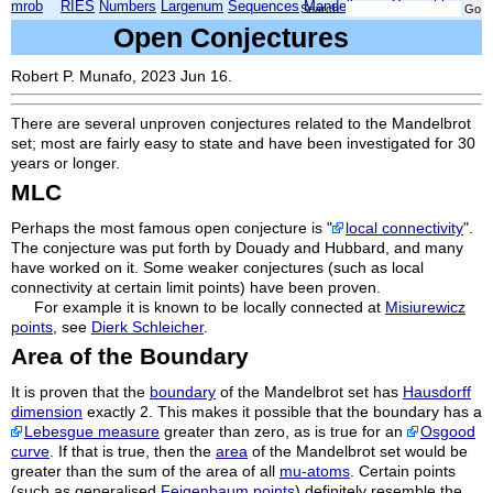
mrob
RIES
Numbers
Largenum
Sequences
Mandelbrot
Xmorphia
Search:
Open Conjectures
Robert P. Munafo, 2023 Jun 16.
There are several unproven conjectures related to the Mandelbrot
set; most are fairly easy to state and have been investigated for 30
years or longer.
MLC
Perhaps the most famous open conjecture is "
local connectivity
".
The conjecture was put forth by Douady and Hubbard, and many
have worked on it. Some weaker conjectures (such as local
connectivity at certain limit points) have been proven.
For example it is known to be locally connected at
Misiurewicz
points
, see
Dierk Schleicher
.
Area of the Boundary
It is proven that the
boundary
of the Mandelbrot set has
Hausdorff
dimension
exactly 2. This makes it possible that the boundary has a
Lebesgue measure
greater than zero, as is true for an
Osgood
curve
. If that is true, then the
area
of the Mandelbrot set would be
greater than the sum of the area of all
mu-atoms
. Certain points
(such as generalised
Feigenbaum points
) definitely resemble the