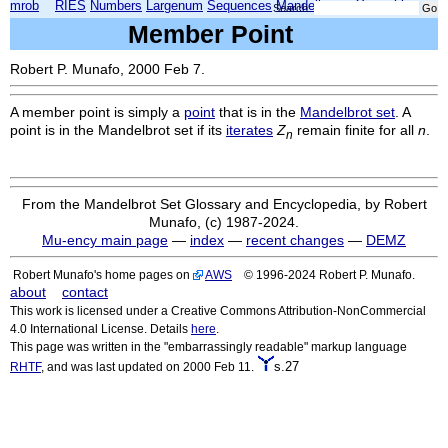
mrob
RIES
Numbers
Largenum
Sequences
Mandelbrot
Xmorphia
Search:
Member Point
Robert P. Munafo, 2000 Feb 7.
A member point is simply a
point
that is in the
Mandelbrot set
. A
point is in the Mandelbrot set if its
iterates
Z
remain finite for all
n
.
n
From the Mandelbrot Set Glossary and Encyclopedia, by Robert
Munafo, (c) 1987-2024.
Mu-ency main page
—
index
—
recent changes
—
DEMZ
Robert Munafo's home pages on
AWS
© 1996-2024 Robert P. Munafo.
about
contact
This work is licensed under a Creative Commons Attribution-NonCommercial
4.0 International License. Details
here
.
This page was written in the "embarrassingly readable" markup language
s.27
RHTF
, and was last updated on 2000 Feb 11.