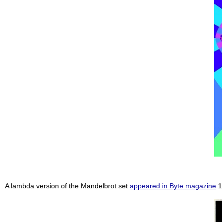
A lambda version of the Mandelbrot set
appeared in Byte magazine
1