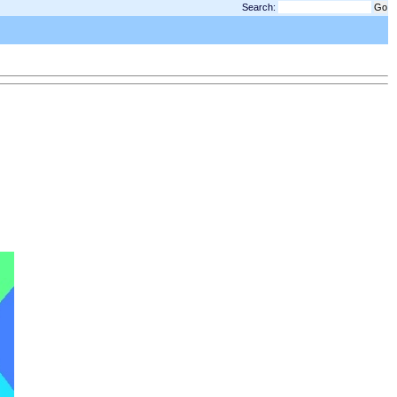
Search: