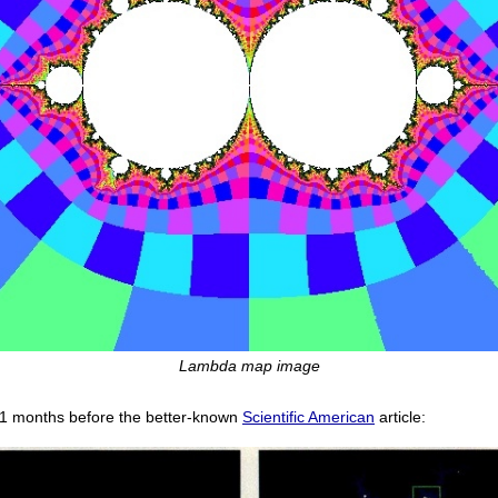
Lambda map image
1 months before the better-known
Scientific American
article: