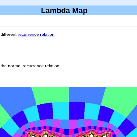
Lambda Map
 different
recurrence relation
:
 the normal recurrence relation: