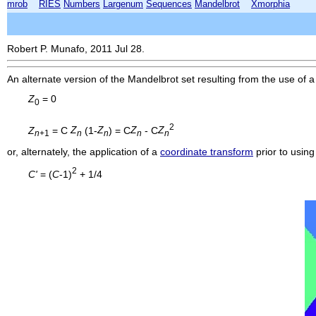
mrob
RIES
Numbers
Largenum
Sequences
Mandelbrot
Xmorphia
Robert P. Munafo, 2011 Jul 28.
An alternate version of the Mandelbrot set resulting from the use of a
Z
= 0
0
2
Z
= C
Z
(1-
Z
) = C
Z
- C
Z
n
+1
n
n
n
n
or, alternately, the application of a
coordinate transform
prior to using
2
C'
= (
C
-1)
+ 1/4