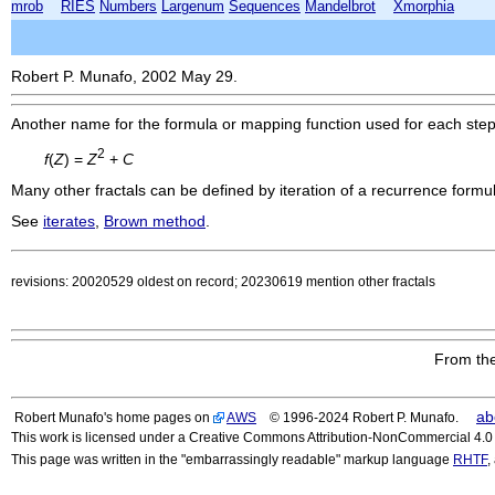
mrob
RIES
Numbers
Largenum
Sequences
Mandelbrot
Xmorphia
Robert P. Munafo, 2002 May 29.
Another name for the formula or mapping function used for each ste
2
f
(
Z
) =
Z
+
C
Many other fractals can be defined by iteration of a recurrence formu
See
iterates
,
Brown method
.
revisions: 20020529 oldest on record; 20230619 mention other fractals
From the
ab
Robert Munafo's home pages on
AWS
© 1996-2024 Robert P. Munafo.
This work is licensed under a Creative Commons Attribution-NonCommercial 4.0 I
This page was written in the "embarrassingly readable" markup language
RHTF
,