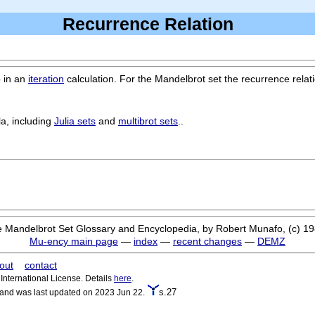
Recurrence Relation
p in an
iteration
calculation. For the Mandelbrot set the recurrence relati
la, including
Julia sets
and
multibrot sets
..
 Mandelbrot Set Glossary and Encyclopedia, by Robert Munafo, (c) 1
Mu-ency main page
—
index
—
recent changes
—
DEMZ
out
contact
nternational License. Details
here
.
s.27
 and was last updated on 2023 Jun 22.