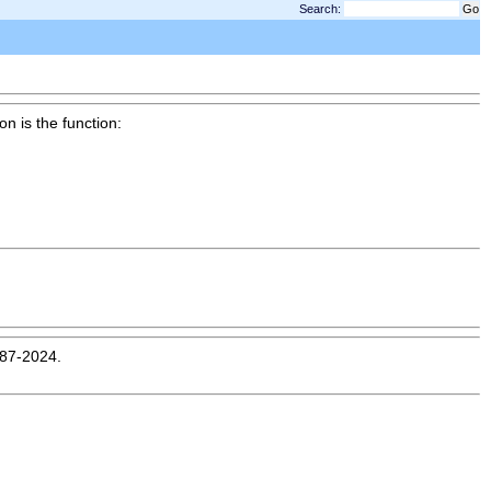
Search:
on is the function:
987-2024.