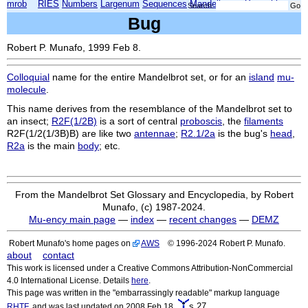
mrob
RIES
Numbers
Largenum
Sequences
Mandelbrot
Xmorphia
Search:
Bug
Robert P. Munafo, 1999 Feb 8.
Colloquial
name for the entire Mandelbrot set, or for an
island
mu-
molecule
.
This name derives from the resemblance of the Mandelbrot set to
an insect;
R2F(1/2B)
is a sort of central
proboscis
, the
filaments
R2F(1/2(1/3B)B)
are like two
antennae
;
R2.1/2a
is the bug's
head
,
R2a
is the main
body
; etc.
From the Mandelbrot Set Glossary and Encyclopedia, by Robert
Munafo, (c) 1987-2024.
Mu-ency main page
—
index
—
recent changes
—
DEMZ
Robert Munafo's home pages on
AWS
© 1996-2024 Robert P. Munafo.
about
contact
This work is licensed under a Creative Commons Attribution-NonCommercial
4.0 International License. Details
here
.
This page was written in the "embarrassingly readable" markup language
s.27
RHTF
, and was last updated on 2008 Feb 18.