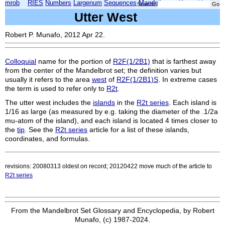
mrob
RIES
Numbers
Largenum
Sequences
Mandelbrot
Xmorphia
Search:
Utter West
Robert P. Munafo, 2012 Apr 22.
Colloquial
name for the portion of
R2F(1/2B1)
that is farthest away
from the center of the Mandelbrot set; the definition varies but
usually it refers to the area
west
of
R2F(1/2B1)S
. In extreme cases
the term is used to refer only to
R2t
.
The utter west includes the
islands
in the
R2t series
. Each island is
1/16 as large (as measured by e.g. taking the diameter of the
.1/2a
mu-atom of the island), and each island is located 4 times closer to
the
tip
. See the
R2t series
article for a list of these islands,
coordinates, and formulas.
revisions: 20080313 oldest on record; 20120422 move much of the article to
R2t series
From the Mandelbrot Set Glossary and Encyclopedia, by Robert
Munafo, (c) 1987-2024.