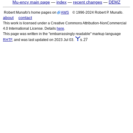
Mu-ency main page
—
index
—
recent changes
—
DEMZ
Robert Munafo's home pages on
AWS
© 1996-2024 Robert P. Munafo.
about
contact
This work is licensed under a Creative Commons Attribution-NonCommercial
4.0 International License. Details
here
.
This page was written in the "embarrassingly readable" markup language
s.27
RHTF
, and was last updated on 2023 Jul 03.