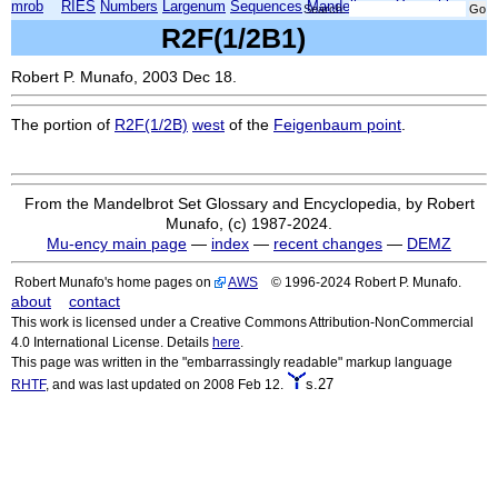
mrob
RIES
Numbers
Largenum
Sequences
Mandelbrot
Xmorphia
Search:
R2F(1/2B1)
Robert P. Munafo, 2003 Dec 18.
The portion of
R2F(1/2B)
west
of the
Feigenbaum point
.
From the Mandelbrot Set Glossary and Encyclopedia, by Robert
Munafo, (c) 1987-2024.
Mu-ency main page
—
index
—
recent changes
—
DEMZ
Robert Munafo's home pages on
AWS
© 1996-2024 Robert P. Munafo.
about
contact
This work is licensed under a Creative Commons Attribution-NonCommercial
4.0 International License. Details
here
.
This page was written in the "embarrassingly readable" markup language
s.27
RHTF
, and was last updated on 2008 Feb 12.