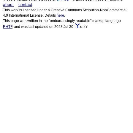
about
contact
This work is licensed under a Creative Commons Attribution-NonCommercial
4.0 International License. Details
here
.
This page was written in the "embarrassingly readable" markup language
s.27
RHTF
, and was last updated on 2023 Jul 30.