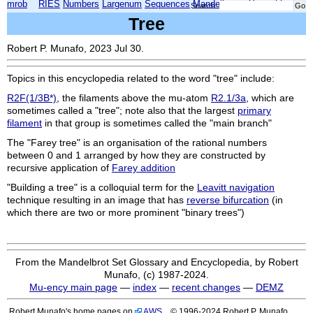
mrob
RIES
Numbers
Largenum
Sequences
Mandelbrot
Xmorphia
Search:
Tree
Robert P. Munafo, 2023 Jul 30.
Topics in this encyclopedia related to the word "tree" include:
R2F(1/3B*)
, the filaments above the mu-atom
R2.1/3a
, which are
sometimes called a "tree"; note also that the largest
primary
filament
in that group is sometimes called the "main branch"
The "Farey tree" is an organisation of the rational numbers
between 0 and 1 arranged by how they are constructed by
recursive application of
Farey addition
"Building a tree" is a colloquial term for the
Leavitt navigation
technique resulting in an image that has
reverse bifurcation
(in
which there are two or more prominent "binary trees")
From the Mandelbrot Set Glossary and Encyclopedia, by Robert
Munafo, (c) 1987-2024.
Mu-ency main page
—
index
—
recent changes
—
DEMZ
Robert Munafo's home pages on
AWS
© 1996-2024 Robert P. Munafo.