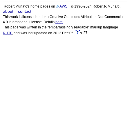
Robert Munafo's home pages on
AWS
© 1996-2024 Robert P. Munafo.
about
contact
This work is licensed under a Creative Commons Attribution-NonCommercial
4.0 International License. Details
here
.
This page was written in the "embarrassingly readable" markup language
s.27
RHTF
, and was last updated on 2012 Dec 05.