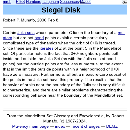
mrob
RIES
Numbers
Largenum
Sequences
Mandelbrot
Xmorphia
Search:
Siegel Disk
Robert P. Munafo, 2000 Feb 8.
Certain
Julia sets
whose parameter
C
lie on the boundary of a
mu-
atom
but are not
bond
points exhibit a certain particularly
complicated type of dynamics when the orbit of 0+0
i
is traced.
Since these are the
iterates
of
Z
at the point
C
in the Mandelbrot
set. Of particular note is the fact that 0+0
i
neighbors points both
inside and outside the Julia Set (as with the Julia sets at bond
points) but the outside points are far less numerous, to the extent
that in the limit the outside points within a neighborhood of 0+0i
have zero measure. Furthermore, all but a measure-zero subset of
the points in the Julia set have this property. The result is that the
behavior of orbits near the boundary of the Julia set is very difficult
to characterize, and there are similar problems characterizing the
corresponding behavior near the boundary of the Mandelbrot set.
From the Mandelbrot Set Glossary and Encyclopedia, by Robert
Munafo, (c) 1987-2024.
Mu-ency main page
—
index
—
recent changes
—
DEMZ