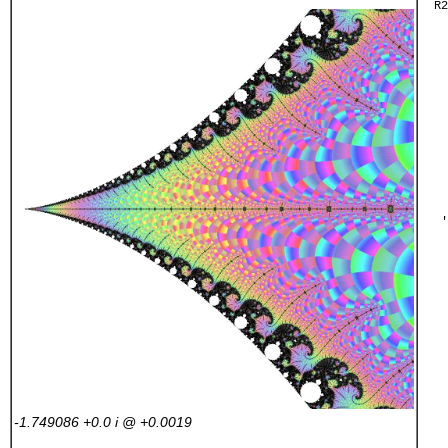
  R2
    
    
    
    
    
    
    
    
    
    
    
   '
    
    
    
    
    
    
    
    
    
    
    
-1.749086 +0.0
i
@ +0.0019
    