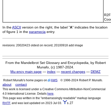
    
    
R2F
Coor
In the
ASCII
version on the right, the label "
A
" indicates the location
of figure 1 in the
paramecia
entry.
revisions: 20020423 oldest on record; 20100918 add image
From the Mandelbrot Set Glossary and Encyclopedia, by Robert
Munafo, (c) 1987-2024.
Mu-ency main page
—
index
—
recent changes
—
DEMZ
Robert Munafo's home pages on
AWS
© 1996-2024 Robert P. Munafo.
about
contact
This work is licensed under a Creative Commons Attribution-NonCommercial
4.0 International License. Details
here
.
This page was written in the "embarrassingly readable" markup language
s.27
RHTF
, and was last updated on 2023 Jul 03.