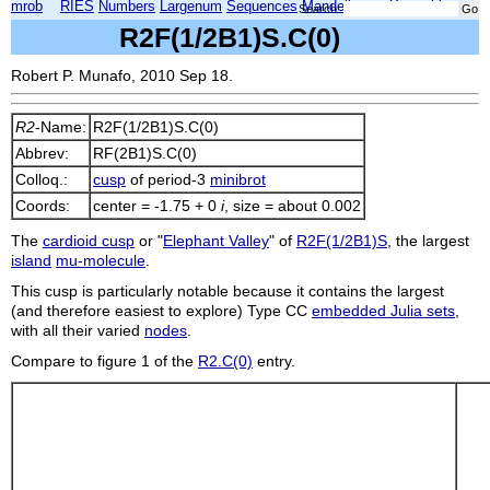
mrob
RIES
Numbers
Largenum
Sequences
Mandelbrot
Xmorphia
Search:
R2F(1/2B1)S.C(0)
Robert P. Munafo, 2010 Sep 18.
R2
-Name:
R2F(1/2B1)S.C(0)
Abbrev:
RF(2B1)S.C(0)
Colloq.:
cusp
of period-3
minibrot
Coords:
center = -1.75 + 0
i
, size = about 0.002
The
cardioid cusp
or "
Elephant Valley
" of
R2F(1/2B1)S
, the largest
island
mu-molecule
.
This cusp is particularly notable because it contains the largest
(and therefore easiest to explore) Type CC
embedded Julia sets
,
with all their varied
nodes
.
Compare to figure 1 of the
R2.C(0)
entry.
    
    
    
    