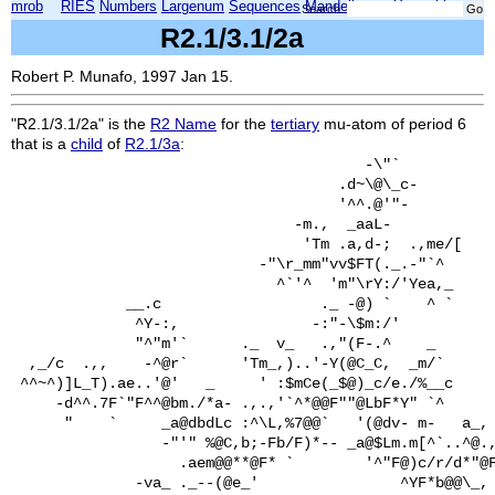
mrob
RIES
Numbers
Largenum
Sequences
Mandelbrot
Xmorphia
Search:
R2.1/3.1/2a
Robert P. Munafo, 1997 Jan 15.
"R2.1/3.1/2a" is the
R2 Name
for the
tertiary
mu-atom of period 6
that is a
child
of
R2.1/3a
:
                                        -\"`           
                                     .d~\@\_c-         
                                     '^^.@'"-          
                                -m.,  _aaL-            
                                 'Tm .a,d-;  .,me/[    
                            -"\r_mm"vv$FT(._.-"`^      
                              ^`'^  'm"\rY:/'Yea,_     
             __.c                  ._ -@) `    ^ `     
              ^Y-:,               -:"-\$m:/'           
              "^"m'`      ._  v_   .,"(F-.^    _       
  ,_/c  .,,    -^@r`      'Tm_,)..'-Y(@C_C,  _m/`      
 ^^~^)]L_T).ae..'@'   _     ' :$mCe(_$@)_c/e./%__c     
     -d^^.7F`"F^^@bm./*a- .,.,'`^*@@F""@LbF*Y" `^      
      "    `     _a@dbdLc :^\L,%7@@`   '(@dv- m-   a_, 
                 -"'" %@C,b;-Fb/F)*-- _a@$Lm.m[^`..^@.,
                   .aem@@**@F* `        '^"F@)c/r/d*"@F
              -va_ ._--(@e_'                ^YF*b@@\_, 