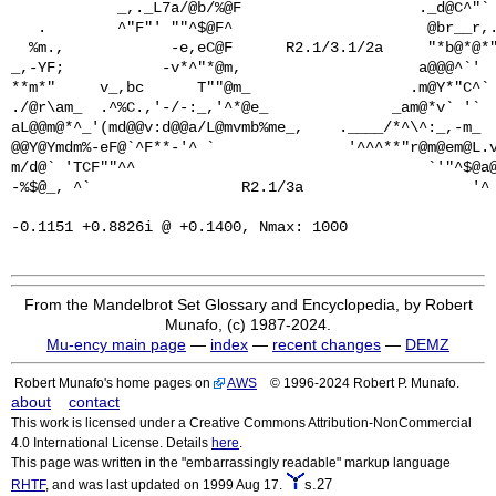
            _,._L7a/@b/%@F                    ._d@C^"` 
   .        ^"F"' ""^$@F^                      @br__r,.
  %m.,            -e,eC@F      R2.1/3.1/2a     "*b@*@*"
_,-YF;           -v*^"*@m,                    a@@@^`'  
**m*"     v_,bc      T""@m_                  .m@Y*"C^` 
./@r\am_  .^%C.,'-/-:_,'^*@e_              _am@*v` '`  
aL@@m@*^_'(md@@v:d@@a/L@mvmb%me_,    .____/*^\^:_,-m_  
@@Y@Ymdm%-eF@`^F**-'^ `               '^^^**"r@m@em@L.v
m/d@` 'TCF""^^                                 `'"^$@a@
-%$@_, ^`                 R2.1/3a                   '^ 
From the Mandelbrot Set Glossary and Encyclopedia, by Robert
Munafo, (c) 1987-2024.
Mu-ency main page
—
index
—
recent changes
—
DEMZ
Robert Munafo's home pages on
AWS
© 1996-2024 Robert P. Munafo.
about
contact
This work is licensed under a Creative Commons Attribution-NonCommercial
4.0 International License. Details
here
.
This page was written in the "embarrassingly readable" markup language
s.27
RHTF
, and was last updated on 1999 Aug 17.