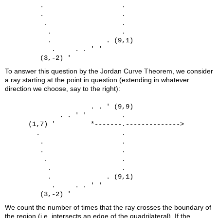
         .                    .

         .                    .

          .                   .

           .                  .

           .              . (9,1)

            .     . . ' '

To answer this question by the Jordan Curve Theorem, we consider
a ray starting at the point in question (extending in whatever
direction we choose, say to the right):
                      . . ' (9,9)

              . . ' '         .

      (1,7) '         *-------.-------------->

        .                     .

         .                    .

         .                    .

          .                   .

           .                  .

           .              . (9,1)

            .     . . ' '

We count the number of times that the ray crosses the boundary of
the region (i.e. intersects an edge of the quadrilateral). If the