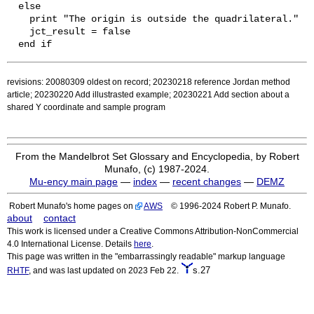
  else

    print "The origin is outside the quadrilateral."

    jct_result = false

revisions: 20080309 oldest on record; 20230218 reference Jordan method
article; 20230220 Add illustrasted example; 20230221 Add section about a
shared Y coordinate and sample program
From the Mandelbrot Set Glossary and Encyclopedia, by Robert
Munafo, (c) 1987-2024.
Mu-ency main page
—
index
—
recent changes
—
DEMZ
Robert Munafo's home pages on
AWS
© 1996-2024 Robert P. Munafo.
about
contact
This work is licensed under a Creative Commons Attribution-NonCommercial
4.0 International License. Details
here
.
This page was written in the "embarrassingly readable" markup language
s.27
RHTF
, and was last updated on 2023 Feb 22.