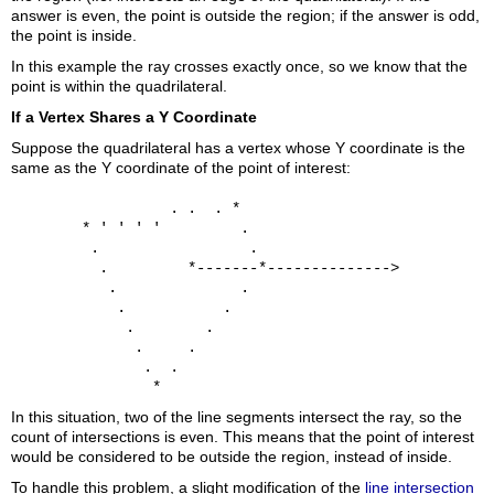
answer is even, the point is outside the region; if the answer is odd,
the point is inside.
In this example the ray crosses exactly once, so we know that the
point is within the quadrilateral.
If a Vertex Shares a Y Coordinate
Suppose the quadrilateral has a vertex whose Y coordinate is the
same as the Y coordinate of the point of interest:
                  . .  . *

        * ' ' ' '         .

         .                 .

          .         *-------*-------------->

           .              .

            .           .

             .        .

              .     .

               .  .

In this situation, two of the line segments intersect the ray, so the
count of intersections is even. This means that the point of interest
would be considered to be outside the region, instead of inside.
To handle this problem, a slight modification of the
line intersection