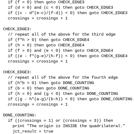
  if (f = 0) then goto CHECK_EDGE3

  if (d = 0) and (c < 0) then goto CHECK_EDGE3

  if ((c - d*(e-c)/(f-d)) < 0) then goto CHECK_EDGE3

  crossings = crossings + 1

CHECK_EDGE3:

  // repeat all of the above for the third edge

  if (f*h > 0) then goto CHECK_EDGE4

  if (h = 0) then goto CHECK_EDGE4

  if (f = 0) and (e < 0) then goto CHECK_EDGE4

  if ((e - f*(g-e)/(h-f)) < 0) then goto CHECK_EDGE4

  crossings = crossings + 1

CHECK_EDGE3:

  // repeat all of the above for the fourth edge

  if (h*b > 0) then goto DONE_COUNTING

  if (b = 0) then goto DONE_COUNTING

  if (h = 0) and (g < 0) then goto DONE_COUNTING

  if ((g - h*(a-g)/(b-h)) < 0) then goto DONE_COUNTING

  crossings = crossings + 1

DONE_COUNTING:

  if ((crossings = 1) or (crossings = 3)) then

    print "The origin is INSIDE the quadrilateral."

    jct_result = true
