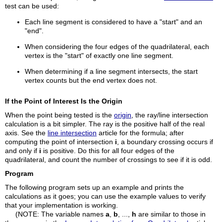
test can be used:
Each line segment is considered to have a "start" and an
"end".
When considering the four edges of the quadrilateral, each
vertex is the "start" of exactly one line segment.
When determining if a line segment intersects, the start
vertex counts but the end vertex does not.
If the Point of Interest Is the Origin
When the point being tested is the
origin
, the ray/line intersection
calculation is a bit simpler. The ray is the positive half of the real
axis. See the
line intersection
article for the formula; after
computing the point of intersection
i
, a boundary crossing occurs if
and only if
i
is positive. Do this for all four edges of the
quadrilateral, and count the number of crossings to see if it is odd.
Program
The following program sets up an example and prints the
calculations as it goes; you can use the example values to verify
that your implementation is working.
(NOTE: The variable names
a
,
b
, ...,
h
are similar to those in