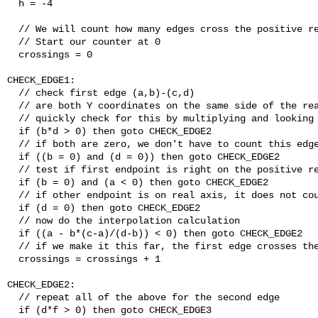
  h = -4

  // We will count how many edges cross the positive re
  // Start our counter at 0

  crossings = 0

CHECK_EDGE1:

  // check first edge (a,b)-(c,d)

  // are both Y coordinates on the same side of the rea
  // quickly check for this by multiplying and looking 
  if (b*d > 0) then goto CHECK_EDGE2

  // if both are zero, we don't have to count this edge
  if ((b = 0) and (d = 0)) then goto CHECK_EDGE2

  // test if first endpoint is right on the positive re
  if (b = 0) and (a < 0) then goto CHECK_EDGE2

  // if other endpoint is on real axis, it does not cou
  if (d = 0) then goto CHECK_EDGE2

  // now do the interpolation calculation

  if ((a - b*(c-a)/(d-b)) < 0) then goto CHECK_EDGE2

  // if we make it this far, the first edge crosses the
  crossings = crossings + 1

CHECK_EDGE2:

  // repeat all of the above for the second edge

  if (d*f > 0) then goto CHECK_EDGE3
