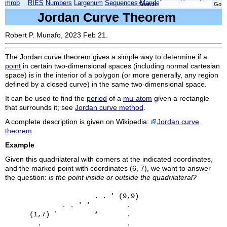
mrob
RIES
Numbers
Largenum
Sequences
Mandelbrot
Xmorphia
Search:
Jordan Curve Theorem
Robert P. Munafo, 2023 Feb 21.
The Jordan curve theorem gives a simple way to determine if a
point
in certain two-dimensional spaces (including normal cartesian
space) is in the interior of a polygon (or more generally, any region
defined by a closed curve) in the same two-dimensional space.
It can be used to find the
period
of a
mu-atom
given a rectangle
that surrounds it; see
Jordan curve method
.
A complete description is given on Wikipedia:
Jordan curve
theorem
.
Example
Given this quadrilateral with corners at the indicated coordinates,
and the marked point with coordinates (6, 7), we want to answer
the question:
is the point inside or outside the quadrilateral?
                      . . ' (9,9)

              . . ' '         .

      (1,7) '         *       .

        .                     .
