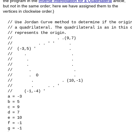
the program in the
Inverse Interpolation for a Quadrilateral
article,
but
not
in the same order; here we have assigned them to the
vertices in clockwise order.)
  // Use Jordan Curve method to determine if the origin
  // a quadrilateral. The quadrilateral is as in this d
  // represents the origin.

  //                   . .(9,7)

  //           . . ' '      .

  //  (-3,5) '              .

  //     .                   .

  //      .                  .

  //      .                  .

  //       .                  .

  //       .  O               .

  //        .            . (10,-1)

  //        .      . . '

  //     (-1,-4) '

  a = -3

  b = 5

  c = 9

  d = 7

  e = 10

  f = -1

  g = -1
