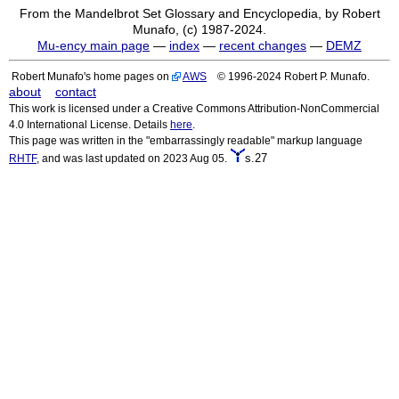
From the Mandelbrot Set Glossary and Encyclopedia, by Robert
Munafo, (c) 1987-2024.
Mu-ency main page
—
index
—
recent changes
—
DEMZ
Robert Munafo's home pages on
AWS
© 1996-2024 Robert P. Munafo.
about
contact
This work is licensed under a Creative Commons Attribution-NonCommercial
4.0 International License. Details
here
.
This page was written in the "embarrassingly readable" markup language
s.27
RHTF
, and was last updated on 2023 Aug 05.