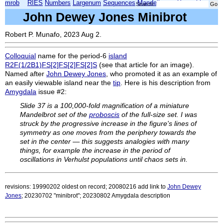
mrob
RIES
Numbers
Largenum
Sequences
Mandelbrot
Xmorphia
Search:
John Dewey Jones Minibrot
Robert P. Munafo, 2023 Aug 2.
Colloquial
name for the period-6
island
R2F(1/2B1)FS[2]FS[2]FS[2]S
(see that article for an image).
Named after
John Dewey Jones
, who promoted it as an example of
an easily viewable island near the
tip
. Here is his description from
Amygdala
issue #2:
Slide 37 is a 100,000-fold magnification of a miniature
Mandelbrot set of the
proboscis
of the full-size set. I was
struck by the progressive increase in the figure's lines of
symmetry as one moves from the periphery towards the
set in the center — this suggests analogies with many
things, for example the increase in the period of
oscillations in Verhulst populations until chaos sets in.
revisions: 19990202 oldest on record; 20080216 add link to
John Dewey
Jones
; 20230702 "minibrot"; 20230802 Amygdala description