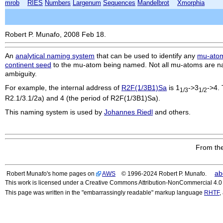
mrob
RIES
Numbers
Largenum
Sequences
Mandelbrot
Xmorphia
Robert P. Munafo, 2008 Feb 18.
An
analytical naming system
that can be used to identify any
mu-ato
continent seed
to the mu-atom being named. Not all mu-atoms are na
ambiguity.
For example, the internal address of
R2F(1/3B1)Sa
is 1
->3
->4. 
1/3
1/2
R2.1/3.1/2a
) and 4 (the period of
R2F(1/3B1)Sa
).
This naming system is used by
Johannes Riedl
and others.
From the
ab
Robert Munafo's home pages on
AWS
© 1996-2024 Robert P. Munafo.
This work is licensed under a Creative Commons Attribution-NonCommercial 4.0 I
This page was written in the "embarrassingly readable" markup language
RHTF
,