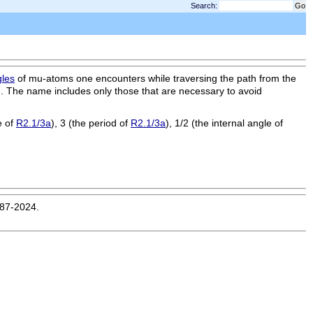
Search:
gles
of mu-atoms one encounters while traversing the path from the
). The name includes only those that are necessary to avoid
e of
R2.1/3a
), 3 (the period of
R2.1/3a
), 1/2 (the internal angle of
987-2024.