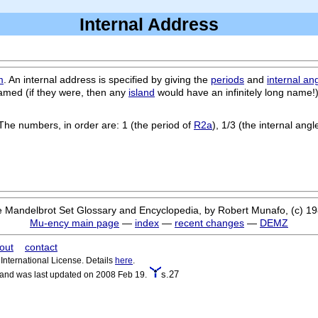
Internal Address
m
. An internal address is specified by giving the
periods
and
internal an
med (if they were, then any
island
would have an infinitely long name!
The numbers, in order are: 1 (the period of
R2a
), 1/3 (the internal angl
 Mandelbrot Set Glossary and Encyclopedia, by Robert Munafo, (c) 1
Mu-ency main page
—
index
—
recent changes
—
DEMZ
out
contact
nternational License. Details
here
.
s.27
 and was last updated on 2008 Feb 19.