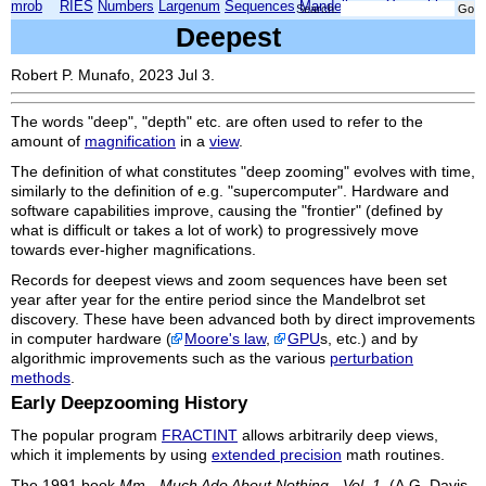
mrob
RIES
Numbers
Largenum
Sequences
Mandelbrot
Xmorphia
Search:
Deepest
Robert P. Munafo, 2023 Jul 3.
The words "deep", "depth" etc. are often used to refer to the
amount of
magnification
in a
view
.
The definition of what constitutes "deep zooming" evolves with time,
similarly to the definition of e.g. "supercomputer". Hardware and
software capabilities improve, causing the "frontier" (defined by
what is difficult or takes a lot of work) to progressively move
towards ever-higher magnifications.
Records for deepest views and zoom sequences have been set
year after year for the entire period since the Mandelbrot set
discovery. These have been advanced both by direct improvements
in computer hardware (
Moore's law
,
GPU
s, etc.) and by
algorithmic improvements such as the various
perturbation
methods
.
Early Deepzooming History
The popular program
FRACTINT
allows arbitrarily deep views,
which it implements by using
extended precision
math routines.
The 1991 book
Mm - Much Ado About Nothing - Vol. 1
, (A.G. Davis