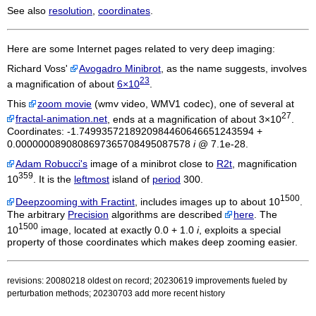
See also
resolution
,
coordinates
.
Here are some Internet pages related to very deep imaging:
Richard Voss'
Avogadro Minibrot
, as the name suggests, involves
23
a magnification of about
6×10
.
This
zoom movie
(wmv video, WMV1 codec), one of several at
27
fractal-animation.net
, ends at a magnification of about 3×10
.
Coordinates: -1.7499357218920984460646651243594 +
0.0000000890808697365708495087578
i
@ 7.1e-28.
Adam Robucci's
image of a minibrot close to
R2t
, magnification
359
10
. It is the
leftmost
island of
period
300.
1500
Deepzooming with Fractint
, includes images up to about 10
.
The arbitrary
Precision
algorithms are described
here
. The
1500
10
image, located at exactly 0.0 + 1.0
i
, exploits a special
property of those coordinates which makes deep zooming easier.
revisions: 20080218 oldest on record; 20230619 improvements fueled by
perturbation methods; 20230703 add more recent history