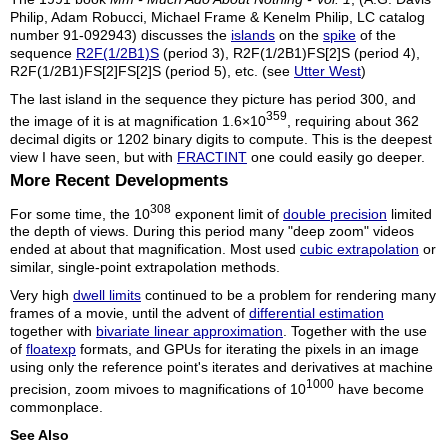
Philip, Adam Robucci, Michael Frame & Kenelm Philip, LC catalog
number 91-092943) discusses the
islands
on the
spike
of the
sequence
R2F(1/2B1)S
(period 3),
R2F(1/2B1)FS[2]S
(period 4),
R2F(1/2B1)FS[2]FS[2]S
(period 5), etc. (see
Utter West
)
The last island in the sequence they picture has period 300, and
359
the image of it is at magnification 1.6×10
, requiring about 362
decimal digits or 1202 binary digits to compute. This is the deepest
view I have seen, but with
FRACTINT
one could easily go deeper.
More Recent Developments
308
For some time, the 10
exponent limit of
double precision
limited
the depth of views. During this period many "deep zoom" videos
ended at about that magnification. Most used
cubic extrapolation
or
similar, single-point extrapolation methods.
Very high
dwell limits
continued to be a problem for rendering many
frames of a movie, until the advent of
differential estimation
together with
bivariate linear approximation
. Together with the use
of
floatexp
formats, and GPUs for iterating the pixels in an image
using only the reference point's iterates and derivatives at machine
1000
precision, zoom mivoes to magnifications of 10
have become
commonplace.
See Also