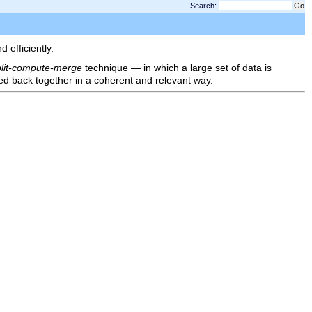
Search:
efficiently.
plit-compute-merge
technique — in which a large set of data is
ged back together in a coherent and relevant way.