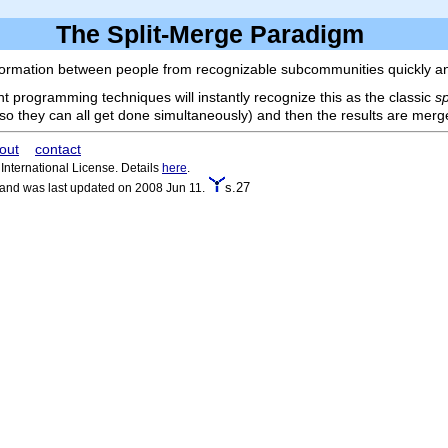
The Split-Merge Paradigm
formation between people from recognizable subcommunities quickly and 
 programming techniques will instantly recognize this as the classic
s
(so they can all get done simultaneously) and then the results are mer
out
contact
nternational License. Details
here
.
s.27
 and was last updated on 2008 Jun 11.