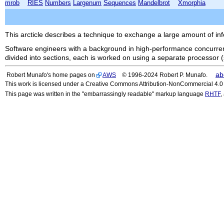
mrob
RIES
Numbers
Largenum
Sequences
Mandelbrot
Xmorphia
This arcticle describes a technique to exchange a large amount of in
Software engineers with a background in high-performance concurrent
divided into sections, each is worked on using a separate processor 
ab
Robert Munafo's home pages on
AWS
© 1996-2024 Robert P. Munafo.
This work is licensed under a Creative Commons Attribution-NonCommercial 4.0 I
This page was written in the "embarrassingly readable" markup language
RHTF
,