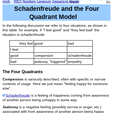
mrob
RIES
Numbers
Largenum
Sequences
Mandelbrot
Xmorphia
Search:
Schadenfreude and the Four
Quadrant Model
In the following discussion we refer to four situations, as shown in
this table: for example, if "I feel good" and "they feel bad" the
situation is
schadenfreude
.
they feel
good
bad
I feel
good
compersion
schadenfreude
bad
jealousy, "triggered"
empathy
The Four Quadrants
Compersion
is variously described, often with specific or narrow
contexts of usage. Here we just mean "feeling happy for someone
else".
Schadenfreude
is a feeling of happiness coming from awareness
of another person being unhappy in some way.
Jealousy
is a negative feeling (possibly sorrow or anger, etc.)
associated with from awareness of another person being happy