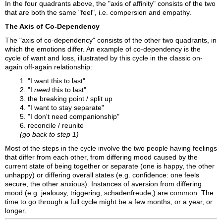
In the four quadrants above, the "axis of affinity" consists of the two
that are both the same "feel", i.e. compersion and empathy.
The Axis of Co-Dependency
The "axis of co-dependency" consists of the other two quadrants, in
which the emotions differ. An example of co-dependency is the
cycle of want and loss, illustrated by this cycle in the classic on-
again off-again relationship:
1. "I want this to last"
2. "I
need
this to last"
3. the breaking point / split up
4. "I want to stay separate"
5. "I don't need companionship"
6. reconcile / reunite
(go back to step 1)
Most of the steps in the cycle involve the two people having feelings
that differ from each other, from differing mood caused by the
current state of being together or separate (one is happy, the other
unhappy) or differing overall states (e.g. confidence: one feels
secure, the other anxious). Instances of aversion from differing
mood (e.g. jealousy, triggering, schadenfreude,) are common. The
time to go through a full cycle might be a few months, or a year, or
longer.