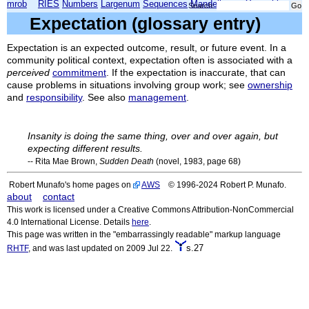
mrob
RIES
Numbers
Largenum
Sequences
Mandelbrot
Xmorphia
Search:
Expectation (glossary entry)
Expectation is an expected outcome, result, or future event. In a
community political context, expectation often is associated with a
perceived
commitment
. If the expectation is inaccurate, that can
cause problems in situations involving group work; see
ownership
and
responsibility
. See also
management
.
Insanity is doing the same thing, over and over again, but
expecting different results.
-- Rita Mae Brown,
Sudden
Death
(novel, 1983, page 68)
Robert Munafo's home pages on
AWS
© 1996-2024 Robert P. Munafo.
about
contact
This work is licensed under a Creative Commons Attribution-NonCommercial
4.0 International License. Details
here
.
This page was written in the "embarrassingly readable" markup language
s.27
RHTF
, and was last updated on 2009 Jul 22.