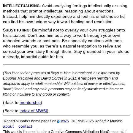
I
:
Avoid analyzing feelings intellectually or using
NTELLECTUALISING
methods that prompt intellectual reasoning about emotions.
Instead, help him directly experience and feel his emotions so he
can find his own unique way toward healing and resolution.
S
:
Be mindful not to overlay your own struggles onto
UBSTITUTING
his situation. Don't use him as a way to work through your own
unhealed wounds or past pain. Be especially cautious with men
who resemble you, as there's a natural temptation to relive and
correct your own story through them. Stay grounded in your role as
a steady, impartial guide for him.
(This is based on practises of Boys to Men International, as expressed by
Douglas MacIntyre and David Cordes in 2011; it has been rewritten and
adapted to apply to adult mentorship. Without loss of power or effectiveness,
"man", "men", and any male pronouns may be freely substituted to be more
fitting or inclusive to any group or context.)
(Back to
mentorship
)
(Back to
index of MWSI
)
Robert Munafo's home pages on
AWS
© 1996-2026 Robert P. Munafo.
about
contact
This work is licensed under a Creative Commons Attribution-NonCommercial