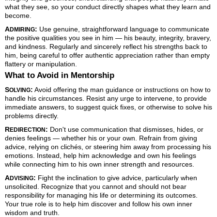
what they see, so your conduct directly shapes what they learn and
become.
A
:
Use genuine, straightforward language to communicate
DMIRING
the positive qualities you see in him — his beauty, integrity, bravery,
and kindness. Regularly and sincerely reflect his strengths back to
him, being careful to offer authentic appreciation rather than empty
flattery or manipulation.
What to Avoid in Mentorship
S
:
Avoid offering the man guidance or instructions on how to
OLVING
handle his circumstances. Resist any urge to intervene, to provide
immediate answers, to suggest quick fixes, or otherwise to solve his
problems directly.
R
:
Don't use communication that dismisses, hides, or
EDIRECTION
denies feelings — whether his or your own. Refrain from giving
advice, relying on clichés, or steering him away from processing his
emotions. Instead, help him acknowledge and own his feelings
while connecting him to his own inner strength and resources.
A
:
Fight the inclination to give advice, particularly when
DVISING
unsolicited. Recognize that you cannot and should not bear
responsibility for managing his life or determining its outcomes.
Your true role is to help him discover and follow his own inner
wisdom and truth.