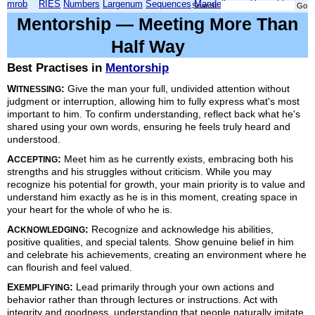
mrob
RIES
Numbers
Largenum
Sequences
Mandelbrot
Xmorphia
Search:
Mentorship — Meeting More Than
Half Way
Best Practises in
Mentorship
W
:
Give the man your full, undivided attention without
ITNESSING
judgment or interruption, allowing him to fully express what's most
important to him. To confirm understanding, reflect back what he's
shared using your own words, ensuring he feels truly heard and
understood.
A
:
Meet him as he currently exists, embracing both his
CCEPTING
strengths and his struggles without criticism. While you may
recognize his potential for growth, your main priority is to value and
understand him exactly as he is in this moment, creating space in
your heart for the whole of who he is.
A
:
Recognize and acknowledge his abilities,
CKNOWLEDGING
positive qualities, and special talents. Show genuine belief in him
and celebrate his achievements, creating an environment where he
can flourish and feel valued.
E
:
Lead primarily through your own actions and
XEMPLIFYING
behavior rather than through lectures or instructions. Act with
integrity and goodness, understanding that people naturally imitate