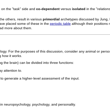
e
on the "task" side and
co-dependent
versus
isolated
in the "relation
he others, result in various
primordial
archetypes discussed by Jung, 
have placed some of these in the
periodic table
although their positions re
read more about them.
logy. For the purposes of this discussion, consider any animal or pers
 how it works.
g the brain) can be divided into three functions:
y attention to.
o generate a higher-level assessment of the input.
in neuropsychology, psychology, and personality.