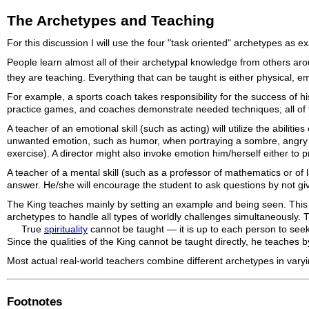
The Archetypes and Teaching
For this discussion I will use the four "task oriented" archetypes as
People learn almost all of their archetypal knowledge from others ar
they are teaching. Everything that can be taught is either physical, e
For example, a sports coach takes responsibility for the success of his
practice games, and coaches demonstrate needed techniques; all of th
A teacher of an emotional skill (such as acting) will utilize the abili
unwanted emotion, such as humor, when portraying a sombre, angry or
exercise). A director might also invoke emotion him/herself either to 
A teacher of a mental skill (such as a professor of mathematics or of 
answer. He/she will encourage the student to ask questions by not gi
The King teaches mainly by setting an example and being seen. This a
archetypes to handle all types of worldly challenges simultaneously. Thi
True
spirituality
cannot be taught — it is up to each person to seek
Since the qualities of the King cannot be taught directly, he teaches 
Most actual real-world teachers combine different archetypes in vary
Footnotes