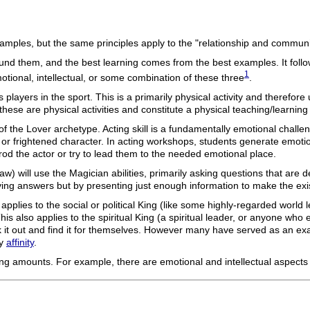
 examples, but the same principles apply to the "relationship and commun
ound them, and the best learning comes from the best examples. It follo
1
motional, intellectual, or some combination of these three
.
 players in the sport. This is a primarily physical activity and therefore
ese are physical activities and constitute a physical teaching/learning
ties of the Lover archetype. Acting skill is a fundamentally emotional cha
 frightened character. In acting workshops, students generate emotions
prod the actor or try to lead them to the needed emotional place.
law) will use the Magician abilities, primarily asking questions that are
ving answers but by presenting just enough information to make the ex
pplies to the social or political King (like some highly-regarded world
s also applies to the spiritual King (a spiritual leader, or anyone who exe
 it out and find it for themselves. However many have served as an exa
by
affinity
.
ing amounts. For example, there are emotional and intellectual aspects