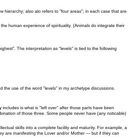
 hierarchy; also alo refers to "four areas"; in each case that are
 the human experience of spirituality. (Animals do integrate their
ighest". The interpretation as "levels" is tied to the following
ded the use of the word "levels" in my archetype discussions.
y
includes is what is "left over" after those parts have been
 combination of those three. Some people never have (any noticable)
llectual skills into a complete facility and maturity. For example, a
y are manifesting the Lover and/or Mother — but if they can