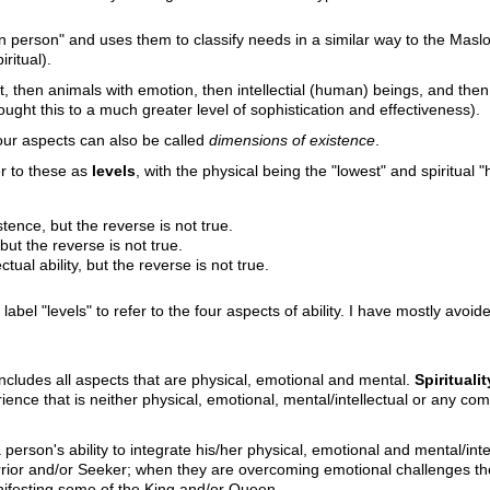
 person" and uses them to classify needs in a similar way to the Maslow
ritual).
st, then animals with emotion, then intellectial (human) beings, and then
ught this to a much greater level of sophistication and effectiveness).
our aspects can also be called
dimensions of existence
.
fer to these as
levels
, with the physical being the "lowest" and spiritual "h
tence, but the reverse is not true.
but the reverse is not true.
tual ability, but the reverse is not true.
label "levels" to refer to the four aspects of ability. I have mostly avoi
ncludes all aspects that are physical, emotional and mental.
Spiritualit
perience that is neither physical, emotional, mental/intellectual or any
a person's ability to integrate his/her physical, emotional and mental/inte
rior and/or Seeker; when they are overcoming emotional challenges the
nifesting some of the King and/or Queen.