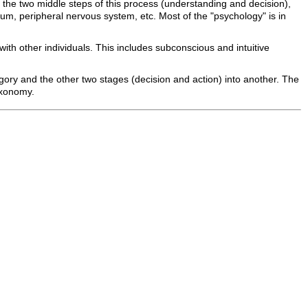
the two middle steps of this process (understanding and decision),
llum, peripheral nervous system, etc. Most of the "psychology" is in
ith other individuals. This includes subconscious and intuitive
tegory and the other two stages (decision and action) into another. The
taxonomy.