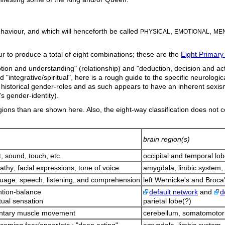
haviour, and which will henceforth be called
,
,
PHYSICAL
EMOTIONAL
MEN
our to produce a total of eight combinations; these are the
Eight Primary
ion and understanding" (relationship) and "deduction, decision and actio
nd "integrative/spiritual", here is a rough guide to the specific neurologi
rates historical gender-roles and as such appears to have an inherent sex
's gender-identity).
ions than are shown here. Also, the eight-way classification does not c
brain region(s)
t, sound, touch, etc.
occipital and temporal lo
thy; facial expressions; tone of voice
amygdala, limbic system, 
uage: speech, listening, and comprehension
left Wernicke's and Broca'
ntion-balance
default network
and
d
itual sensation
parietal lobe(?)
untary muscle movement
cerebellum, somatomotor