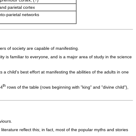
premotor cortex, (?)
 and parietal cortex
nto-parietal networks
ers of society are capable of manifesting.
ty is familiar to everyone, and is a major area of study in the science
 child's best effort at manifesting the abilities of the adults in one
th
 4
rows of the table (rows beginning with "king" and "divine child"),
viours.
rature reflect this; in fact, most of the popular myths and stories