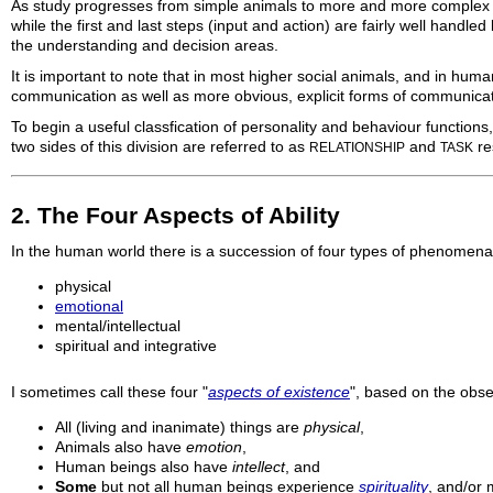
As study progresses from simple animals to more and more complex ani
while the first and last steps (input and action) are fairly well hand
the understanding and decision areas.
It is important to note that in most higher social animals, and in hum
communication as well as more obvious, explicit forms of communicat
To begin a useful classfication of personality and behaviour functions
two sides of this division are referred to as
and
re
RELATIONSHIP
TASK
2. The Four Aspects of Ability
In the human world there is a succession of four types of phenomena
physical
emotional
mental/intellectual
spiritual and integrative
I sometimes call these four "
aspects of existence
", based on the obse
All (living and inanimate) things are
physical
,
Animals also have
emotion
,
Human beings also have
intellect
, and
Some
but not all human beings experience
spirituality
, and/or m