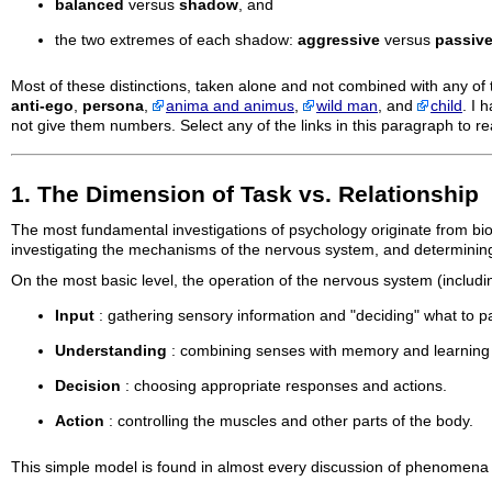
balanced
versus
shadow
, and
the two extremes of each shadow:
aggressive
versus
passiv
Most of these distinctions, taken alone and not combined with any of t
anti-ego
,
persona
,
anima and animus
,
wild man
, and
child
. I 
not give them numbers. Select any of the links in this paragraph to 
1. The Dimension of Task vs. Relationship
The most fundamental investigations of psychology originate from bio
investigating the mechanisms of the nervous system, and determining
On the most basic level, the operation of the nervous system (includin
Input
: gathering sensory information and "deciding" what to pa
Understanding
: combining senses with memory and learning t
Decision
: choosing appropriate responses and actions.
Action
: controlling the muscles and other parts of the body.
This simple model is found in almost every discussion of phenomena 