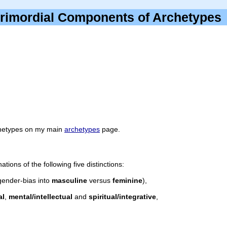
rimordial Components of Archetyp
rchetypes on my main
archetypes
page.
ions of the following five distinctions:
gender-bias into
masculine
versus
feminine
),
al
,
mental/intellectual
and
spiritual/integrative
,