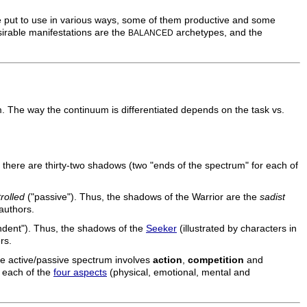
 be put to use in various ways, some of them productive and some
sirable manifestations are the
archetypes, and the
BALANCED
 The way the continuum is differentiated depends on the task vs.
 there are thirty-two shadows (two "ends of the spectrum" for each of
rolled
("passive"). Thus, the shadows of the Warrior are the
sadist
 authors.
dent"). Thus, the shadows of the
Seeker
(illustrated by characters in
rs.
he active/passive spectrum involves
action
,
competition
and
on each of the
four aspects
(physical, emotional, mental and