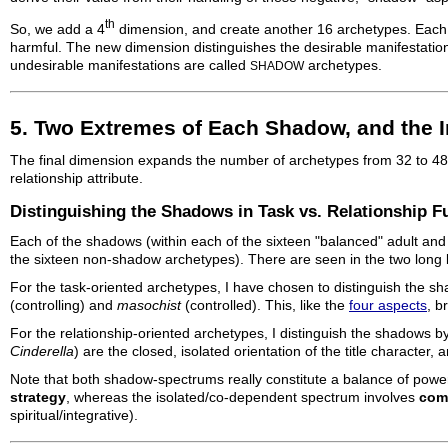
th
So, we add a 4
dimension, and create another 16 archetypes. Each of
harmful. The new dimension distinguishes the desirable manifestation
undesirable manifestations are called
archetypes.
SHADOW
5. Two Extremes of Each Shadow, and the 
The final dimension expands the number of archetypes from 32 to 48,
relationship attribute.
Distinguishing the Shadows in Task vs. Relationship F
Each of the shadows (within each of the sixteen "balanced" adult and 
the sixteen non-shadow archetypes). There are seen in the two long
For the task-oriented archetypes, I have chosen to distinguish the
(controlling) and
masochist
(controlled). This, like the
four aspects
, b
For the relationship-oriented archetypes, I distinguish the shadows
Cinderella
) are the closed, isolated orientation of the title character,
Note that both shadow-spectrums really constitute a balance of power
strategy
, whereas the isolated/co-dependent spectrum involves
com
spiritual/integrative).