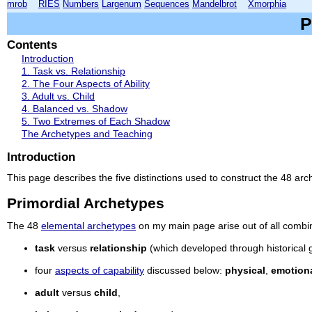
mrob
RIES
Numbers
Largenum
Sequences
Mandelbrot
Xmorphia
P
Contents
Introduction
1. Task vs. Relationship
2. The Four Aspects of Ability
3. Adult vs. Child
4. Balanced vs. Shadow
5. Two Extremes of Each Shadow
The Archetypes and Teaching
Introduction
This page describes the five distinctions used to construct the 48 a
Primordial Archetypes
The 48
elemental archetypes
on my main page arise out of all combinat
task
versus
relationship
(which developed through historical 
four
aspects of capability
discussed below:
physical
,
emotion
adult
versus
child
,