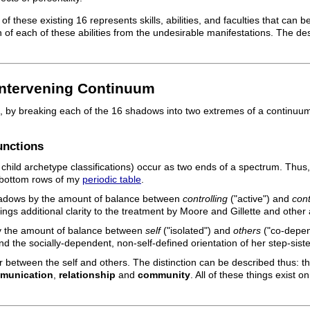
 these existing 16 represents skills, abilities, and faculties that can
 of each of these abilities from the undesirable manifestations. The de
Intervening Continuum
 by breaking each of the 16 shadows into two extremes of a continuum.
unctions
child archetype classifications) occur as two ends of a spectrum. Thus,
 bottom rows of my
periodic table
.
 shadows by the amount of balance between
controlling
("active") and
cont
rings additional clarity to the treatment by Moore and Gillette and other
 by the amount of balance between
self
("isolated") and
others
("co-depen
 and the socially-dependent, non-self-defined orientation of her step-siste
 between the self and others. The distinction can be described thus: t
munication
,
relationship
and
community
. All of these things exist 