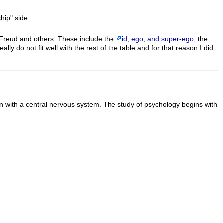
ship" side.
Freud and others. These include the
id, ego, and super-ego
; the
ally do not fit well with the rest of the table and for that reason I did
on with a central nervous system. The study of psychology begins with