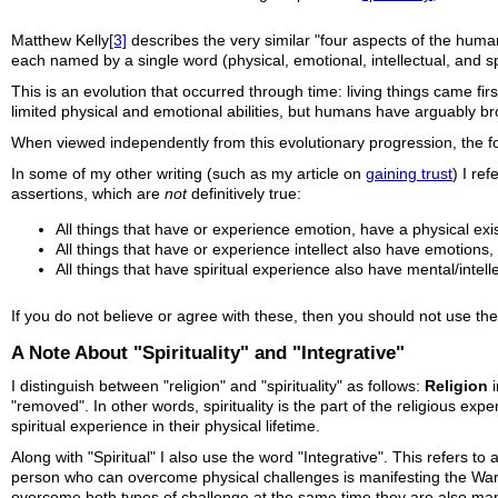
Matthew Kelly
[3]
describes the very similar "four aspects of the human
each named by a single word (physical, emotional, intellectual, and spi
This is an evolution that occurred through time: living things came fir
limited physical and emotional abilities, but humans have arguably bro
When viewed independently from this evolutionary progression, the f
In some of my other writing (such as my article on
gaining trust
) I re
assertions, which are
not
definitively true:
All things that have or experience emotion, have a physical exis
All things that have or experience intellect also have emotions, 
All things that have spiritual experience also have mental/intellec
If you do not believe or agree with these, then you should not use the 
A Note About "Spirituality" and "Integrative"
I distinguish between "religion" and "spirituality" as follows:
Religion
i
"removed". In other words, spirituality is the part of the religious ex
spiritual experience in their physical lifetime.
Along with "Spiritual" I also use the word "Integrative". This refers to 
person who can overcome physical challenges is manifesting the War
overcome both types of challenge at the same time they are also ma