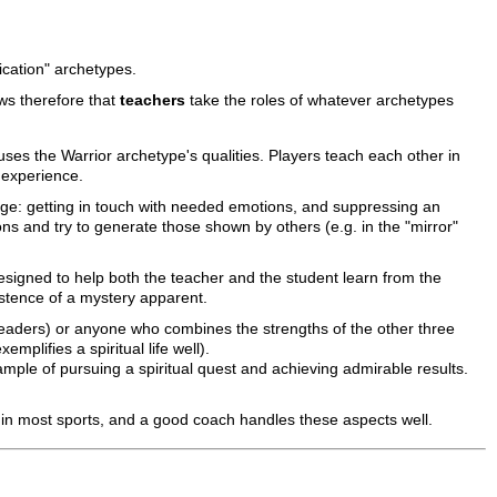
ication" archetypes.
ws therefore that
teachers
take the roles of whatever archetypes
 uses the Warrior archetype's qualities. Players teach each other in
 experience.
llenge: getting in touch with needed emotions, and suppressing an
 and try to generate those shown by others (e.g. in the "mirror"
 designed to help both the teacher and the student learn from the
istence of a mystery apparent.
 leaders) or anyone who combines the strengths of the other three
mplifies a spiritual life well).
mple of pursuing a spiritual quest and achieving admirable results.
 in most sports, and a good coach handles these aspects well.