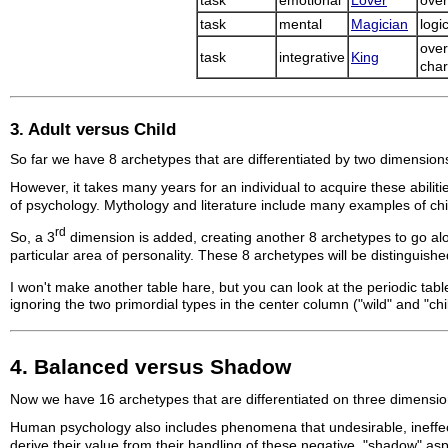
task
emotional
Lover
over
task
mental
Magician
logi
over
task
integrative
King
char
3. Adult versus Child
So far we have 8 archetypes that are differentiated by two dimensions
However, it takes many years for an individual to acquire these abiliti
of psychology. Mythology and literature include many examples of chi
rd
So, a 3
dimension is added, creating another 8 archetypes to go along 
particular area of personality. These 8 archetypes will be distinguish
I won't make another table hare, but you can look at the periodic tabl
ignoring the two primordial types in the center column ("wild" and "chil
4. Balanced versus Shadow
Now we have 16 archetypes that are differentiated on three dimensions.
Human psychology also includes phenomena that undesirable, ineffecti
derive their value from their handling of these negative, "shadow" asp