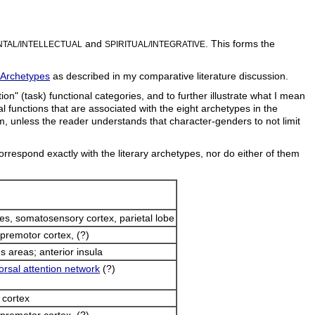
and
. This forms the
TAL/INTELLECTUAL
SPIRITUAL/INTEGRATIVE
 Archetypes
as described in my comparative literature discussion.
n" (task) functional categories, and to further illustrate what I mean
cal functions that are associated with the eight archetypes in the
ism, unless the reader understands that character-genders to not limit
orrespond exactly with the literary archetypes, nor do either of them
bes, somatosensory cortex, parietal lobe
premotor cortex, (?)
s areas; anterior insula
orsal attention network
(?)
 cortex