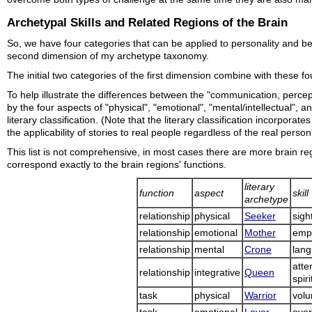
Archetypal Skills and Related Regions of the Brain
So, we have four categories that can be applied to personality and be
second dimension of my archetype taxonomy.
The initial two categories of the first dimension combine with these f
To help illustrate the differences between the "communication, percept
by the four aspects of "physical", "emotional", "mental/intellectual", a
literary classification. (Note that the literary classification incorpo
the applicability of stories to real people regardless of the real person
This list is not comprehensive, in most cases there are more brain reg
correspond exactly to the brain regions' functions.
literary
function
aspect
skill
archetype
relationship
physical
Seeker
sigh
relationship
emotional
Mother
empa
relationship
mental
Crone
lang
atte
relationship
integrative
Queen
spir
task
physical
Warrior
vol