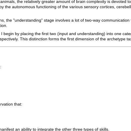
mals, the relatively greater amount of brain complexity is devoted to 
led by the autonomous functioning of the various sensory cortices, cerebe
ans, the "understanding" stage involves a lot of two-way communication w
ion.
, I begin by placing the first two (input and understanding) into one ca
spectively. This distinction forms the first dimension of the archetype 
:
rvation that:
anifest an ability to integrate the other three types of skills.