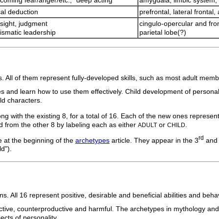
coming fear/anger/etc.; "deep acting"
amygdala, limbic system, 
cal deduction
prefrontal, lateral frontal,
sight, judgment
cingulo-opercular and fro
ismatic leadership
parietal lobe(?)
. All of them represent fully-developed skills, such as most adult memb
es and learn how to use them effectively. Child development of personali
ld characters.
with the existing 8, for a total of 16. Each of the new ones represents a
ed from the other 8 by labeling each as either
or
.
ADULT
CHILD
rd
e at the beginning of the
archetypes
article. They appear in the 3
and
d").
 All 16 represent positive, desirable and beneficial abilities and beha
ve, counterproductive and harmful. The archetypes in mythology and lite
ects of personality.