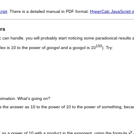
ript
. There is a detailed manual in PDF format:
HyperCalc JavaScript 
rs
an handle, you will probably start noticing some paradoxical results an
100
lex is 10 to the power of
googol
and a googol is 10
). Try:
ximation. What's going on?
s the answer as 10 to the power of 10 to the power of something, becau
y
7 as a power of 10 with a product in the exponent, using the formula x