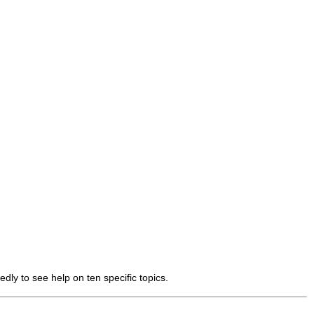
dly to see help on ten specific topics.