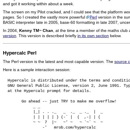
and got it working within about a week.
The screen on my Pilot cracked, and I could see that the platform wou
pages. So I created the vastly more powerful
Perl
version in the su
BASIC interpreter late in 2005, base-60 formatting in late 2007, uncer
In 2004,
Kenny TM~ Chan
, at the time a member of the maths cl
version
. This version is described briefly
in its own section
below.
Hypercalc
Perl
The Perl version is the latest and most capable version. The
source c
Here is a sample interaction session:
  Hypercalc is distributed under the terms and conditio
  GNU General Public License, version 2, June 1991. Typ
  at the Hypercalc prompt for details.

        Go ahead -- just TRY to make me overflow!

             _ _

             |_| . . ._   _  ._  _ ._  |  _

             | | | | | ) (-` |  (  ,-| | (

             ~ ~  7  |~   ~' ~   ~ `~` ~  ~

                 -'   mrob.com/hypercalc
