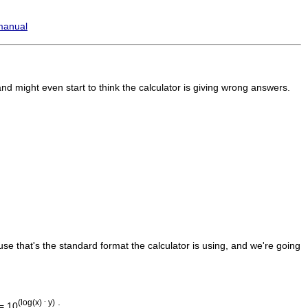
manual
d might even start to think the calculator is giving wrong answers.
se that's the standard format the calculator is using, and we're going
.
(log(x)
y)
= 10
: