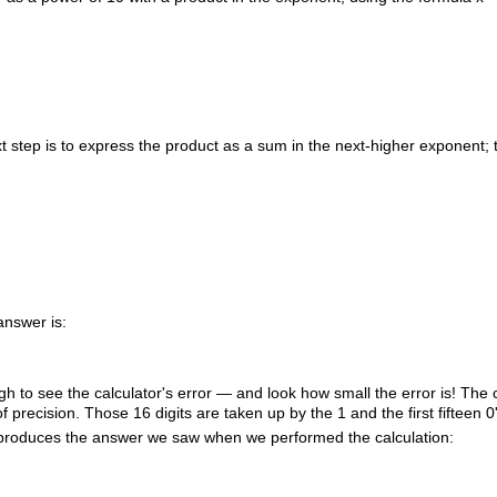
 step is to express the product as a sum in the next-higher exponent; 
answer is:
h to see the calculator's error — and look how small the error is! The c
of precision. Those 16 digits are taken up by the
1
and the first fifteen
0
roduces the answer we saw when we performed the calculation: