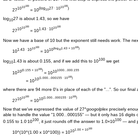
100
100
10
.
10
10
(log
27
10
)
27
= 10
10
log
27 is about 1.43, so we have
10
100
100
10
.
10
10
1.43
10
27
= 10
Now we have a base of 10 but the exponent still needs work. The next
100
100
.
10
(log
1.43 + 10
)
1.43
10
10
10
10
= 10
100
log
1.43 is about 0.155, and if we add this to 10
we get
10
100
(0.155 + 10
)
1000...000.155
10
10
10
= 10
.
100
(1.000...000155
10
)
10
= 10
where there are 94 more 0's in place of each of the "...". So our final 
100
.
100
10
(1.000...000155
10
)
10
10
27
= 10
Now that we've expressed the value of 27^
googolplex
precisely enoug
able to handle the value "1.000...000155" — but it only has 16 digits 
.
100
100
0.155 to 1.0
10
, it just rounds off the answer to 1.0×10
— and p
100
1.00 × 10
10
10^(10^(1.00 x 10^100)) = 10