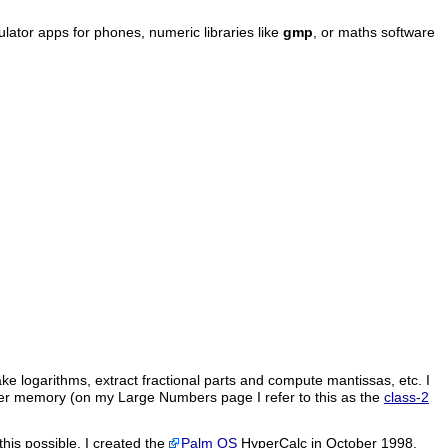
culator apps for phones, numeric libraries like
gmp
, or maths software
ke logarithms, extract fractional parts and compute mantissas, etc. I
ter memory (on my Large Numbers page I refer to this as the
class-2
this possible. I created the
Palm OS
HyperCalc in October 1998,