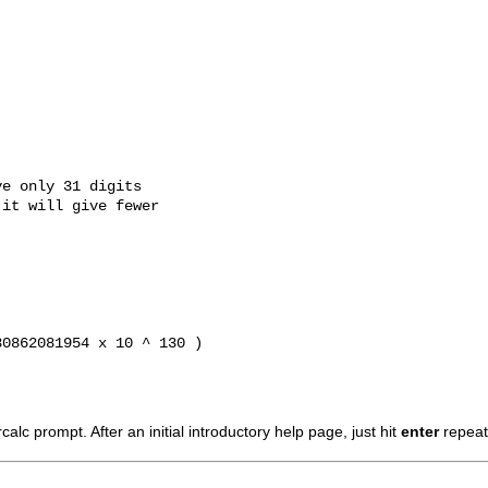
e only 31 digits

it will give fewer

0862081954 x 10 ^ 130 ) 

calc
prompt. After an initial introductory help page, just hit
enter
repeate