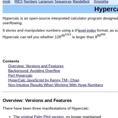
mrob
RIES
Numbers
Largenum
Sequences
Mandelbrot
Xmorphia
Hyperc
Hypercalc
is an open-source interpreted calculator program designed 
overflowing.
It stores and manipulates numbers using a
level-index
format; as su
1024
888
48
88
Hypercalc
can tell you whether 128
is larger than 8
.
Contents
Overview: Versions and Features
Background: Avoiding Overflow
Perl Hypercalc
HyperCalc JavaScript by Kenny TM~ Chan
Non-Intuitive Results When Working With Huge Numbers
Overview: Versions and Features
There have been three manifestations of
Hypercalc
:
The
original Palm Pilot version
, no longer maintained