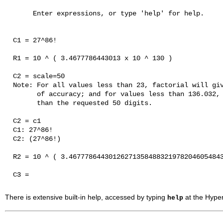
       Enter expressions, or type 'help' for help.

  C1 = 27^86!

  R1 = 10 ^ ( 3.4677786443013 x 10 ^ 130 ) 

  C2 = scale=50

  Note: For all values less than 23, factorial will giv
        of accuracy; and for values less than 136.032, 
        than the requested 50 digits.

  C2 = c1

  C1: 27^86!

  C2: (27^86!) 

  R2 = 10 ^ ( 3.467778644301262713584883219782046054843
  C3 = 

There is extensive built-in help, accessed by typing
at the
Hyper
help