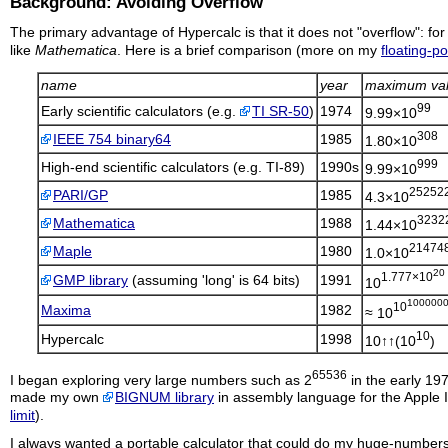
Background: Avoiding Overflow
The primary advantage of
Hypercalc
is that it does not "overflow": f
like
Mathematica
. Here is a brief comparison (more on my
floating-po
name
year
maximum va
99
Early scientific calculators (e.g.
TI SR-50
)
1974
9.99×10
308
IEEE 754 binary64
1985
1.80×10
999
High-end scientific calculators (e.g. TI-89)
1990s
9.99×10
25252
PARI/GP
1985
4.3×10
3232
Mathematica
1988
1.44×10
21474
Maple
1980
1.0×10
20
1.777×10
GMP library
(assuming 'long' is 64 bits)
1991
10
100000
10
Maxima
1982
≈ 10
10
Hypercalc
1998
10↑↑(10
)
65536
I began exploring very large numbers such as 2
in the early 19
made my own
BIGNUM library
in assembly language for the Apple 
limit
).
I always wanted a portable calculator that could do my huge-number