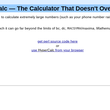
alc — The Calculator That Doesn't O
to calculate extremely large numbers (such as your phone number raise
ch it can go far beyond the limits of
bc
,
dc
,
/
maxima
,
Mathema
MACSYMA
get perl source code here
or
use
HyperCalc
from your browser