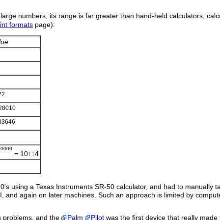
or large numbers, its range is far greater than hand-held calculators, cal
int formats
page):
lue
22
28010
83646
00000
= 10↑↑4
70's using a Texas Instruments SR-50 calculator, and had to manually ta
II, and again on later machines. Such an approach is limited by compu
s problems, and the
Palm
Pilot
was the first device that really made 