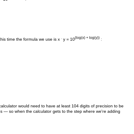
.
(log(x) + log(y))
this time the formula we use is x
y = 10
:
alculator would need to have at least 104 digits of precision to be
's — so when the calculator gets to the step where we're adding