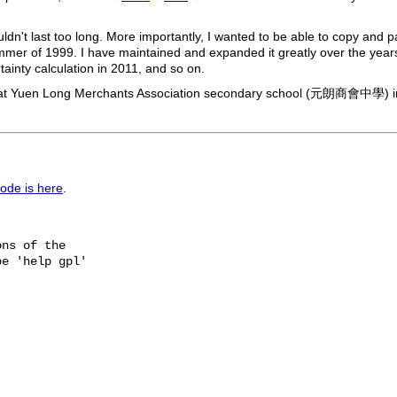
ldn't last too long. More importantly, I wanted to be able to copy and 
mmer of 1999. I have maintained and expanded it greatly over the years,
tainty calculation in 2011, and so on.
ub at Yuen Long Merchants Association secondary school (元朗商會中學) 
ode is here
.
ns of the

e 'help gpl'
