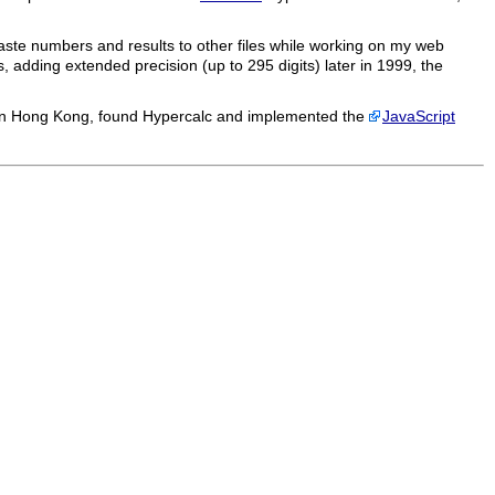
paste numbers and results to other files while working on my web
 adding extended precision (up to 295 digits) later in 1999, the
in Hong Kong, found
Hypercalc
and implemented the
JavaScript