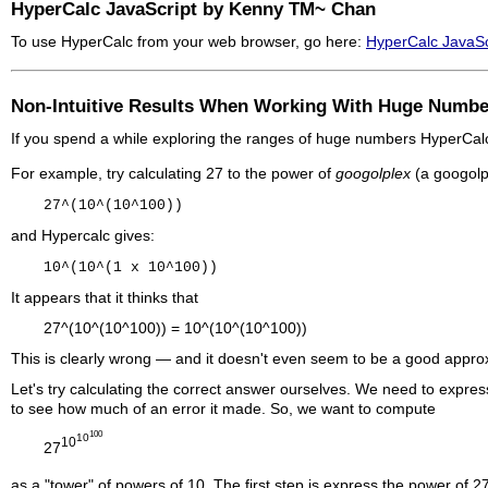
HyperCalc JavaScript by Kenny TM~ Chan
To use HyperCalc from your web browser, go here:
HyperCalc JavaSc
Non-Intuitive Results When Working With Huge Numbe
If you spend a while exploring the ranges of huge numbers HyperCalc c
For example, try calculating 27 to the power of
googolplex
(a googolp
27^(10^(10^100))
and
Hypercalc
gives:
10^(10^(1 x 10^100))
It appears that it thinks that
27^(10^(10^100)) = 10^(10^(10^100))
This is clearly wrong — and it doesn't even seem to be a good appro
Let's try calculating the correct answer ourselves. We need to expres
to see how much of an error it made. So, we want to compute
100
10
10
27
as a "tower" of powers of 10. The first step is express the power of 2