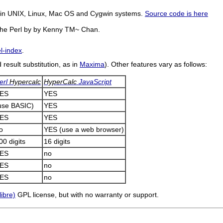
le in UNIX, Linux, Mac OS and Cygwin systems.
Source code is here
 the Perl by by Kenny TM~ Chan.
el-index
.
result substitution, as in
Maxima
). Other features vary as follows:
erl
Hypercalc
HyperCalc
JavaScript
ES
YES
use BASIC)
YES
ES
YES
o
YES
(use a web browser)
00 digits
16 digits
ES
no
ES
no
ES
no
libre)
GPL license, but with no warranty or support.