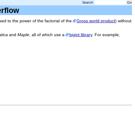
Search:
verflow
d to the power of the factorial of the
Gross world product
) without
tica
and
Maple
, all of which use a
bigint library
. For example,