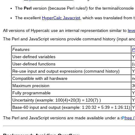
The
Perl
version (because Perl rules!) for the terminal/conso
The excellent
HyperCalc Javacript
, which was translated from
All versions of
Hypercalc
use an internal representation similar to
lev
The Perl and JavaScript versions provide command history (input and 
Features
P
User-defined variables
Y
User-defined functions
(
Re-use input and output expressions (command history)
Y
Compatible with all hardware
n
Maximum precision
3
Fully programmable
Y
Uncertainty (example: 100(4)+20(3) = 120(7) )
Y
Base-60 input and output (example: 1:20:32 + 5:39 = 1:26:11)
Y
The Perl and JavaScript versions are made available under a
free (