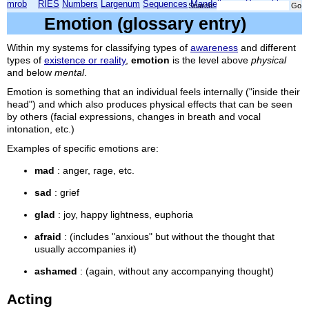
mrob
RIES
Numbers
Largenum
Sequences
Mandelbrot
Xmorphia
Search:
Emotion (glossary entry)
Within my systems for classifying types of
awareness
and different
types of
existence or reality
,
emotion
is the level above
physical
and below
mental
.
Emotion is something that an individual feels internally ("inside their
head") and which also produces physical effects that can be seen
by others (facial expressions, changes in breath and vocal
intonation, etc.)
Examples of specific emotions are:
mad
: anger, rage, etc.
sad
: grief
glad
: joy, happy lightness, euphoria
afraid
: (includes "anxious" but without the thought that
usually accompanies it)
ashamed
: (again, without any accompanying thought)
Acting