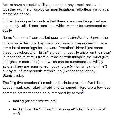
Actors have a special ability to summon any emotional state,
together with its physiological manifestations, effortlessly and at a
moment's notice.
In their training actors notice that there are some things that are
commonly called "emotions", but which
cannot
be summoned as
easily.
Some "emotions" were called
open
and
instinctive
by Darwin; the
1
others were described by Freud as
hidden
or
repressed
. There
are a lot of meanings for the word "emotion". Here I just mean
those neorological or "brain" states that usually arise "on their own"
in response to stimuli from outside or from things in the mind (like
thoughts or memories), but which can be summoned at will by
actors. They are summoned not by force (which is "pantomime")
but by much more subtle techniques (like those taught by
Stanislavski).
The "big five emotions" (in colloquial circles) are the five I listed
above:
mad
,
sad
,
glad
,
afraid
and
ashamed
. Here are a few less
2
common states that can be summoned by actors
:
loving
(or
empathetic
, etc.)
hurt
(this is like "bruised", not "in grief" which is a form of
sad
)