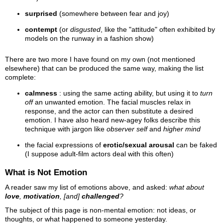
surprised
(somewhere between fear and joy)
contempt
(or
disgusted
, like the "attitude" often exhibited by
models on the runway in a fashion show)
There are two more I have found on my own (not mentioned
elsewhere) that can be produced the same way, making the list
complete:
calmness
: using the same acting ability, but using it to
turn
off
an unwanted emotion. The facial muscles relax in
response, and the actor can then substitute a desired
emotion. I have also heard new-agey folks describe this
technique with jargon like
observer self
and
higher mind
the facial expressions of
erotic/sexual arousal
can be faked
(I suppose adult-film actors deal with this often)
What is Not Emotion
A reader saw my list of emotions above, and asked:
what about
love
,
motivation
, [and]
challenged
?
The subject of this page is non-mental emotion: not ideas, or
thoughts, or what happened to someone yesterday.