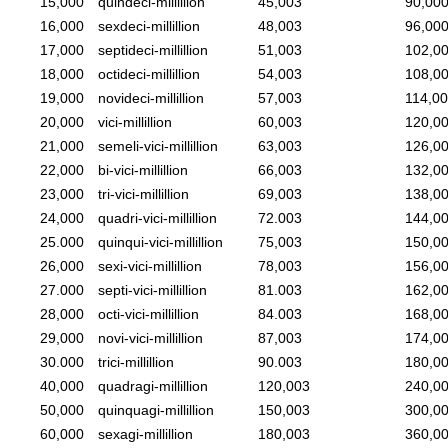
15,000
quindeci-millillion
45,003
90,00
16,000
sexdeci-millillion
48,003
96,00
17,000
septideci-millillion
51,003
102,0
18,000
octideci-millillion
54,003
108,0
19,000
novideci-millillion
57,003
114,0
20,000
vici-millillion
60,003
120,0
21,000
semeli-vici-millillion
63,003
126,0
22,000
bi-vici-millillion
66,003
132,0
23,000
tri-vici-millillion
69,003
138,0
24,000
quadri-vici-millillion
72.003
144,0
25.000
quinqui-vici-millillion
75,003
150,0
26,000
sexi-vici-millillion
78,003
156,0
27.000
septi-vici-millillion
81.003
162,0
28,000
octi-vici-millillion
84.003
168,0
29,000
novi-vici-millillion
87,003
174,0
30.000
trici-millillion
90.003
180,0
40,000
quadragi-millillion
120,003
240,0
50,000
quinquagi-millillion
150,003
300,0
60,000
sexagi-millillion
180,003
360,0