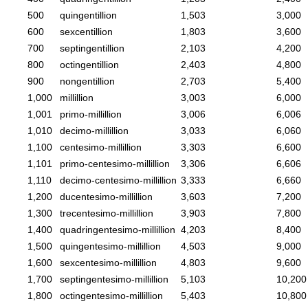
500
quingentillion
1,503
3,000
600
sexcentillion
1,803
3,600
700
septingentillion
2,103
4,200
800
octingentillion
2,403
4,800
900
nongentillion
2,703
5,400
1,000
millillion
3,003
6,000
1,001
primo-millillion
3,006
6,006
1,010
decimo-millillion
3,033
6,060
1,100
centesimo-millillion
3,303
6,600
1,101
primo-centesimo-millillion
3,306
6,606
1,110
decimo-centesimo-millillion
3,333
6,660
1,200
ducentesimo-millillion
3,603
7,200
1,300
trecentesimo-millillion
3,903
7,800
1,400
quadringentesimo-millillion
4,203
8,400
1,500
quingentesimo-millillion
4,503
9,000
1,600
sexcentesimo-millillion
4,803
9,600
1,700
septingentesimo-millillion
5,103
10,200
1,800
octingentesimo-millillion
5,403
10,800