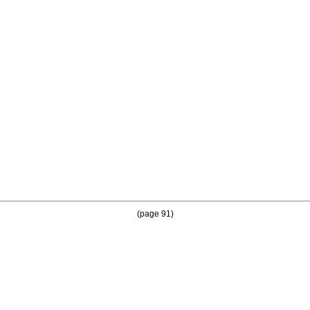
(page 91)