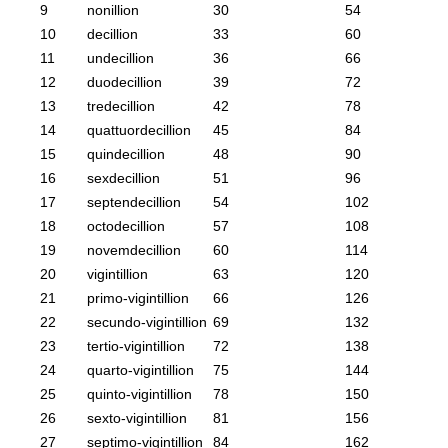
9
nonillion
30
54
10
decillion
33
60
11
undecillion
36
66
12
duodecillion
39
72
13
tredecillion
42
78
14
quattuordecillion
45
84
15
quindecillion
48
90
16
sexdecillion
51
96
17
septendecillion
54
102
18
octodecillion
57
108
19
novemdecillion
60
114
20
vigintillion
63
120
21
primo-vigintillion
66
126
22
secundo-vigintillion
69
132
23
tertio-vigintillion
72
138
24
quarto-vigintillion
75
144
25
quinto-vigintillion
78
150
26
sexto-vigintillion
81
156
27
septimo-vigintillion
84
162