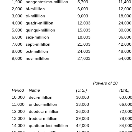
1,900
nongentesimo-millillion
5,703
11,400
2,000
bi-millillion
6,003
12,000
3,000
tri-millillion
9,003
18,000
4,000
quadri-millillion
12,003
24,000
5,000
quinqui-millillion
15,003
30,000
6,000
sexi-millillion
18,003
36,000
7,000
septi-millillion
21,003
42,000
8,000
octi-millillion
24,003
48,000
9,000
novi-millillion
27,003
54,000
Powers of 10
Period
Name
(U.S.)
(Brit.)
10,000
deci-millillion
30,003
60,00
11.000
undeci-millillion
33,003
66,00
12,000
duodeci-millillion
36,003
72,00
13,000
tredeci-millillion
39,003
78,00
14,000
quattuordeci-millillion
42,003
84,00