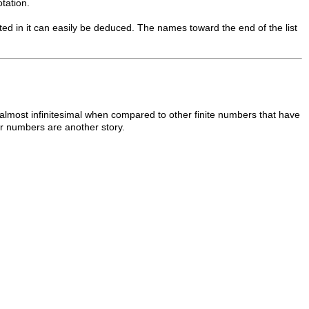
tation.
sted in it can easily be deduced. The names toward the end of the list
s almost infinitesimal when compared to other finite numbers that have
numbers are another story.