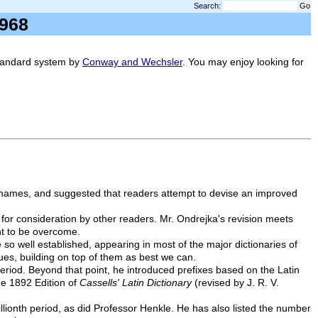
Search:
, 1968
standard system by
Conway and Wechsler
. You may enjoy looking for
se names, and suggested that readers attempt to devise an improved
for consideration by other readers. Mr. Ondrejka's revision meets
ht to be overcome.
 well established, appearing in most of the major dictionaries of
ues, building on top of them as best we can.
period. Beyond that point, he introduced prefixes based on the Latin
he 1892 Edition of
Cassells' Latin Dictionary
(revised by J. R. V.
llionth period, as did Professor Henkle. He has also listed the number