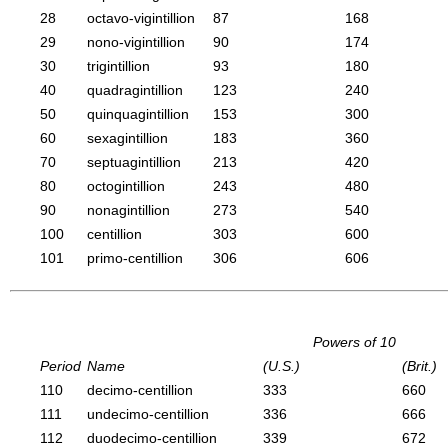
28
octavo-vigintillion
87
168
29
nono-vigintillion
90
174
30
trigintillion
93
180
40
quadragintillion
123
240
50
quinquagintillion
153
300
60
sexagintillion
183
360
70
septuagintillion
213
420
80
octogintillion
243
480
90
nonagintillion
273
540
100
centillion
303
600
101
primo-centillion
306
606
Powers of 10
Period
Name
(U.S.)
(Brit.)
110
decimo-centillion
333
660
111
undecimo-centillion
336
666
112
duodecimo-centillion
339
672