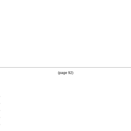
(page 92)
0
0
0
0
0