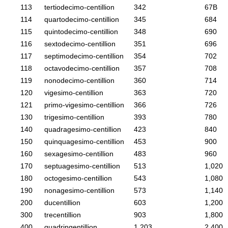
113
tertiodecimo-centillion
342
67B
114
quartodecimo-centillion
345
684
115
quintodecimo-centillion
348
690
116
sextodecimo-centillion
351
696
117
septimodecimo-centillion
354
702
118
octavodecimo-centillion
357
708
119
nonodecimo-centillion
360
714
120
vigesimo-centillion
363
720
121
primo-vigesimo-centillion
366
726
130
trigesimo-centillion
393
780
140
quadragesimo-centillion
423
840
150
quinquagesimo-centillion
453
900
160
sexagesimo-centillion
483
960
170
septuagesimo-centillion
513
1,020
180
octogesimo-centillion
543
1,080
190
nonagesimo-centillion
573
1,140
200
ducentillion
603
1,200
300
trecentillion
903
1,800
400
quadringentillion
1,203
2,400