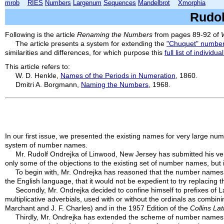
mrob
RIES
Numbers
Largenum
Sequences
Mandelbrot
Xmorphia
Rudol
Following is the article
Renaming the Numbers
from pages 89-92 of
The article presents a system for extending the
"Chuquet" numbe
similarities and differences, for which purpose this
full list of individual
This article refers to:
W. D. Henkle,
Names of the Periods in Numeration
, 1860.
Dmitri A. Borgmann,
Naming the Numbers
, 1968.
In our first issue, we presented the existing names for very large n
system of number names.
Mr. Rudolf Ondrejka of Linwood, New Jersey has submitted his ver
only some of the objections to the existing set of number names, but
To begin with, Mr. Ondrejka has reasoned that the number names f
the English language, that it would not be expedient to try replacin
Secondly, Mr. Ondrejka decided to confine himself to prefixes of L
multiplicative adverbials, used with or without the ordinals as combi
Marchant and J. F. Charles) and in the 1957 Edition of the
Collins La
Thirdly, Mr. Ondrejka has extended the scheme of number names all