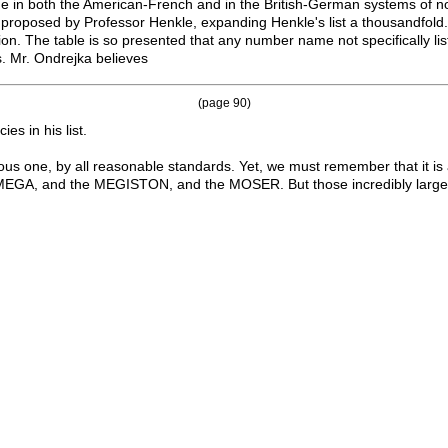
 in both the American-French and in the British-German systems of no
proposed by Professor Henkle, expanding Henkle's list a thousandfold.
tion. The table is so presented that any number name not specifically li
. Mr. Ondrejka believes
(page 90)
es in his list.
ormous one, by all reasonable standards. Yet, we must remember that it i
 and the MEGISTON, and the MOSER. But those incredibly larger 