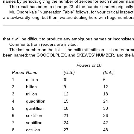
names by periods, giving the number of zeroes for each number name
The result has been to change 23 of the number names originally 
Mr. Ondrejka's "Numeration Table" follows, for your critical inspec
are awkwardly long, but then, we are dealing here wilh huge numbers
that it will be difficult to produce any ambiguous names or inconsistenci
Comments from readers are invited.
The last number on the list — the milli-millimillillion — is an en
been named: the GOOGOLPLEX, and SKEWES' NUMBER, and the MEGA,
Powers of 10
Period
Name
(U.S.)
(Brit.)
1
million
6
6
2
billion
9
12
3
trillion
12
18
4
quadrillion
15
24
5
quintillion
18
30
6
sextillion
21
36
7
septillion
24
42
8
octillion
27
48