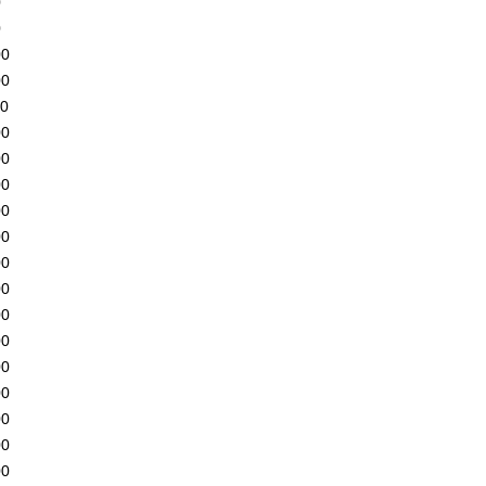
0
0
00
00
00
00
00
00
00
00
00
00
00
00
00
00
00
00
00