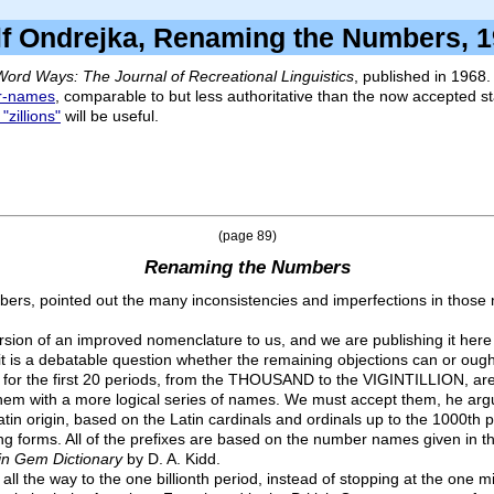
f Ondrejka, Renaming the Numbers
Word Ways: The Journal of Recreational Linguistics
, published in 1968.
r-names
, comparable to but less authoritative than the now accepted 
 "zillions"
will be useful.
(page 89)
Renaming the Numbers
umbers, pointed out the many inconsistencies and imperfections in tho
sion of an improved nomenclature to us, and we are publishing it here 
 it is a debatable question whether the remaining objections can or oug
or the first 20 periods, from the THOUSAND to the VIGINTILLION, are so
g them with a more logical series of names. We must accept them, he arg
atin origin, based on the Latin cardinals and ordinals up to the 1000th 
ning forms. All of the prefixes are based on the number names given in t
tin Gem Dictionary
by D. A. Kidd.
 the way to the one billionth period, instead of stopping at the one mi