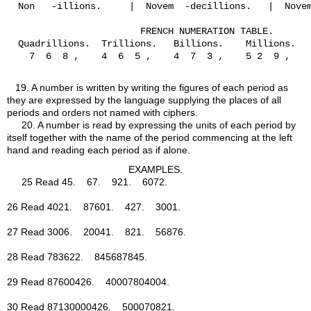
  Non   -illions.     |  Novem  -decillions.   |  Novem
                        FRENCH NUMERATION TABLE.

  Quadrillions.  Trillions.   Billions.    Millions.   
    7  6  8 ,    4  6  5 ,    4  7  3 ,    5 2  9 ,    
19.
A number is written by writing the figures of each period as
they are expressed by the language supplying the places of all
periods and orders not named with ciphers.
20.
A number is read by expressing the units of each period by
itself together with the name of the period commencing at the left
hand and reading each period as if alone.
EXAMPLES.
25 Read 45. 67. 921. 6072.
26 Read 4021. 87601. 427. 3001.
27 Read 3006. 20041. 821. 56876.
28 Read 783622. 845687845.
29 Read 87600426. 40007804004.
30 Read 87130000426. 500070821.