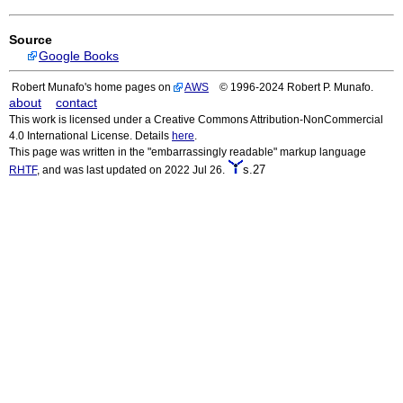
Source
Google Books
Robert Munafo's home pages on
AWS
© 1996-2024 Robert P. Munafo.
about
contact
This work is licensed under a Creative Commons Attribution-NonCommercial
4.0 International License. Details
here
.
This page was written in the "embarrassingly readable" markup language
s.27
RHTF
, and was last updated on 2022 Jul 26.