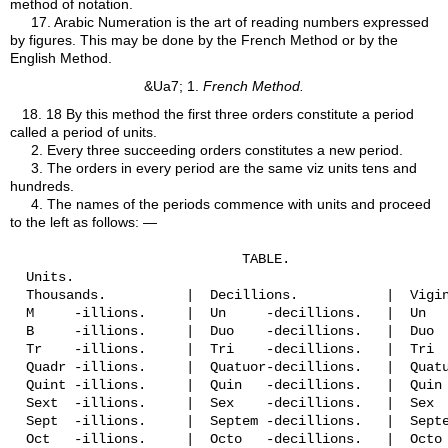
method of notation.
17.
Arabic Numeration is the art of reading numbers expressed
by figures. This may be done by the French Method or by the
English Method.
&Ua7; 1.
French Method.
18.
18 By this method the first three orders constitute a period
called a period of units.
2. Every three succeeding orders constitutes a new period.
3. The orders in every period are the same viz units tens and
hundreds.
4. The names of the periods commence with units and proceed
to the left as follows: —
                             TABLE.

  Units.

  Thousands.          |  Decillions.           |  Vigin
  M     -illions.     |  Un     -decillions.   |  Un   
  B     -illions.     |  Duo    -decillions.   |  Duo  
  Tr    -illions.     |  Tri    -decillions.   |  Tri  
  Quadr -illions.     |  Quatuor-decillions.   |  Quatu
  Quint -illions.     |  Quin   -decillions.   |  Quin 
  Sext  -illions.     |  Sex    -decillions.   |  Sex  
  Sept  -illions.     |  Septem -decillions.   |  Septe
  Oct   -illions.     |  Octo   -decillions.   |  Octo 