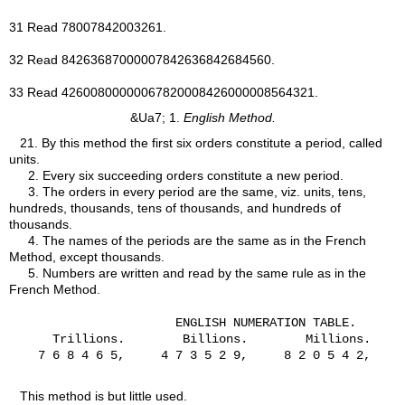
31 Read 78007842003261.
32 Read 84263687000007842636842684560.
33 Read 42600800000067820008426000008564321.
&Ua7; 1.
English Method.
21.
By this method the first six orders constitute a period, called
units.
2. Every six succeeding orders constitute a new period.
3. The orders in every period are the same, viz. units, tens,
hundreds, thousands, tens of thousands, and hundreds of
thousands.
4. The names of the periods are the same as in the French
Method, except thousands.
5. Numbers are written and read by the same rule as in the
French Method.
                       ENGLISH NUMERATION TABLE.

      Trillions.        Billions.        Millions.

    7 6 8 4 6 5,     4 7 3 5 2 9,     8 2 0 5 4 2,     
This method is but little used.