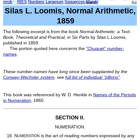
mrob
RIES
Numbers
Largenum
Sequences
Mandelbrot
Xmorphia
Search:
Silas L. Loomis, Normal Arithmetic,
1859
The following excerpt is from the book
Normal Arithmetic: a Text-
Book, Theoretical and Practical, in Six Parts
by Silas L.Loomis,
published in 1859.
The portion quoted here concerns the
"Chuquet" number-
names
.
These number-names have long since been supplanted by the
Conway-Wechsler system
, see
full list of individual "zillions"
.
This book was referenced by W. D. Henkle in
Names of the Periods
in Numeration
, 1860.
SECTION II.
NUMERATION.
16.
N
is the art of reading numbers expressed by any
UMERATION