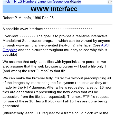
mrob
RIES
Numbers
Largenum
Sequences
Mandelbrot
Xmorphia
Search:
WWW Interface
Robert P. Munafo, 1996 Feb 28.
A possible www interface ~~~~~~~~~~~~~~~~~~~~~~~~
Overview ~~~~~~~~ The goal is to provide a real-time interactive
Mandelbrot Set browser program, which can be viewed by anyone
through www using a line-oriented (text-only) interface. (See
ASCII
Graphics
and the pictures throughout mu-ency to see why this is
possible)
We assume that only static files with hyperlinks are possible; we
also assume that the web browser program will load a file only if
(and when) the user "jumps" to that file.
We can make the browser fully interactive without precomputing all
of the images by intercepting the file-system requests as they are
made by the FTP daemon. After a file is requested, a set of 16 new
files are generated (representing the new views that will be
accessible from the file just requested). The next FTP file request
for one of these 16 files will block until all 16 files are done being
generated.
(Alternatively, each FTP request for a frame could block while the