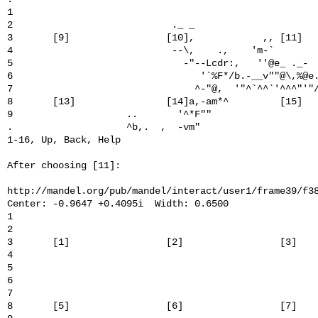
1                                                      
2                            ._ _                      
3       [9]                 [10],            ,, [11]   
4                            --\,    .,    'm-`        
5                              -"--Lcdr:,   ''@e_ ._-  
6                                 '`%F*/b.-__v""@\,%@e.
7                                ^-"@,  '"^`^^`'^^^"'"/
8       [13]                [14]a,-am*^         [15]   
9                    ..       '^*F""                   
.                    ^b,.  ,  -vm"                     
1-16, Up, Back, Help

After choosing [11]:

http://mandel.org/pub/mandel/interact/user1/frame39/f38
Center: -0.9647 +0.4095i  Width: 0.6500

1                                                      
2                                                      
3       [1]                 [2]                 [3]    
4                                                      
5                                                      
6                                                      
7                                                      
8       [5]                 [6]                 [7]    