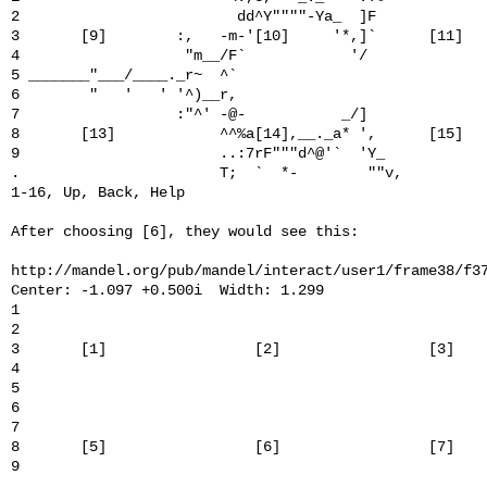
2                         dd^Y""""-Ya_  ]F             
3       [9]        :,   -m-'[10]     '*,]`      [11]   
4                   "m__/F`            '/              
5 _______"___/____._r~  ^`                             
6        "   '   ' '^)__r,                             
7                  :"^' -@-           _/]              
8       [13]            ^^%a[14],__._a* ',      [15]   
9                       ..:7rF"""d^@'`  'Y_            
.                       T;  `  *-        ""v,          
1-16, Up, Back, Help

After choosing [6], they would see this:

http://mandel.org/pub/mandel/interact/user1/frame38/f37
Center: -1.097 +0.500i  Width: 1.299

1                                                      
2                                                      
3       [1]                 [2]                 [3]    
4                                                      
5                                                      
6                                                      
7                                                      
8       [5]                 [6]                 [7]    
9                                                      
.                                                      