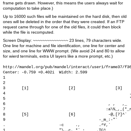
frame gets drawn. However, this means the users always wait for
computation to take place.)
Up to 16000 such files will be maintained on the hard disk, then old
ones will be deleted in the order that they were created. If an FTP
request came through for one of the old files, it could then block
while the file is recomputed.
Screen Display: ~~~~~~~~~~~~~~~ 23 lines, 79 characters wide.
One line for machine and file identification, one line for center and
size, and one line for WWW prompt. (We avoid 24 and 80 to allow
for wierd terminals, extra UI layers like a more prompt, etc.)
http://mandel.org/pub/mandel/interact/user1/frame37/f36
Center: -0.759 +0.402i  Width: 2.599

1                                                      
2                                                      
3       [1]                 [2]                 [3]    
4                                                     .
5                                                     '
6                                            , ,   ,_  
7                                           :a\%_,_(*_r
8       [5]                 [6]              -@,[7]^`  
9                                        -_m_:-"`      
.                       -c     .,        .^Y,`         
1                       "\.,c, *`_:_    .TC^           