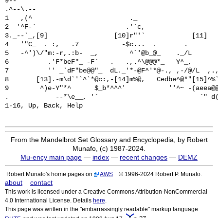
9--                                                    
.^--\.--                                               
1   ,(^                         ._                     
2  '^F-`                       .'`c,                   
3._--`_,[9]                 [10]r"'`            [11]   
4   '"C_  . :,   .7           -$c...  .       .        
5   -^')\/"m:-r,.:b-  _,        ^`'@b_@_    ._/L       
6          .'F*beF"_ -F`   .   .,.^\@@@*_   Y^_,       
7          '' _`dF"be@@"_  dL._'*-@F^'*@-., ,-/@/L  ,.,
8       [13].-m\d`'`^`*@c:,-[14]m%@,  _Cedbe^@*"[15]^%`
9        ^)e-Y"*^      $_b*^^^'           ''^~ -(aeea@@
.            --*\e__, '`                          `" d(
From the Mandelbrot Set Glossary and Encyclopedia, by Robert
Munafo, (c) 1987-2024.
Mu-ency main page
—
index
—
recent changes
—
DEMZ
Robert Munafo's home pages on
AWS
© 1996-2024 Robert P. Munafo.
about
contact
This work is licensed under a Creative Commons Attribution-NonCommercial
4.0 International License. Details
here
.
This page was written in the "embarrassingly readable" markup language