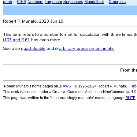
mrob
RIES
Numbers
Largenum
Sequences
Mandelbrot
Xmorphia
Robert P. Munafo, 2023 Jun 19.
This term refers to a number format for calculation with three times 
f107 and f161
has even more.
See also
quad-double
and
arbitrary-precision arithmetic
.
From the
ab
Robert Munafo's home pages on
AWS
© 1996-2024 Robert P. Munafo.
This work is licensed under a Creative Commons Attribution-NonCommercial 4.0 I
This page was written in the "embarrassingly readable" markup language
RHTF
,