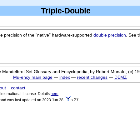
Triple-Double
the precision of the "native" hardware-supported
double precision
. See 
 Mandelbrot Set Glossary and Encyclopedia, by Robert Munafo, (c) 1
Mu-ency main page
—
index
—
recent changes
—
DEMZ
out
contact
nternational License. Details
here
.
s.27
 and was last updated on 2023 Jun 28.