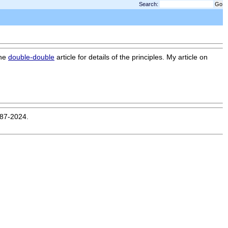
Search:
the
double-double
article for details of the principles. My article on
987-2024.