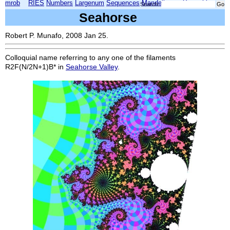
mrob
RIES
Numbers
Largenum
Sequences
Mandelbrot
Xmorphia
Search:
Seahorse
Robert P. Munafo, 2008 Jan 25.
Colloquial name referring to any one of the filaments
R2F(N/2N+1)B*
in
Seahorse Valley
.