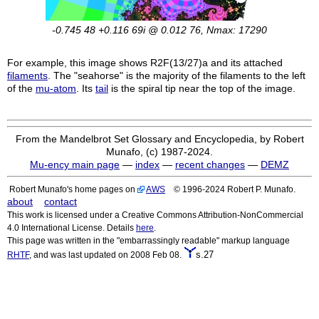
-0.745 48 +0.116 69i @ 0.012 76, Nmax: 17290
For example, this image shows
R2F(13/27)a
and its attached
filaments
. The "seahorse" is the majority of the filaments to the left
of the
mu-atom
. Its
tail
is the spiral tip near the top of the image.
From the Mandelbrot Set Glossary and Encyclopedia, by Robert
Munafo, (c) 1987-2024.
Mu-ency main page
—
index
—
recent changes
—
DEMZ
Robert Munafo's home pages on
AWS
© 1996-2024 Robert P. Munafo.
about
contact
This work is licensed under a Creative Commons Attribution-NonCommercial
4.0 International License. Details
here
.
This page was written in the "embarrassingly readable" markup language
s.27
RHTF
, and was last updated on 2008 Feb 08.