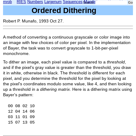
mrob
RIES
Numbers
Largenum
Sequences
Mandelbrot
Xmorphia
Search:
Ordered Dithering
Robert P. Munafo, 1993 Oct 27.
A method of converting a continuous grayscale or color image into
an image with few choices of color per pixel. In the implementation
of Bayer, the task was to convert grayscale to 1-bit-per-pixel
monochrome.
To dither an image, each pixel value is compared to a
threshold
,
and if the pixel's gray value is greater than the threshold, you draw
it in white, otherwise in black. The threshold is different for each
pixel, and you determine the threshold for the pixel by looking at
the pixel's coordinates modulo some value, like 4, and then looking
up a threshold in a
dithering matrix
. Here is a dithering matrix using
Bayer's pattern:
  00 08 02 10

  12 04 14 06

  03 11 01 09
