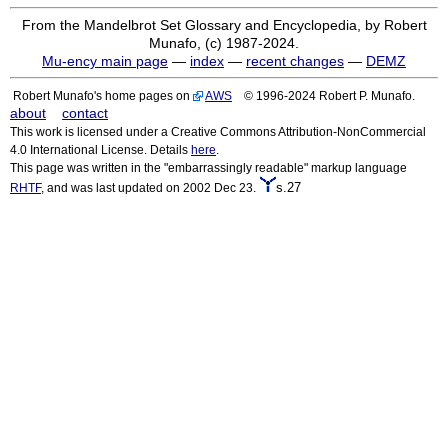
From the Mandelbrot Set Glossary and Encyclopedia, by Robert
Munafo, (c) 1987-2024.
Mu-ency main page
—
index
—
recent changes
—
DEMZ
Robert Munafo's home pages on
AWS
© 1996-2024 Robert P. Munafo.
about
contact
This work is licensed under a Creative Commons Attribution-NonCommercial
4.0 International License. Details
here
.
This page was written in the "embarrassingly readable" markup language
s.27
RHTF
, and was last updated on 2002 Dec 23.