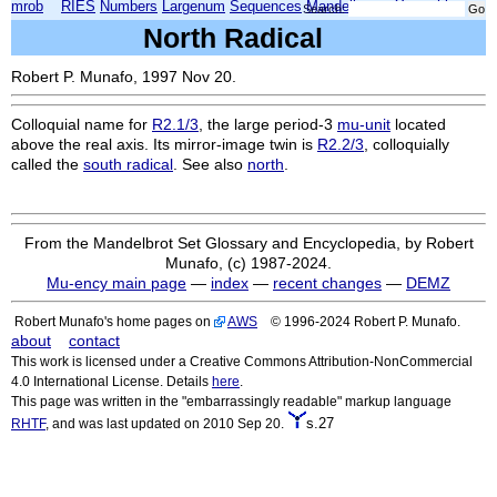
mrob
RIES
Numbers
Largenum
Sequences
Mandelbrot
Xmorphia
Search:
North Radical
Robert P. Munafo, 1997 Nov 20.
Colloquial name for
R2.1/3
, the large period-3
mu-unit
located
above the real axis. Its mirror-image twin is
R2.2/3
, colloquially
called the
south radical
. See also
north
.
From the Mandelbrot Set Glossary and Encyclopedia, by Robert
Munafo, (c) 1987-2024.
Mu-ency main page
—
index
—
recent changes
—
DEMZ
Robert Munafo's home pages on
AWS
© 1996-2024 Robert P. Munafo.
about
contact
This work is licensed under a Creative Commons Attribution-NonCommercial
4.0 International License. Details
here
.
This page was written in the "embarrassingly readable" markup language
s.27
RHTF
, and was last updated on 2010 Sep 20.